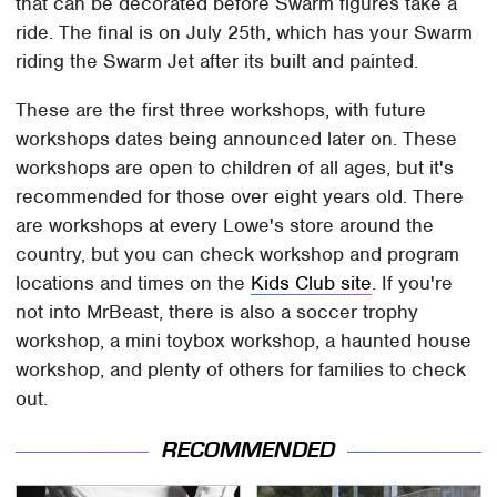
that can be decorated before Swarm figures take a
ride. The final is on July 25th, which has your Swarm
riding the Swarm Jet after its built and painted.
These are the first three workshops, with future
workshops dates being announced later on. These
workshops are open to children of all ages, but it's
recommended for those over eight years old. There
are workshops at every Lowe's store around the
country, but you can check workshop and program
locations and times on the
Kids Club site
. If you're
not into MrBeast, there is also a soccer trophy
workshop, a mini toybox workshop, a haunted house
workshop, and plenty of others for families to check
out.
RECOMMENDED