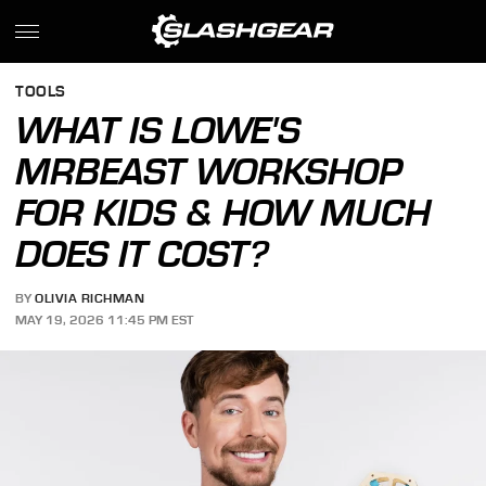
TOOLS
WHAT IS LOWE'S
MRBEAST WORKSHOP
FOR KIDS & HOW MUCH
DOES IT COST?
BY
OLIVIA RICHMAN
MAY 19, 2026 11:45 PM EST