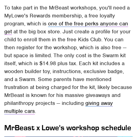
To take part in the MrBeast workshops, you'll need a
MyLowe's Rewards membership, a free loyalty
program, which is
one of the free perks anyone can
get
at the big box store. Just create a profile for your
child to enroll them in the free Kids Club. You can
then register for the workshop, which is also free —
but space is limited. The only cost is the Swarm kit
itself, which is $14.98 plus tax. Each kit includes a
wooden builder toy, instructions, exclusive badge,
and a Swarm. Some parents have mentioned
frustration at being charged for the kit, likely because
MrBeast is known for his massive giveaways and
philanthropy projects — including
giving away
multiple cars
.
MrBeast x Lowe's workshop schedule