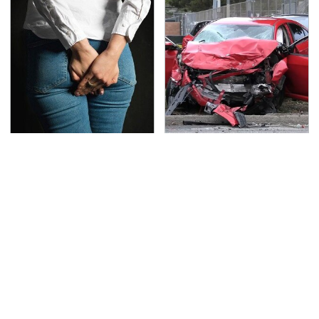
Gross Myths About
This Is The Deadliest
Farts Science Says Are
Car On The Road Right
Totally True
Now