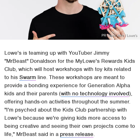
PR News Wire / Lowe's
Lowe's is teaming up with YouTuber Jimmy
"MrBeast" Donaldson for the MyLowe's Rewards Kids
Club, which will host workshops with toy kits related
to his
Swarm
line. These workshops are meant to
provide a bonding experience for Generation Alpha
kids and their parents (
with no technology involved
),
offering hands-on activities throughout the summer.
"I'm psyched about the Kids Club partnership with
Lowe's because we're giving kids more access to
being creative and seeing their own projects come to
life," MrBeast said in a
press release
.