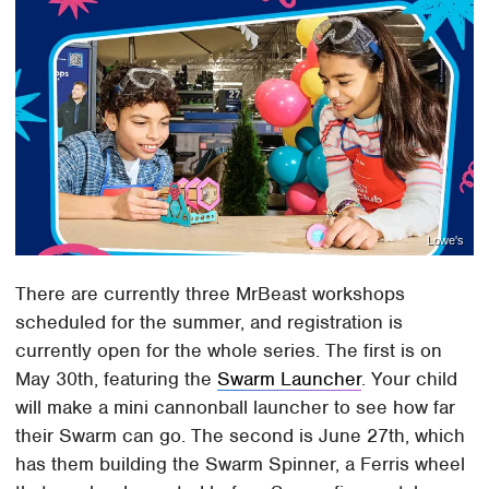
Lowe's
There are currently three MrBeast workshops
scheduled for the summer, and registration is
currently open for the whole series. The first is on
May 30th, featuring the
Swarm Launcher
. Your child
will make a mini cannonball launcher to see how far
their Swarm can go. The second is June 27th, which
has them building the Swarm Spinner, a Ferris wheel