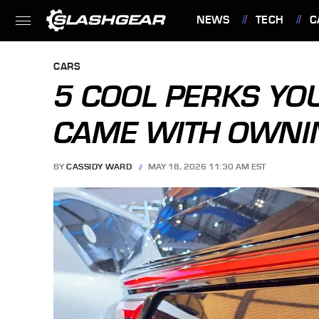
NEWS
TECH
C
FEATURES
CARS
5 COOL PERKS YOU
CAME WITH OWNI
BY
CASSIDY WARD
MAY 18, 2026 11:30 AM EST