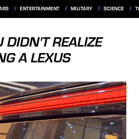
ARS
ENTERTAINMENT
MILITARY
SCIENCE
T
 DIDN'T REALIZE
NG A LEXUS