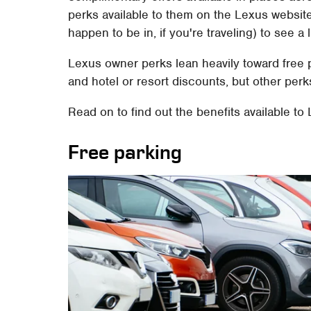
perks available to them on the Lexus website. 
happen to be in, if you're traveling) to see a l
Lexus owner perks lean heavily toward free
and hotel or resort discounts, but other perk
Read on to find out the benefits available t
Free parking