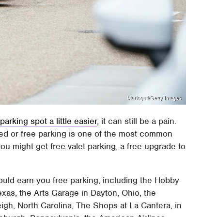
Marioguti/Getty Images
arking spot a little easier
, it can still be a pain.
nted or free parking is one of the most common
ou might get free valet parking, a free upgrade to
uld earn you free parking, including the Hobby
exas, the Arts Garage in Dayton, Ohio, the
leigh, North Carolina, The Shops at La Cantera, in