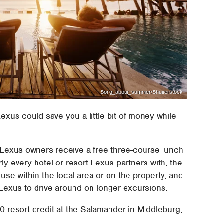
Song_about_summer/Shutterstock
exus could save you a little bit of money while
a, Lexus owners receive a free three-course lunch
rly every hotel or resort Lexus partners with, the
use within the local area or on the property, and
exus to drive around on longer excursions.
0 resort credit at the Salamander in Middleburg,