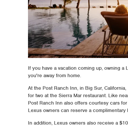
If you have a vacation coming up, owning a L
you're away from home.
At the Post Ranch Inn, in Big Sur, Californi
for two at the Sierra Mar restaurant. Like nea
Post Ranch Inn also offers courtesy cars for 
Lexus owners can reserve a complimentary L
In addition, Lexus owners also receive a $10