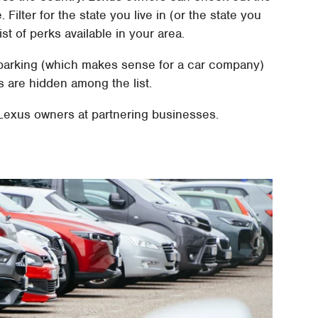
Filter for the state you live in (or the state you
ist of perks available in your area.
 parking (which makes sense for a car company)
s are hidden among the list.
o Lexus owners at partnering businesses.