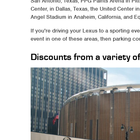
San Antonio, Texas, PPG Paints Arena in Pitt
Center, in Dallas, Texas, the United Center in 
Angel Stadium in Anaheim, California, and Eq
If you're driving your Lexus to a sporting ev
event in one of these areas, then parking co
Discounts from a variety o