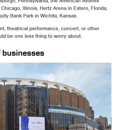
sburgh, Pennsylvania, the American Airlines
Chicago, Illinois, Hertz Arena in Estero, Florida,
uity Bank Park in Wichita, Kansas.
ent, theatrical performance, concert, or other
uld be one less thing to worry about.
f businesses