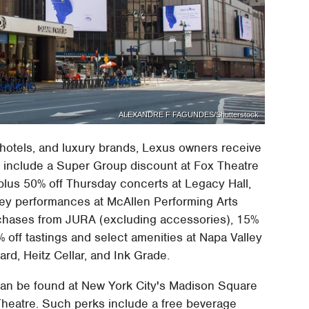
ALEXANDRE F FAGUNDES/Shutterstock
 hotels, and luxury brands, Lexus owners receive
s include a Super Group discount at Fox Theatre
 plus 50% off Thursday concerts at Legacy Hall,
ley performances at McAllen Performing Arts
urchases from JURA (excluding accessories), 15%
 off tastings and select amenities at Napa Valley
ard, Heitz Cellar, and Ink Grade.
 can be found at New York City's Madison Square
Theatre. Such perks include a free beverage