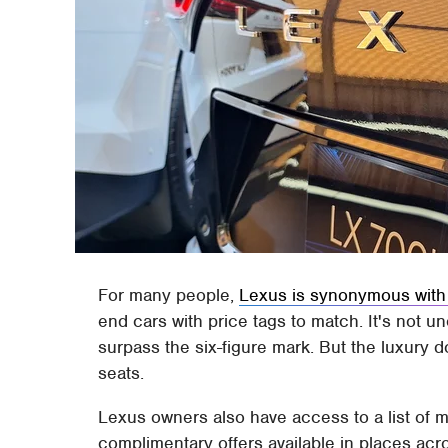
For many people,
Lexus is synonymous with
end cars with price tags to match. It's not
surpass the six-figure mark. But the luxury 
seats.
Lexus owners also have access to a list of 
complimentary offers available in places ac