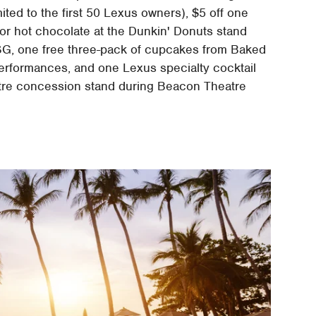
ed to the first 50 Lexus owners), $5 off one
 or hot chocolate at the Dunkin' Donuts stand
MSG, one free three-pack of cupcakes from Baked
erformances, and one Lexus specialty cocktail
atre concession stand during Beacon Theatre