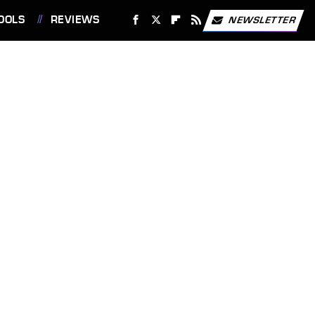
OOLS
REVIEWS
NEWSLETTER