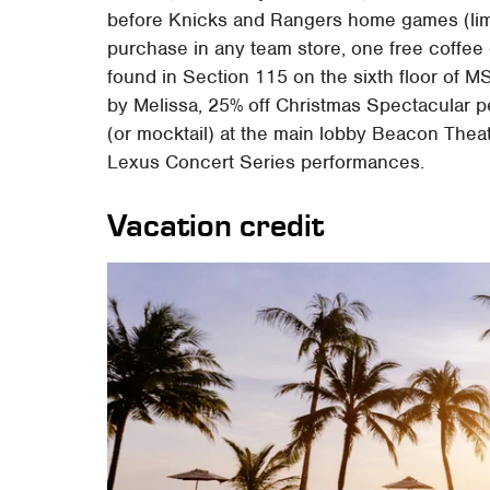
before Knicks and Rangers home games (limit
purchase in any team store, one free coffee
found in Section 115 on the sixth floor of 
by Melissa, 25% off Christmas Spectacular p
(or mocktail) at the main lobby Beacon The
Lexus Concert Series performances.
Vacation credit