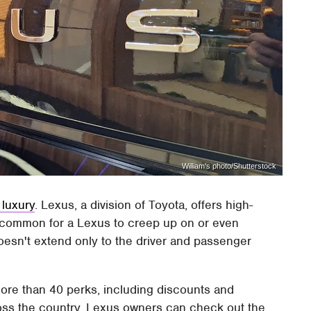
William's photo/Shutterstock
 luxury
. Lexus, a division of Toyota, offers high-
 uncommon for a Lexus to creep up on or even
doesn't extend only to the driver and passenger
more than 40 perks, including discounts and
ross the country. Lexus owners can check out the