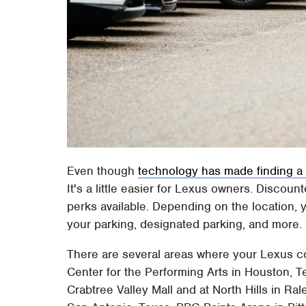
Even though
technology has made finding a p
It's a little easier for Lexus owners. Discou
perks available. Depending on the location, y
your parking, designated parking, and more.
There are several areas where your Lexus co
Center for the Performing Arts in Houston, T
Crabtree Valley Mall and at North Hills in Ra