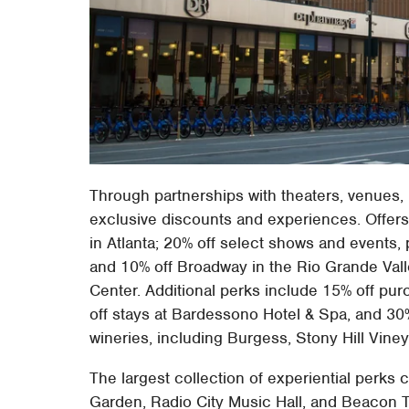
Through partnerships with theaters, venues,
exclusive discounts and experiences. Offer
in Atlanta; 20% off select shows and events,
and 10% off Broadway in the Rio Grande Val
Center. Additional perks include 15% off p
off stays at Bardessono Hotel & Spa, and 30%
wineries, including Burgess, Stony Hill Viney
The largest collection of experiential perks
Garden, Radio City Music Hall, and Beacon 