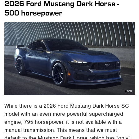
2026 Ford Mustang Dark Horse -
500 horsepower
Ford
While there is a 2026 Ford Mustang Dark Horse SC
model with an even more powerful supercharged
engine, 795 horsepower, it is not available with a
manual transmission. This means that we must
default to the Mustang Dark Horse, which has "only"