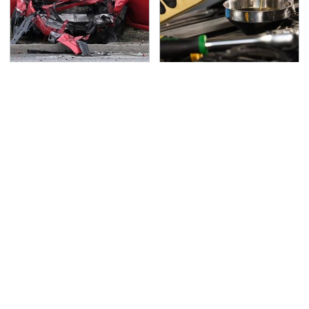
This Is The Deadliest
This Is The Only
Car On The Road Right
Synthetic Oil You
Now
Should Ever Put In Your
Car
TSA Full Body Scanners
Never, Ever Jump Start