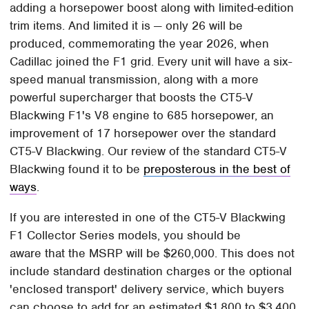
adding a horsepower boost along with limited-edition
trim items. And limited it is — only 26 will be
produced, commemorating the year 2026, when
Cadillac joined the F1 grid. Every unit will have a six-
speed manual transmission, along with a more
powerful supercharger that boosts the CT5-V
Blackwing F1's V8 engine to 685 horsepower, an
improvement of 17 horsepower over the standard
CT5-V Blackwing. Our review of the standard CT5-V
Blackwing found it to be
preposterous in the best of
ways
.
If you are interested in one of the CT5-V Blackwing
F1 Collector Series models, you should be
aware that the MSRP will be $260,000. This does not
include standard destination charges or the optional
'enclosed transport' delivery service, which buyers
can choose to add for an estimated $1,800 to $3,400.