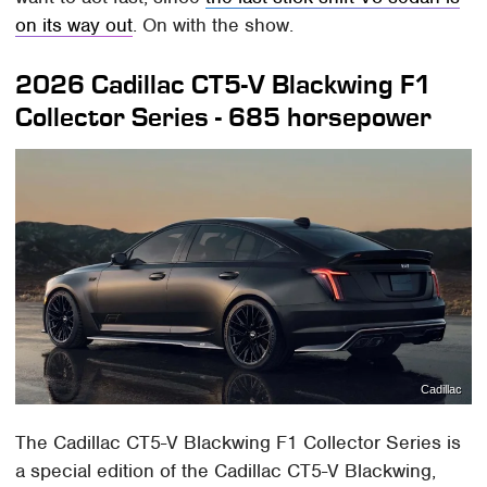
on its way out
. On with the show.
2026 Cadillac CT5-V Blackwing F1
Collector Series - 685 horsepower
Cadillac
The Cadillac CT5-V Blackwing F1 Collector Series is
a special edition of the Cadillac CT5-V Blackwing,