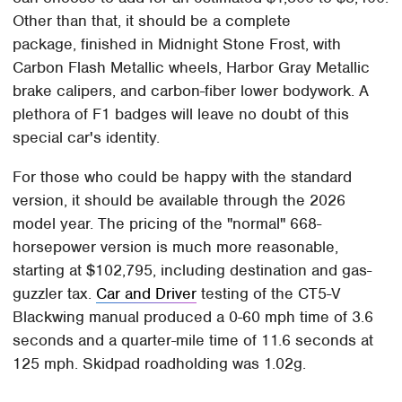
Other than that, it should be a complete
package, finished in Midnight Stone Frost, with
Carbon Flash Metallic wheels, Harbor Gray Metallic
brake calipers, and carbon-fiber lower bodywork. A
plethora of F1 badges will leave no doubt of this
special car's identity.
For those who could be happy with the standard
version, it should be available through the 2026
model year. The pricing of the "normal" 668-
horsepower version is much more reasonable,
starting at $102,795, including destination and gas-
guzzler tax.
Car and Driver
testing of the CT5-V
Blackwing manual produced a 0-60 mph time of 3.6
seconds and a quarter-mile time of 11.6 seconds at
125 mph. Skidpad roadholding was 1.02g.