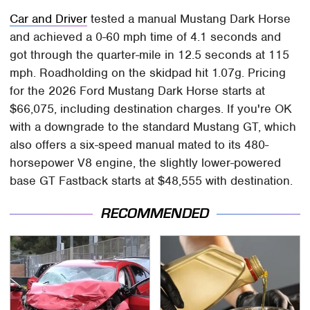
Car and Driver
tested a manual Mustang Dark Horse
and achieved a 0-60 mph time of 4.1 seconds and
got through the quarter-mile in 12.5 seconds at 115
mph. Roadholding on the skidpad hit 1.07g. Pricing
for the 2026 Ford Mustang Dark Horse starts at
$66,075, including destination charges. If you're OK
with a downgrade to the standard Mustang GT, which
also offers a six-speed manual mated to its 480-
horsepower V8 engine, the slightly lower-powered
base GT Fastback starts at $48,555 with destination.
RECOMMENDED