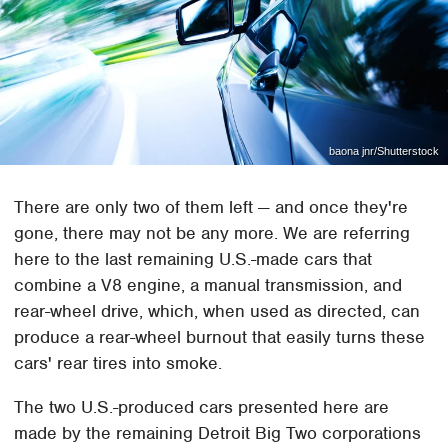
baona jnr/Shutterstock
There are only two of them left — and once they're
gone, there may not be any more. We are referring
here to the last remaining U.S.-made cars that
combine a V8 engine, a manual transmission, and
rear-wheel drive, which, when used as directed, can
produce a rear-wheel burnout that easily turns these
cars' rear tires into smoke.
The two U.S.-produced cars presented here are
made by the remaining Detroit Big Two corporations