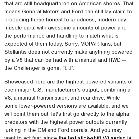
that are still headquartered on American shores. That
means General Motors and Ford can still lay claim to
producing these honest-to-goodness, modern-day
muscle cars, with awesome amounts of power and
the performance and handling to match what is
expected of them today. Sorry, MOPAR fans, but
Stellantis does not currently make anything powered
by a V8 that can be had with a manual and RWD —
the Challenger is gone, R.I.P.
Showcased here are the highest-powered variants of
each major U.S. manufacturer's output, combining a
V8, a manual transmission, and rear-drive. While
some lower-powered versions are available, and we
will point them out, let's first go directly to the alpha
predators with the highest power outputs currently
lurking in the GM and Ford corrals. And you may
want to act fast, since
the last stick-shift V8 sedan is