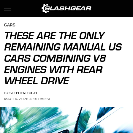
CARS
THESE ARE THE ONLY
REMAINING MANUAL US
CARS COMBINING V8
ENGINES WITH REAR
WHEEL DRIVE
BY
STEPHEN FOGEL
MAY 16, 2026 4:15 PM EST