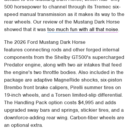
500 horsepower to channel through its Tremec six-
speed manual transmission as it makes its way to the
rear wheels. Our review of the Mustang Dark Horse
showed that it was
too much fun with all that noise
.
The 2026 Ford Mustang Dark Horse
features connecting rods and other forged internal
components from the Shelby GT500's supercharged
Predator engine, along with two air intakes that feed
the engine's two throttle bodies. Also included in the
package are adaptive MagneRide shocks, six-piston
Brembo front brake calipers, Pirelli summer tires on
19-inch wheels, and a Torsen limited-slip differential.
The Handling Pack option costs $4,995 and adds
upgraded sway bars and springs, stickier tires, and a
downforce-adding rear wing. Carbon-fiber wheels are
an optional extra.