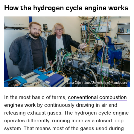
How the hydrogen cycle engine works
Jana Dünnhaupt/University of Magdeburg
In the most basic of terms,
conventional combustion
engines work
by continuously drawing in air and
releasing exhaust gases. The hydrogen cycle engine
operates differently, running more as a closed-loop
system. That means most of the gases used during