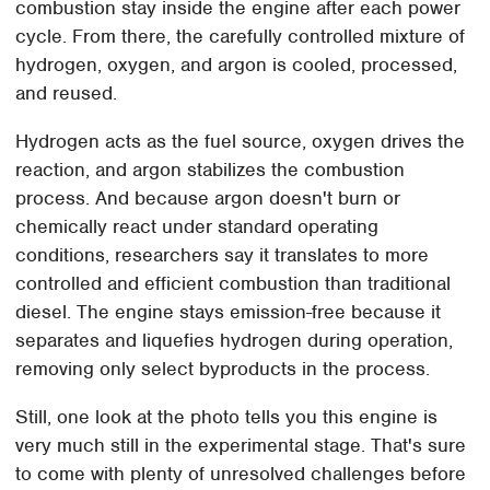
combustion stay inside the engine after each power
cycle. From there, the carefully controlled mixture of
hydrogen, oxygen, and argon is cooled, processed,
and reused.
Hydrogen acts as the fuel source, oxygen drives the
reaction, and argon stabilizes the combustion
process. And because argon doesn't burn or
chemically react under standard operating
conditions, researchers say it translates to more
controlled and efficient combustion than traditional
diesel. The engine stays emission-free because it
separates and liquefies hydrogen during operation,
removing only select byproducts in the process.
Still, one look at the photo tells you this engine is
very much still in the experimental stage. That's sure
to come with plenty of unresolved challenges before