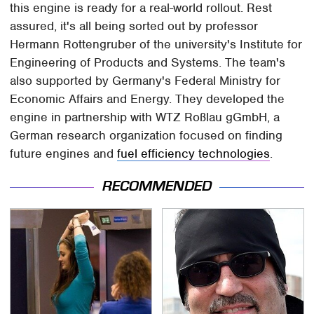
this engine is ready for a real-world rollout. Rest
assured, it's all being sorted out by professor
Hermann Rottengruber of the university's Institute for
Engineering of Products and Systems. The team's
also supported by Germany's Federal Ministry for
Economic Affairs and Energy. They developed the
engine in partnership with WTZ Roßlau gGmbH, a
German research organization focused on finding
future engines and
fuel efficiency technologies
.
RECOMMENDED