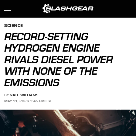
SCIENCE
RECORD-SETTING
HYDROGEN ENGINE
RIVALS DIESEL POWER
WITH NONE OF THE
EMISSIONS
BY
NATE WILLIAMS
MAY 11, 2026 3:45 PM EST