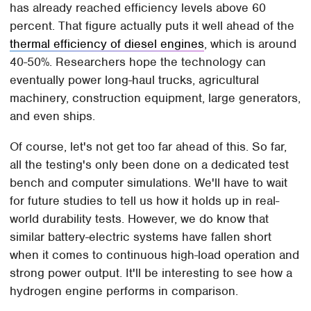
has already reached efficiency levels above 60
percent. That figure actually puts it well ahead of the
thermal efficiency of diesel engines
, which is around
40-50%. Researchers hope the technology can
eventually power long-haul trucks, agricultural
machinery, construction equipment, large generators,
and even ships.
Of course, let's not get too far ahead of this. So far,
all the testing's only been done on a dedicated test
bench and computer simulations. We'll have to wait
for future studies to tell us how it holds up in real-
world durability tests. However, we do know that
similar battery-electric systems have fallen short
when it comes to continuous high-load operation and
strong power output. It'll be interesting to see how a
hydrogen engine performs in comparison.