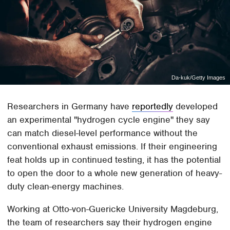
Da-kuk/Getty Images
Researchers in Germany have
reportedly
developed
an experimental "hydrogen cycle engine" they say
can match diesel-level performance without the
conventional exhaust emissions. If their engineering
feat holds up in continued testing, it has the potential
to open the door to a whole new generation of heavy-
duty clean-energy machines.
Working at Otto-von-Guericke University Magdeburg,
the team of researchers say their hydrogen engine