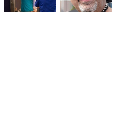
TSA Full Body Scanners
Secrets Are Coming
Reveal Way More Than
Out About Counting
You Thought
Cars' Danny Koker
If You Had To Deliver
Pop This Handy Gadget
100 Pizzas, Drive One
On Your Dashboard &
Of These
You'll Thank Us Later