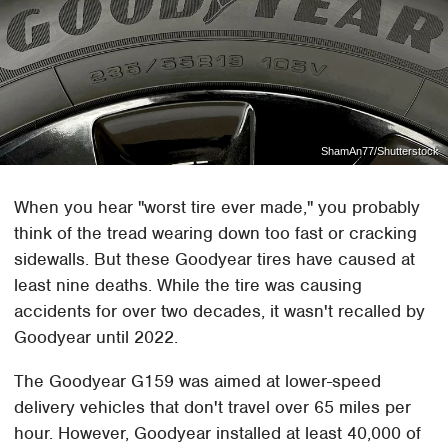
ShamAn77/Shutterstock
When you hear "worst tire ever made," you probably
think of the tread wearing down too fast or cracking
sidewalls. But these Goodyear tires have caused at
least nine deaths. While the tire was causing
accidents for over two decades, it wasn't recalled by
Goodyear until 2022.
The Goodyear G159 was aimed at lower-speed
delivery vehicles that don't travel over 65 miles per
hour. However, Goodyear installed at least 40,000 of