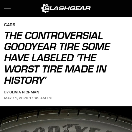
CARS
THE CONTROVERSIAL
GOODYEAR TIRE SOME
HAVE LABELED 'THE
WORST TIRE MADE IN
HISTORY'
BY
OLIVIA RICHMAN
MAY 11, 2026 11:45 AM EST