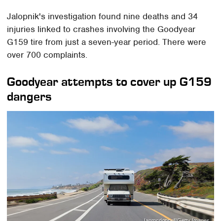
Jalopnik's investigation found nine deaths and 34
injuries linked to crashes involving the Goodyear
G159 tire from just a seven-year period. There were
over 700 complaints.
Goodyear attempts to cover up G159
dangers
Ianmcdonnell/Getty Images