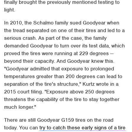
finally brought the previously mentioned testing to
light.
In 2010, the Schalmo family sued Goodyear when
the tread separated on one of their tires and led to a
serious crash. As part of the case, the family
demanded Goodyear to turn over its test data, which
proved the tires were running at 229 degrees —
beyond their capacity. And Goodyear knew this.
"Goodyear admitted that exposure to prolonged
temperatures greater than 200 degrees can lead to
separation of the tire's structure," Kurtz wrote in a
2015 court filing. "Exposure above 250 degrees
threatens the capability of the tire to stay together
much longer."
There are still Goodyear G159 tires on the road
today. You can
try to catch these early signs of a tire