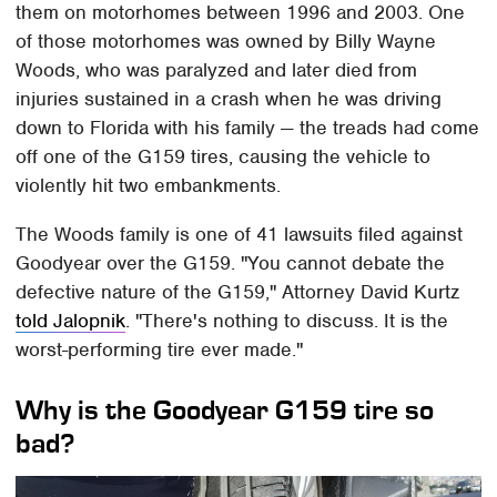
them on motorhomes between 1996 and 2003. One
of those motorhomes was owned by Billy Wayne
Woods, who was paralyzed and later died from
injuries sustained in a crash when he was driving
down to Florida with his family — the treads had come
off one of the G159 tires, causing the vehicle to
violently hit two embankments.
The Woods family is one of 41 lawsuits filed against
Goodyear over the G159. "You cannot debate the
defective nature of the G159," Attorney David Kurtz
told Jalopnik
. "There's nothing to discuss. It is the
worst-performing tire ever made."
Why is the Goodyear G159 tire so
bad?