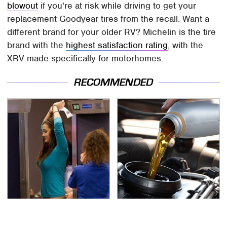
blowout
if you're at risk while driving to get your
replacement Goodyear tires from the recall. Want a
different brand for your older RV? Michelin is the tire
brand with the
highest satisfaction rating
, with the
XRV made specifically for motorhomes.
RECOMMENDED
TSA Full Body Scanners
The Awful Synthetic Oil
Reveal Way More Than
Brand You Should