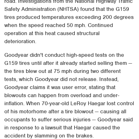
road. Investigations from the National Highway Traffic
Safety Administration (NHTSA) found that the G159
tires produced temperatures exceeding 200 degrees
when the speed reached 50 mph. Continued
operation at this heat caused structural
deterioration.
Goodyear didn't conduct high-speed tests on the
G159 tires until after it already started selling them —
the tires blew out at 75 mph during two different
tests, which Goodyear did not release. Instead,
Goodyear claims it was user error, stating that
blowouts can happen from overload and under-
inflation. When 70-year-old LeRoy Haegar lost control
of his motorhome after a tire blowout — causing all
occupants to suffer serious injuries — Goodyear said
in response to a lawsuit that Haegar caused the
accident by slamming on the brakes.