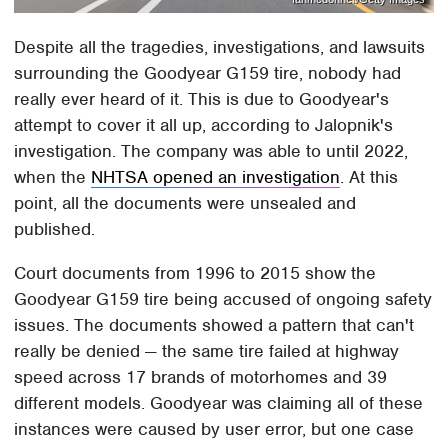
Despite all the tragedies, investigations, and lawsuits
surrounding the Goodyear G159 tire, nobody had
really ever heard of it. This is due to Goodyear's
attempt to cover it all up, according to Jalopnik's
investigation. The company was able to until 2022,
when the
NHTSA opened an investigation
. At this
point, all the documents were unsealed and
published.
Court documents from 1996 to 2015 show the
Goodyear G159 tire being accused of ongoing safety
issues. The documents showed a pattern that can't
really be denied — the same tire failed at highway
speed across 17 brands of motorhomes and 39
different models. Goodyear was claiming all of these
instances were caused by user error, but one case