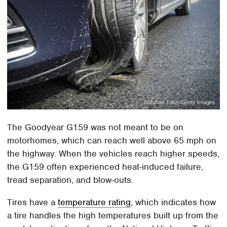
Batuhan Toker/Getty Images
The Goodyear G159 was not meant to be on
motorhomes, which can reach well above 65 mph on
the highway. When the vehicles reach higher speeds,
the G159 often experienced heat-induced failure,
tread separation, and blow-outs.
Tires have a
temperature rating
, which indicates how
a tire handles the high temperatures built up from the