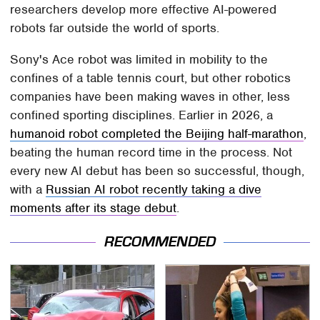
researchers develop more effective AI-powered
robots far outside the world of sports.
Sony's Ace robot was limited in mobility to the
confines of a table tennis court, but other robotics
companies have been making waves in other, less
confined sporting disciplines. Earlier in 2026, a
humanoid robot completed the Beijing half-marathon
,
beating the human record time in the process. Not
every new AI debut has been so successful, though,
with a
Russian AI robot recently taking a dive
moments after its stage debut
.
RECOMMENDED