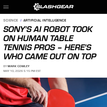
SCIENCE
ARTIFICIAL INTELLIGENCE
SONY'S AI ROBOT TOOK
ON HUMAN TABLE
TENNIS PROS – HERE'S
WHO CAME OUT ON TOP
BY
MARK COWLEY
MAY 10, 2026 5:15 PM EST