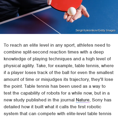
Sergii Kolesnikov/Getty Images
To reach an elite level in any sport, athletes need to
combine split-second reaction times with a deep
knowledge of playing techniques and a high level of
physical agility. Take, for example, table tennis, where
if a player loses track of the ball for even the smallest
amount of time or misjudges its trajectory, they'll lose
the point. Table tennis has been used as a way to
test the capability of robots for a while now, but in a
new study published in the journal
Nature
, Sony has
detailed how it built what it calls the first robotic
system that can compete with elite-level table tennis