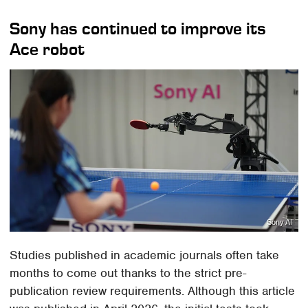
Sony has continued to improve its
Ace robot
Sony AI
Studies published in academic journals often take
months to come out thanks to the strict pre-
publication review requirements. Although this article