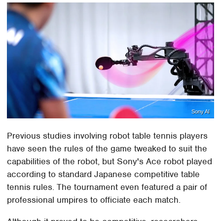
Sony AI
Previous studies involving robot table tennis players
have seen the rules of the game tweaked to suit the
capabilities of the robot, but Sony's Ace robot played
according to standard Japanese competitive table
tennis rules. The tournament even featured a pair of
professional umpires to officiate each match.