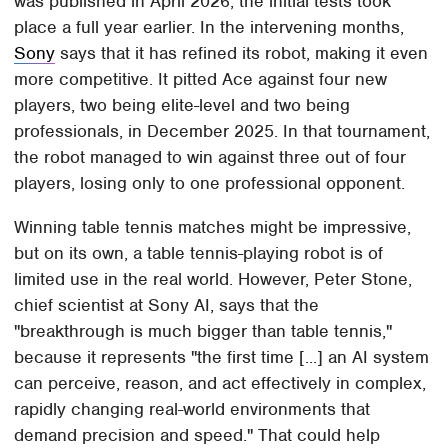
was published in April 2026, the initial tests took
place a full year earlier. In the intervening months,
Sony
says that it has refined its robot, making it even
more competitive. It pitted Ace against four new
players, two being elite-level and two being
professionals, in December 2025. In that tournament,
the robot managed to win against three out of four
players, losing only to one professional opponent.
Winning table tennis matches might be impressive,
but on its own, a table tennis-playing robot is of
limited use in the real world. However, Peter Stone,
chief scientist at Sony AI, says that the
"breakthrough is much bigger than table tennis,"
because it represents "the first time [...] an AI system
can perceive, reason, and act effectively in complex,
rapidly changing real-world environments that
demand precision and speed." That could help