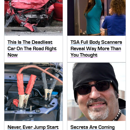
This Is The Deadliest
TSA Full Body Scanners
Car On The Road Right
Reveal Way More Than
Now
You Thought
Never, Ever Jump Start
Secrets Are Coming