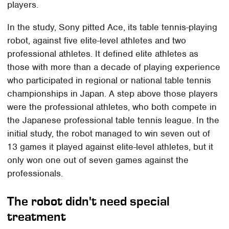
players.
In the study, Sony pitted Ace, its table tennis-playing
robot, against five elite-level athletes and two
professional athletes. It defined elite athletes as
those with more than a decade of playing experience
who participated in regional or national table tennis
championships in Japan. A step above those players
were the professional athletes, who both compete in
the Japanese professional table tennis league. In the
initial study, the robot managed to win seven out of
13 games it played against elite-level athletes, but it
only won one out of seven games against the
professionals.
The robot didn't need special
treatment