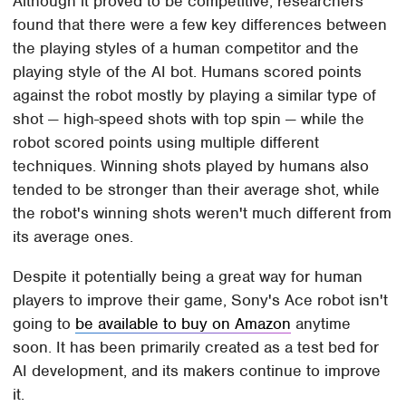
Although it proved to be competitive, researchers
found that there were a few key differences between
the playing styles of a human competitor and the
playing style of the AI bot. Humans scored points
against the robot mostly by playing a similar type of
shot — high-speed shots with top spin — while the
robot scored points using multiple different
techniques. Winning shots played by humans also
tended to be stronger than their average shot, while
the robot's winning shots weren't much different from
its average ones.
Despite it potentially being a great way for human
players to improve their game, Sony's Ace robot isn't
going to
be available to buy on Amazon
anytime
soon. It has been primarily created as a test bed for
AI development, and its makers continue to improve
it.