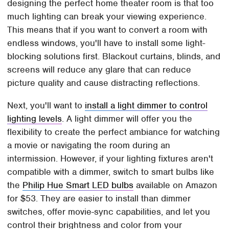
designing the perfect home theater room is that too
much lighting can break your viewing experience.
This means that if you want to convert a room with
endless windows, you'll have to install some light-
blocking solutions first. Blackout curtains, blinds, and
screens will reduce any glare that can reduce
picture quality and cause distracting reflections.
Next, you'll want to
install a light dimmer to control
lighting levels
. A light dimmer will offer you the
flexibility to create the perfect ambiance for watching
a movie or navigating the room during an
intermission. However, if your lighting fixtures aren't
compatible with a dimmer, switch to smart bulbs like
the
Philip Hue Smart LED bulbs
available on Amazon
for $53. They are easier to install than dimmer
switches, offer movie-sync capabilities, and let you
control their brightness and color from your