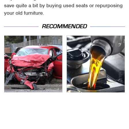
save quite a bit by buying used seats or repurposing
your old furniture.
RECOMMENDED
This Is The Deadliest
This Is The Only
Car On The Road Right
Synthetic Oil You
Now
Should Ever Put In Your
Car