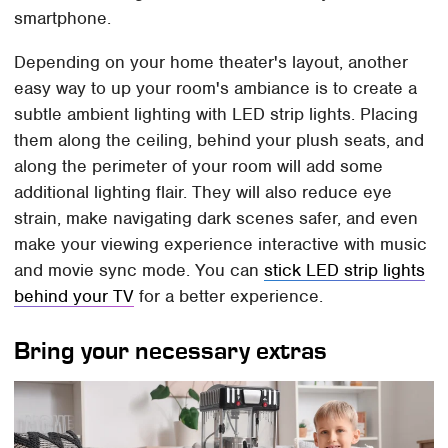
smartphone.
Depending on your home theater's layout, another
easy way to up your room's ambiance is to create a
subtle ambient lighting with LED strip lights. Placing
them along the ceiling, behind your plush seats, and
along the perimeter of your room will add some
additional lighting flair. They will also reduce eye
strain, make navigating dark scenes safer, and even
make your viewing experience interactive with music
and movie sync mode. You can
stick LED strip lights
behind your TV
for a better experience.
Bring your necessary extras