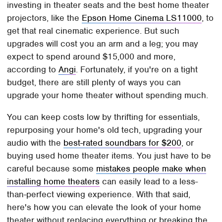
investing in theater seats and the best home theater
projectors, like the
Epson Home Cinema LS11000
, to
get that real cinematic experience. But such
upgrades will cost you an arm and a leg; you may
expect to spend around $15,000 and more,
according to
Angi
. Fortunately, if you're on a tight
budget, there are still plenty of ways you can
upgrade your home theater without spending much.
You can keep costs low by thrifting for essentials,
repurposing your home's old tech, upgrading your
audio with the
best-rated soundbars for $200
, or
buying used home theater items. You just have to be
careful because some
mistakes people make when
installing home theaters
can easily lead to a less-
than-perfect viewing experience. With that said,
here's how you can elevate the look of your home
theater without replacing everything or breaking the