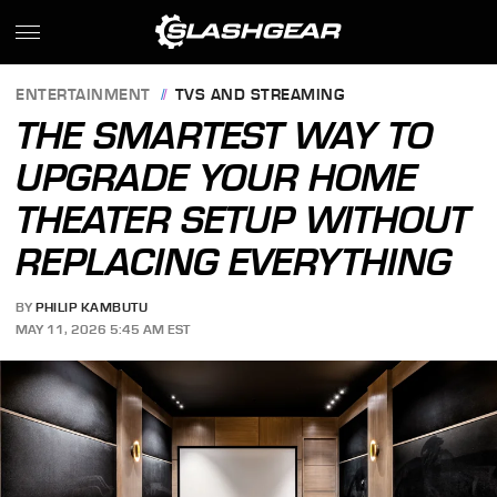
ENTERTAINMENT
TVS AND STREAMING
THE SMARTEST WAY TO
UPGRADE YOUR HOME
THEATER SETUP WITHOUT
REPLACING EVERYTHING
BY
PHILIP KAMBUTU
MAY 11, 2026 5:45 AM EST