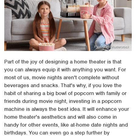
Pixel-Shot/Shutterstock
Part of the joy of designing a home theater is that
you can always equip it with anything you want. For
most of us, movie nights aren't complete without
beverages and snacks. That's why, if you love the
habit of sharing a big bowl of popcorn with family or
friends during movie night, investing in a popcorn
machine is always the best idea. It will enhance your
home theater's aesthetics and will also come in
handy for other events, like at-home date nights and
birthdays. You can even go a step further by