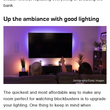
bank.
Up the ambiance with good lighting
Jertography/Getty Images
The quickest and most affordable way to make any
room perfect for watching blockbusters is to upgrade
your lighting. One thing to keep in mind when