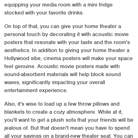
equipping your media room with a mini fridge
stocked with your favorite drinks.
On top of that, you can give your home theater a
personal touch by decorating it with acoustic movie
posters that resonate with your taste and the room's
aesthetics. In addition to giving your home theater a
Hollywood vibe, cinema posters will make your space
feel genuine. Acoustic movie posters made with
sound-absorbent materials will help block sound
waves, significantly impacting your overall
entertainment experience.
Also, it's wise to load up a few throw pillows and
blankets to create a cozy atmosphere. While at it,
you'll want to get a plush sofa that your friends will be
jealous of. But that doesn't mean you have to spend
all your savings on a brand-new theater seat. You can