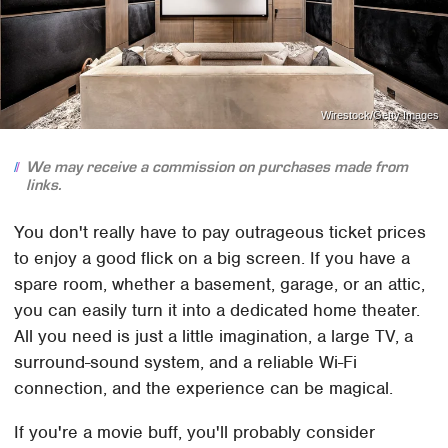
Wirestock/Getty Images
We may receive a commission on purchases made from
links.
You don't really have to pay outrageous ticket prices
to enjoy a good flick on a big screen. If you have a
spare room, whether a basement, garage, or an attic,
you can easily turn it into a dedicated home theater.
All you need is just a little imagination, a large TV, a
surround-sound system, and a reliable Wi-Fi
connection, and the experience can be magical.
If you're a movie buff, you'll probably consider