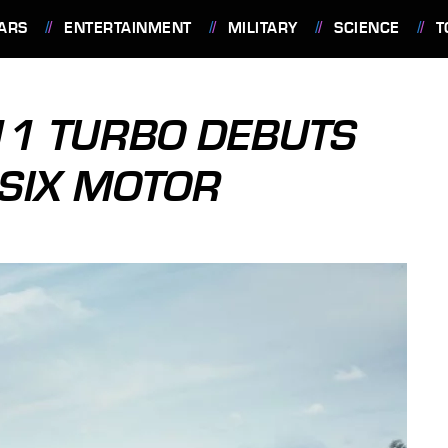
ARS
ENTERTAINMENT
MILITARY
SCIENCE
T
11 TURBO DEBUTS
-SIX MOTOR