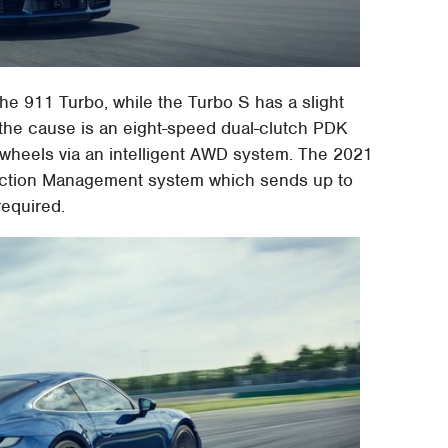
he 911 Turbo, while the Turbo S has a slight
 the cause is an eight-speed dual-clutch PDK
 wheels via an intelligent AWD system. The 2021
action Management system which sends up to
required.