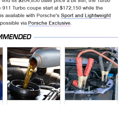
find its $204,850 base price a bit stiff, the Turbo
e 911 Turbo coupe start at $172,150 while the
is available with Porsche's
Sport and Lightweight
 possible via
Porsche Exclusive
.
MMENDED
The Awful Synthetic
Never, Ever Jump
Oil Brand You Should
Start A Modern Car
Never Put In Your
Without Doing This
Car
First