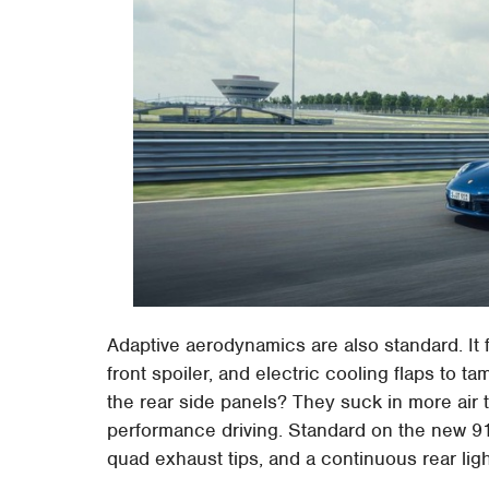
Adaptive aerodynamics are also standard. It f
front spoiler, and electric cooling flaps to t
the rear side panels? They suck in more air 
performance driving. Standard on the new 911
quad exhaust tips, and a continuous rear ligh