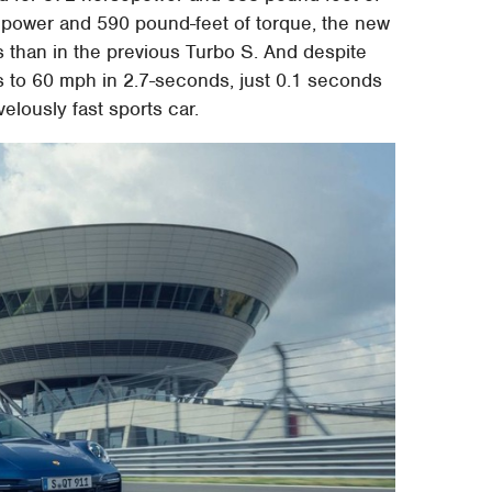
epower and 590 pound-feet of torque, the new
s than in the previous Turbo S. And despite
 to 60 mph in 2.7-seconds, just 0.1 seconds
velously fast sports car.