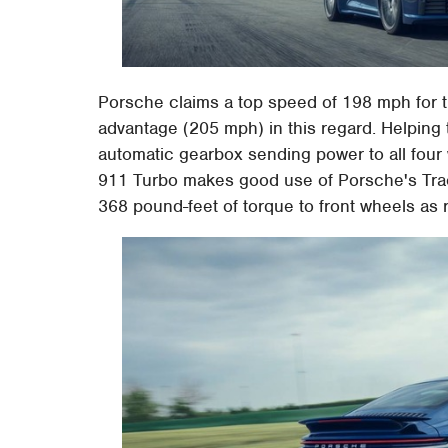
Porsche claims a top speed of 198 mph for t
advantage (205 mph) in this regard. Helping
automatic gearbox sending power to all four
911 Turbo makes good use of Porsche's Tr
368 pound-feet of torque to front wheels as 