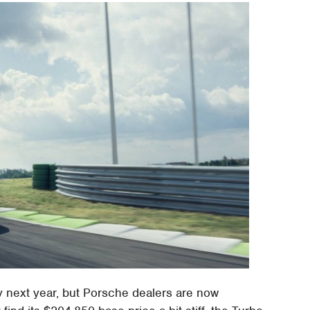
y next year, but Porsche dealers are now