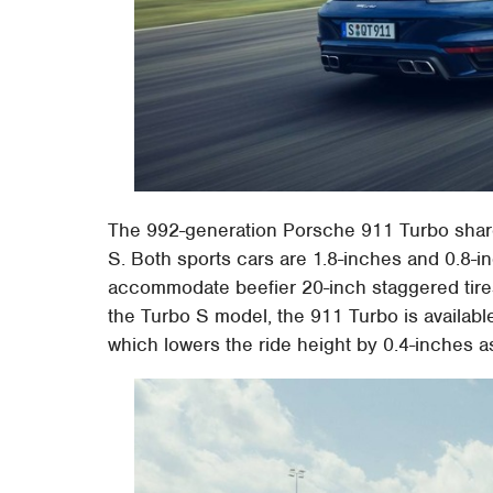
The 992-generation Porsche 911 Turbo share
S. Both sports cars are 1.8-inches and 0.8-i
accommodate beefier 20-inch staggered tires
the Turbo S model, the 911 Turbo is availa
which lowers the ride height by 0.4-inches a