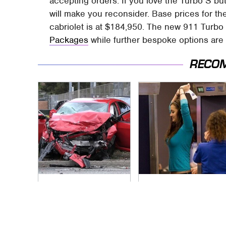
accepting orders. If you love the Turbo S but 
will make you reconsider. Base prices for th
cabriolet is at $184,950. The new 911 Turbo 
Packages
while further bespoke options are
RECO
This Is The Deadliest
TSA Full Body
Car On The Road
Scanners Reveal
Right Now
Way More Than You
Thought