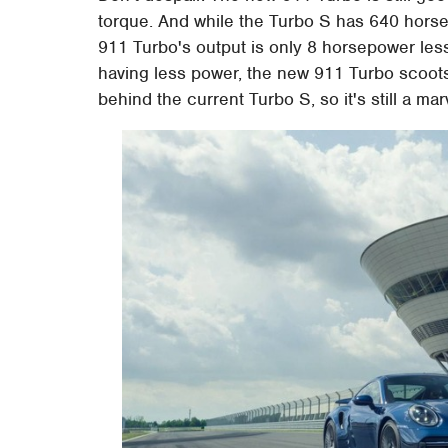
torque. And while the Turbo S has 640 hors
911 Turbo's output is only 8 horsepower les
having less power, the new 911 Turbo scoots
behind the current Turbo S, so it's still a mar