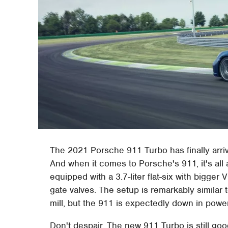
The 2021 Porsche 911 Turbo has finally arr
And when it comes to Porsche's 911, it's all
equipped with a 3.7-liter flat-six with bigger
gate valves. The setup is remarkably similar
mill, but the 911 is expectedly down in powe
Don't despair. The new 911 Turbo is still g