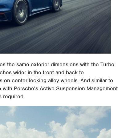
s the same exterior dimensions with the Turbo
nches wider in the front and back to
 on center-locking alloy wheels. And similar to
ble with Porsche's Active Suspension Management
s required.