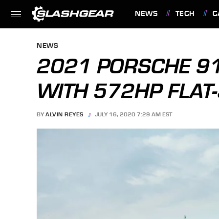
NEWS
TECH
C
FEATURES
NEWS
2021 PORSCHE 9
WITH 572HP FLAT
BY
ALVIN REYES
JULY 16, 2020 7:29 AM EST