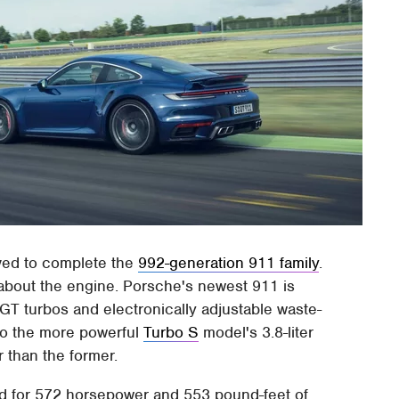
ived to complete the
992-generation 911 family
.
 about the engine. Porsche's newest 911 is
 VGT turbos and electronically adjustable waste-
 to the more powerful
Turbo S
model's 3.8-liter
r than the former.
ood for 572 horsepower and 553 pound-feet of