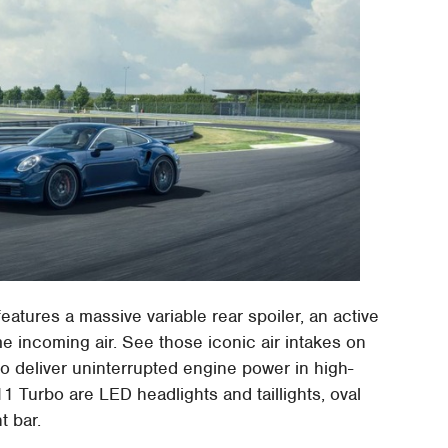
eatures a massive variable rear spoiler, an active
ame incoming air. See those iconic air intakes on
to deliver uninterrupted engine power in high-
 Turbo are LED headlights and taillights, oval
t bar.