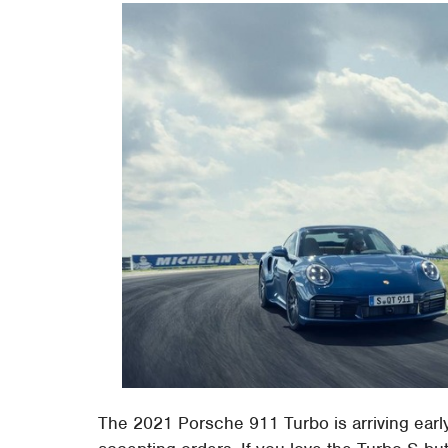
The 2021 Porsche 911 Turbo is arriving earl