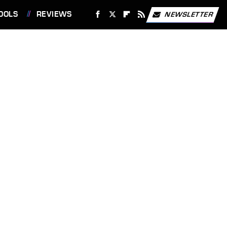
OOLS
REVIEWS
NEWSLETTER