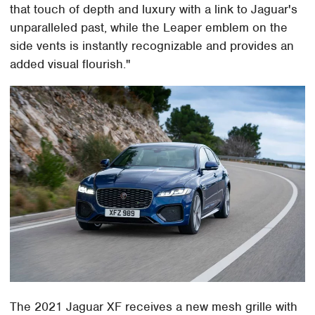
that touch of depth and luxury with a link to Jaguar's
unparalleled past, while the Leaper emblem on the
side vents is instantly recognizable and provides an
added visual flourish."
The 2021 Jaguar XF receives a new mesh grille with