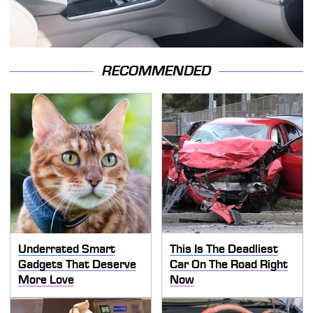
RECOMMENDED
Underrated Smart
This Is The Deadliest
Gadgets That Deserve
Car On The Road Right
More Love
Now