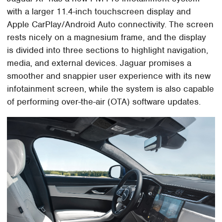
with a larger 11.4-inch touchscreen display and
Apple CarPlay/Android Auto connectivity. The screen
rests nicely on a magnesium frame, and the display
is divided into three sections to highlight navigation,
media, and external devices. Jaguar promises a
smoother and snappier user experience with its new
infotainment screen, while the system is also capable
of performing over-the-air (OTA) software updates.