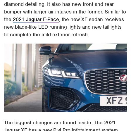
diamond detailing. It also has new front and rear
bumper with larger air intakes in the former. Similar to
the
2021 Jaguar F-Pace
, the new XF sedan receives
new blade-like LED running lights and new taillights
to complete the mild exterior refresh.
The biggest changes are found inside. The 2021
Jaguar XF has a new Pivi Pro infotainment system