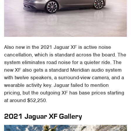
Also new in the 2021 Jaguar XF is active noise
cancellation, which is standard across the board. The
system eliminates road noise for a quieter ride. The
new XF also gets a standard Meridian audio system
with twelve speakers, a surround-view camera, and a
wearable activity key. Jaguar failed to mention
pricing, but the outgoing XF has base prices starting
at around $52,250.
2021 Jaguar XF Gallery