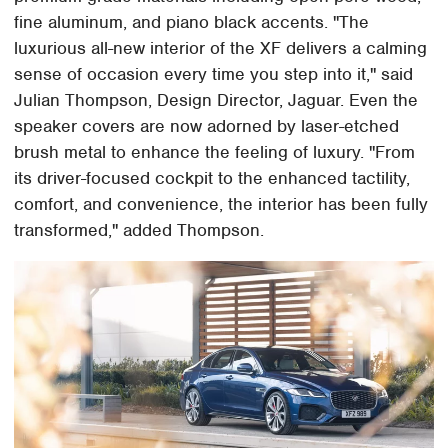
fine aluminum, and piano black accents. "The
luxurious all-new interior of the XF delivers a calming
sense of occasion every time you step into it," said
Julian Thompson, Design Director, Jaguar. Even the
speaker covers are now adorned by laser-etched
brush metal to enhance the feeling of luxury. "From
its driver-focused cockpit to the enhanced tactility,
comfort, and convenience, the interior has been fully
transformed," added Thompson.