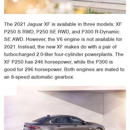
The 2021 Jaguar XF is available in three models: XF
P250 S RWD, P250 SE RWD, and P300 R-Dynamic
SE AWD. However, the V6 engine is not available for
2021. Instead, the new XF makes do with a pair of
turbocharged 2.0-liter four-cylinder powerplants. The
XF P250 has 246 horsepower, while the P300 is
good for 296 horsepower. Both engines are mated to
an 8-speed automatic gearbox.