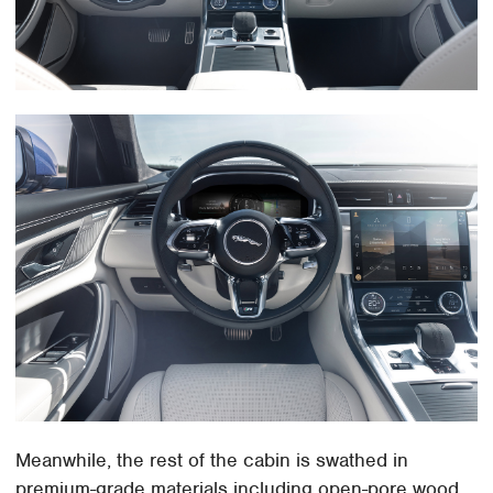
Meanwhile, the rest of the cabin is swathed in
premium-grade materials including open-pore wood,