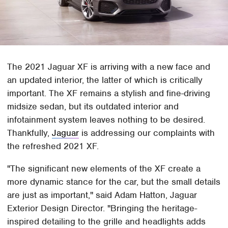
The 2021 Jaguar XF is arriving with a new face and
an updated interior, the latter of which is critically
important. The XF remains a stylish and fine-driving
midsize sedan, but its outdated interior and
infotainment system leaves nothing to be desired.
Thankfully,
Jaguar
is addressing our complaints with
the refreshed 2021 XF.
"The significant new elements of the XF create a
more dynamic stance for the car, but the small details
are just as important," said Adam Hatton, Jaguar
Exterior Design Director. "Bringing the heritage-
inspired detailing to the grille and headlights adds