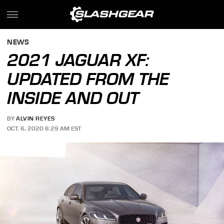
NEWS
2021 JAGUAR XF:
UPDATED FROM THE
INSIDE AND OUT
BY
ALVIN REYES
OCT. 6, 2020 6:29 AM EST