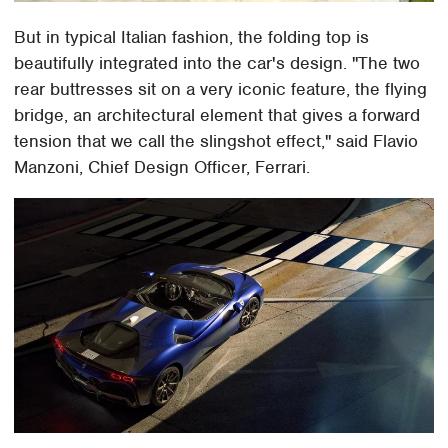
But in typical Italian fashion, the folding top is
beautifully integrated into the car's design. "The two
rear buttresses sit on a very iconic feature, the flying
bridge, an architectural element that gives a forward
tension that we call the slingshot effect," said Flavio
Manzoni, Chief Design Officer, Ferrari.