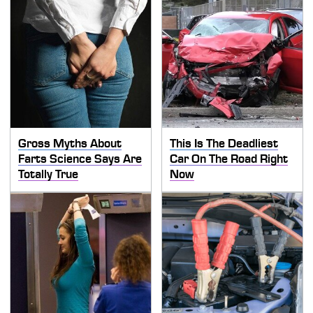
Gross Myths About
This Is The Deadliest
Farts Science Says Are
Car On The Road Right
Totally True
Now