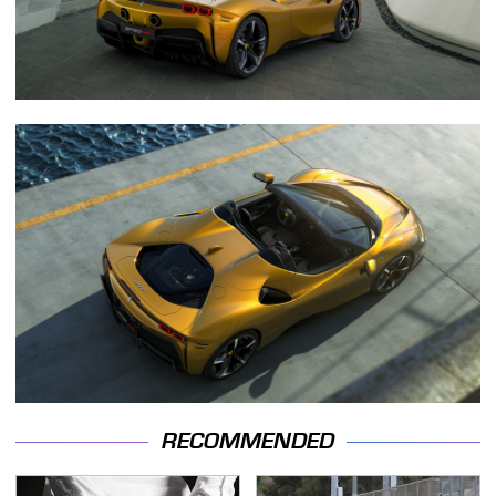
RECOMMENDED