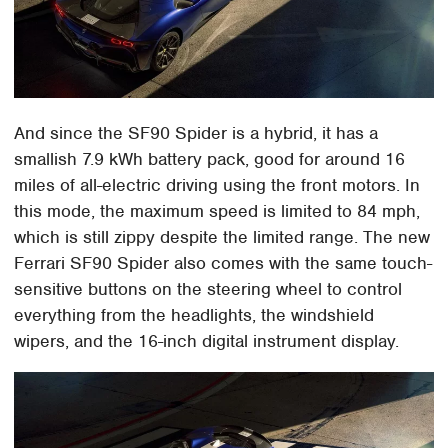
And since the SF90 Spider is a hybrid, it has a
smallish 7.9 kWh battery pack, good for around 16
miles of all-electric driving using the front motors. In
this mode, the maximum speed is limited to 84 mph,
which is still zippy despite the limited range. The new
Ferrari SF90 Spider also comes with the same touch-
sensitive buttons on the steering wheel to control
everything from the headlights, the windshield
wipers, and the 16-inch digital instrument display.