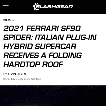
NEWS
2021 FERRARI SF90
SPIDER: ITALIAN PLUG-IN
HYBRID SUPERCAR
RECEIVES A FOLDING
HARDTOP ROOF
BY
ALVIN REYES
NOV. 13, 2020 6:29 AM EST