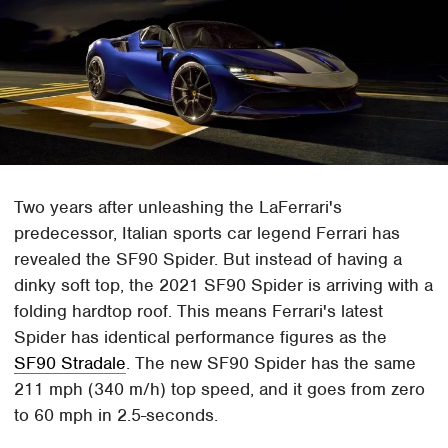
Two years after unleashing the LaFerrari's
predecessor, Italian sports car legend Ferrari has
revealed the SF90 Spider. But instead of having a
dinky soft top, the 2021 SF90 Spider is arriving with a
folding hardtop roof. This means Ferrari's latest
Spider has identical performance figures as the
SF90 Stradale
. The new SF90 Spider has the same
211 mph (340 m/h) top speed, and it goes from zero
to 60 mph in 2.5-seconds.