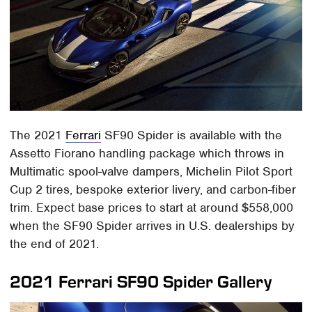
The 2021
Ferrari
SF90 Spider is available with the
Assetto Fiorano handling package which throws in
Multimatic spool-valve dampers, Michelin Pilot Sport
Cup 2 tires, bespoke exterior livery, and carbon-fiber
trim. Expect base prices to start at around $558,000
when the SF90 Spider arrives in U.S. dealerships by
the end of 2021.
2021 Ferrari SF90 Spider Gallery