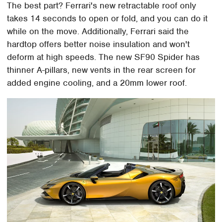
The best part? Ferrari's new retractable roof only
takes 14 seconds to open or fold, and you can do it
while on the move. Additionally, Ferrari said the
hardtop offers better noise insulation and won't
deform at high speeds. The new SF90 Spider has
thinner A-pillars, new vents in the rear screen for
added engine cooling, and a 20mm lower roof.