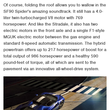
Of course, folding the roof allows you to wallow in the
SF90 Spider's amazing soundtrack. It still has a 4.0-
liter twin-turbocharged V8 motor with 769
horsepower. And like the Stradale, it also has two
electric motors in the front axle and a single F1-style
MGUK electric motor between the gas engine and
standard 8-speed automatic transmission. The hybrid
powertrain offers up to 217 horsepower of boost for a
total output of 986 horsepower and a healthy 590
pound-feet of torque, all of which are sent to the
pavement via an innovative all-wheel-drive system.