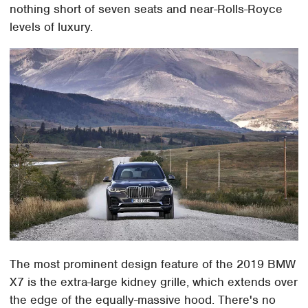
nothing short of seven seats and near-Rolls-Royce
levels of luxury.
The most prominent design feature of the 2019 BMW
X7 is the extra-large kidney grille, which extends over
the edge of the equally-massive hood. There's no