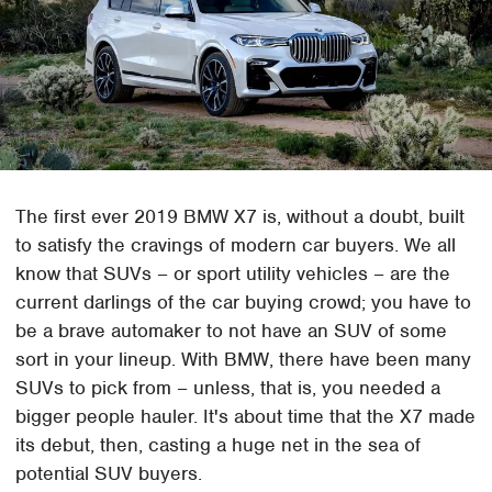
The first ever 2019 BMW X7 is, without a doubt, built
to satisfy the cravings of modern car buyers. We all
know that SUVs – or sport utility vehicles – are the
current darlings of the car buying crowd; you have to
be a brave automaker to not have an SUV of some
sort in your lineup. With BMW, there have been many
SUVs to pick from – unless, that is, you needed a
bigger people hauler. It's about time that the X7 made
its debut, then, casting a huge net in the sea of
potential SUV buyers.