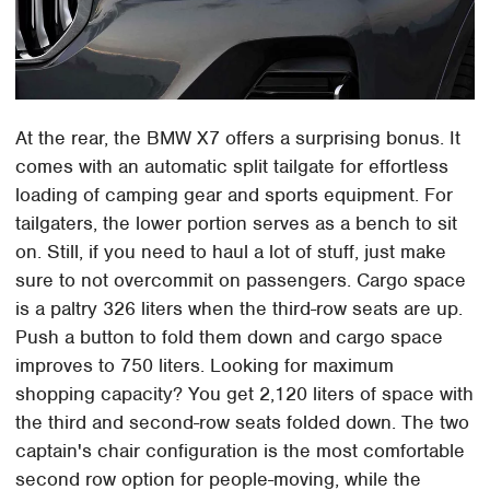
At the rear, the BMW X7 offers a surprising bonus. It
comes with an automatic split tailgate for effortless
loading of camping gear and sports equipment. For
tailgaters, the lower portion serves as a bench to sit
on. Still, if you need to haul a lot of stuff, just make
sure to not overcommit on passengers. Cargo space
is a paltry 326 liters when the third-row seats are up.
Push a button to fold them down and cargo space
improves to 750 liters. Looking for maximum
shopping capacity? You get 2,120 liters of space with
the third and second-row seats folded down. The two
captain's chair configuration is the most comfortable
second row option for people-moving, while the