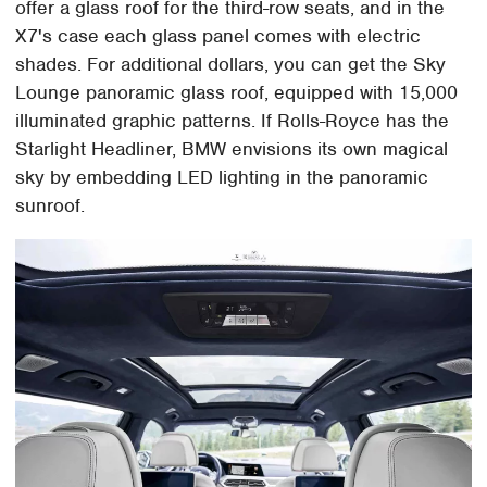
offer a glass roof for the third-row seats, and in the
X7's case each glass panel comes with electric
shades. For additional dollars, you can get the Sky
Lounge panoramic glass roof, equipped with 15,000
illuminated graphic patterns. If Rolls-Royce has the
Starlight Headliner, BMW envisions its own magical
sky by embedding LED lighting in the panoramic
sunroof.