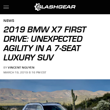
NEWS
2019 BMW X7 FIRST
DRIVE: UNEXPECTED
AGILITY IN A 7-SEAT
LUXURY SUV
BY
VINCENT NGUYEN
MARCH 19, 2019 8:16 PM EST