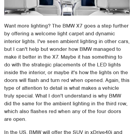
Want more lighting? The BMW X7 goes a step further
by offering a welcome light carpet and dynamic
interior lights. I've seen ambient lighting in other cars,
but I can't help but wonder how BMW managed to
make it better in the X7. Maybe it has something to
do with the strategic placements of the LED lights
inside the interior, or maybe it's how the lights on the
doors will flash and turn red when opened. Again, this
type of attention to detail is what makes a vehicle
truly special. What I don't understand is why BMW
did the same for the ambient lighting in the third row,
which also flashes red when any of the four doors
are open.
In the US, BMW will offer the SUV in xDrive40i and