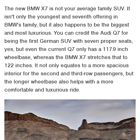
The new BMW X7 is not your average family SUV. It
isn't only the youngest and seventh offering in
BMW's family, but it also happens to be the biggest
and most luxurious. You can credit the Audi Q7 for
being the first German SUV with seven proper seats,
yes, but even the current Q7 only has a 117.9 inch
wheelbase, whereas the BMW X7 stretches that to
122 inches. It not only equates to a more spacious
interior for the second and third-row passengers, but
the longer wheelbase also helps with a more
comfortable and luxurious ride.