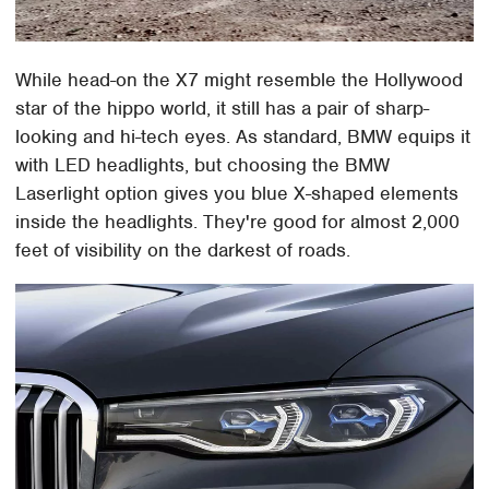
While head-on the X7 might resemble the Hollywood
star of the hippo world, it still has a pair of sharp-
looking and hi-tech eyes. As standard, BMW equips it
with LED headlights, but choosing the BMW
Laserlight option gives you blue X-shaped elements
inside the headlights. They're good for almost 2,000
feet of visibility on the darkest of roads.