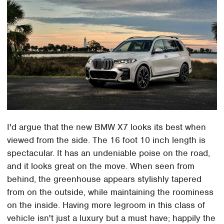
I'd argue that the new BMW X7 looks its best when
viewed from the side. The 16 foot 10 inch length is
spectacular. It has an undeniable poise on the road,
and it looks great on the move. When seen from
behind, the greenhouse appears stylishly tapered
from on the outside, while maintaining the roominess
on the inside. Having more legroom in this class of
vehicle isn't just a luxury but a must have; happily the