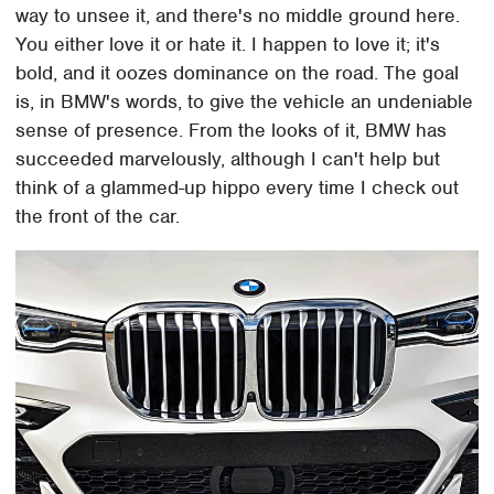
way to unsee it, and there's no middle ground here.
You either love it or hate it. I happen to love it; it's
bold, and it oozes dominance on the road. The goal
is, in BMW's words, to give the vehicle an undeniable
sense of presence. From the looks of it, BMW has
succeeded marvelously, although I can't help but
think of a glammed-up hippo every time I check out
the front of the car.