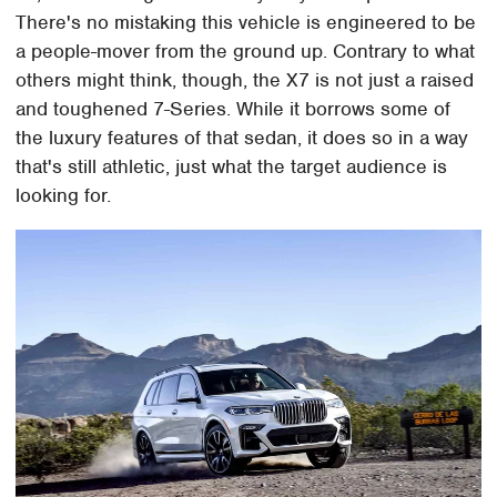
There's no mistaking this vehicle is engineered to be
a people-mover from the ground up. Contrary to what
others might think, though, the X7 is not just a raised
and toughened 7-Series. While it borrows some of
the luxury features of that sedan, it does so in a way
that's still athletic, just what the target audience is
looking for.