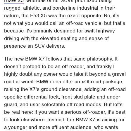
BMW X5
: whereas other SUVs prioritized being
rugged, athletic, and borderline industrial in their
nature, the E53 X5 was the exact opposite. No, it's
not what you would call an off-road vehicle, but that's
because it's primarily designed for swift highway
driving with the elevated seating and sense of
presence an SUV delivers.
The new BMW X7 follows that same philosophy. It
doesn't pretend to be an off-roader, and frankly I
highly doubt any owner would take it beyond a gravel
road at worst. BMW does offer an xOffroad package,
raising the X7's ground clearance, adding an off-road
specific differential lock, front skid plate and under
guard, and user-selectable off-road modes. But let's
be real here: if you want a serious off-roader, it's best
to look elsewhere. Instead, the BMW X7 is aiming for
a younger and more affluent audience, who wants