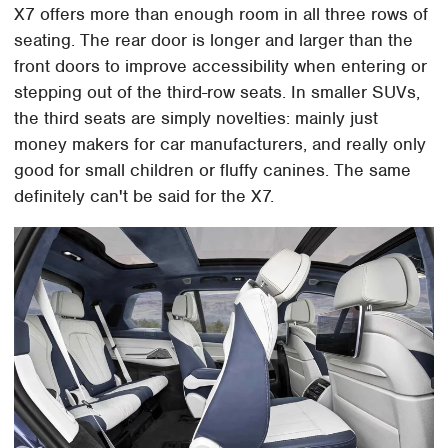
X7 offers more than enough room in all three rows of
seating. The rear door is longer and larger than the
front doors to improve accessibility when entering or
stepping out of the third-row seats. In smaller SUVs,
the third seats are simply novelties: mainly just
money makers for car manufacturers, and really only
good for small children or fluffy canines. The same
definitely can't be said for the X7.