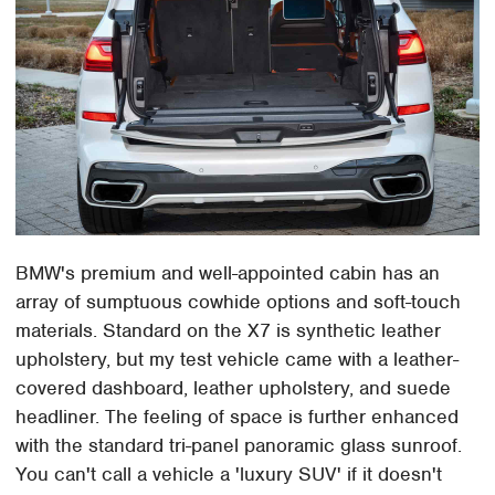
BMW's premium and well-appointed cabin has an
array of sumptuous cowhide options and soft-touch
materials. Standard on the X7 is synthetic leather
upholstery, but my test vehicle came with a leather-
covered dashboard, leather upholstery, and suede
headliner. The feeling of space is further enhanced
with the standard tri-panel panoramic glass sunroof.
You can't call a vehicle a 'luxury SUV' if it doesn't