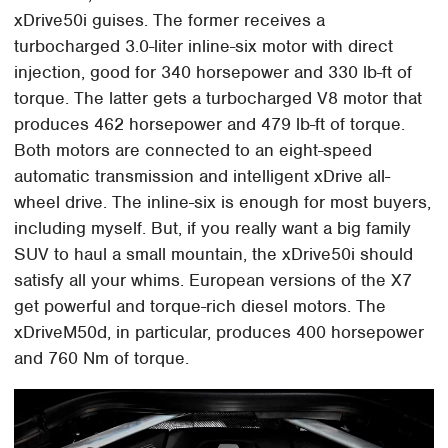
xDrive50i guises. The former receives a
turbocharged 3.0-liter inline-six motor with direct
injection, good for 340 horsepower and 330 lb-ft of
torque. The latter gets a turbocharged V8 motor that
produces 462 horsepower and 479 lb-ft of torque.
Both motors are connected to an eight-speed
automatic transmission and intelligent xDrive all-
wheel drive. The inline-six is enough for most buyers,
including myself. But, if you really want a big family
SUV to haul a small mountain, the xDrive50i should
satisfy all your whims. European versions of the X7
get powerful and torque-rich diesel motors. The
xDriveM50d, in particular, produces 400 horsepower
and 760 Nm of torque.