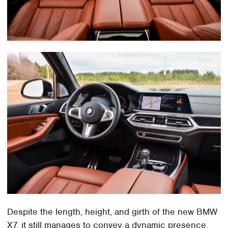
Despite the length, height, and girth of the new BMW
X7, it still manages to convey a dynamic presence.