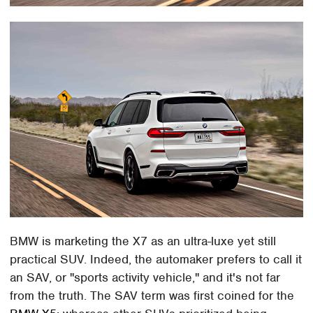
BMW is marketing the X7 as an ultra-luxe yet still
practical SUV. Indeed, the automaker prefers to call it
an SAV, or "sports activity vehicle," and it's not far
from the truth. The SAV term was first coined for the