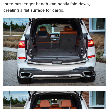
three-passenger bench can neatly fold down,
creating a flat surface for cargo.