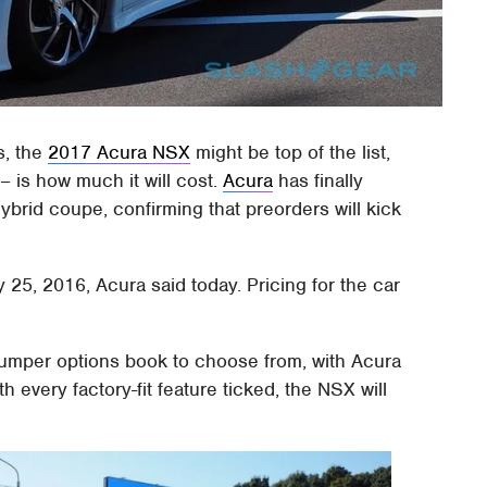
s, the
2017 Acura NSX
might be top of the list,
– is how much it will cost.
Acura
has finally
hybrid coupe, confirming that preorders will kick
25, 2016, Acura said today. Pricing for the car
bumper options book to choose from, with Acura
th every factory-fit feature ticked, the NSX will