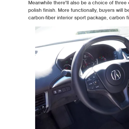
Meanwhile there'll also be a choice of three 
polish finish. More functionally, buyers will
carbon-fiber interior sport package, carbon fi