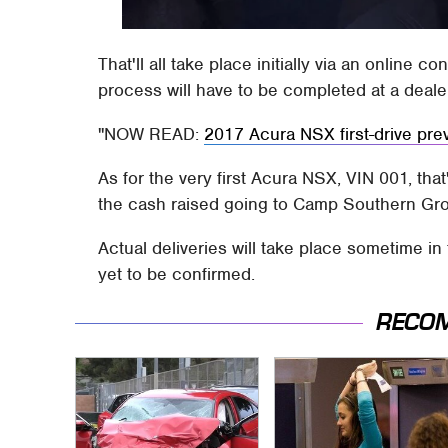
That'll all take place initially via an online c
process will have to be completed at a deale
NOW READ:
2017 Acura NSX first-drive pre
As for the very first Acura NSX, VIN 001, that
the cash raised going to Camp Southern Gro
Actual deliveries will take place sometime in
yet to be confirmed.
RECO