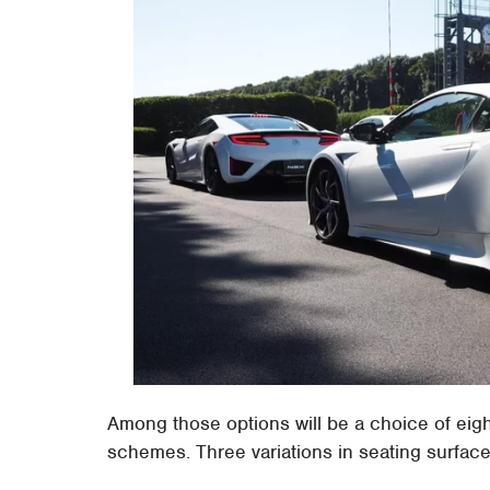
Among those options will be a choice of eight 
schemes. Three variations in seating surface