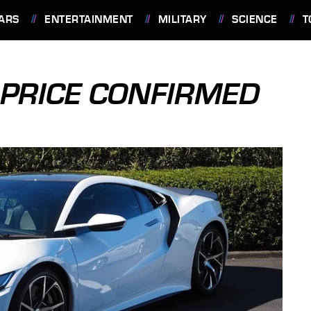
ARS
ENTERTAINMENT
MILITARY
SCIENCE
T
 PRICE CONFIRMED