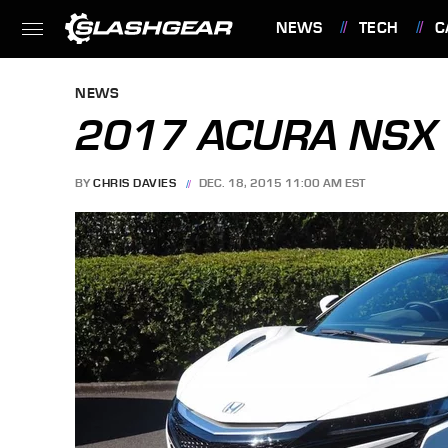
NEWS
TECH
C
FEATURES
NEWS
2017 ACURA NSX
BY
CHRIS DAVIES
DEC. 18, 2015 11:00 AM EST