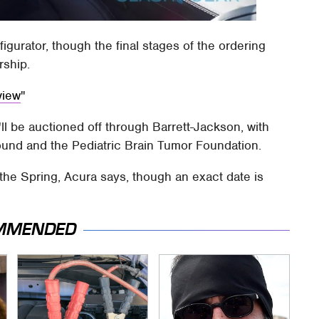
onfigurator, though the final stages of the ordering
rship.
view
'll be auctioned off through Barrett-Jackson, with
und and the Pediatric Brain Tumor Foundation.
 the Spring, Acura says, though an exact date is
MMENDED