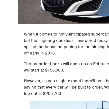
When it comes to hotly-anticipated supercar
but the lingering question – answered today 
spilled the beans on pricing for the striking 
off early in 2016.
The preorder books will open up on February 
will start at $156,000.
However, as you might expect there'll be a 
saying that every car will be built to order. Wi
top out at $205,700.