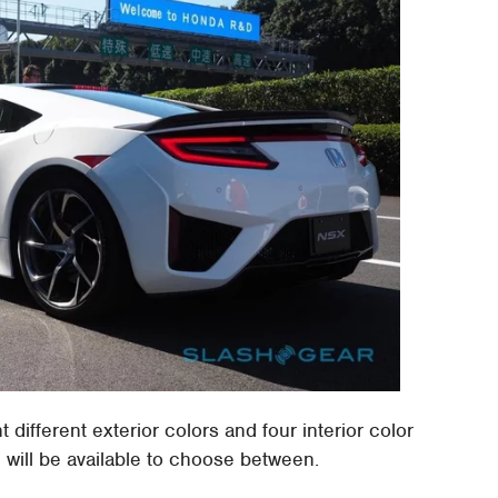
different exterior colors and four interior color
 will be available to choose between.