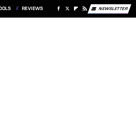
OOLS
REVIEWS
NEWSLETTER