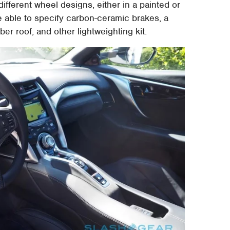
different wheel designs, either in a painted or
 be able to specify carbon-ceramic brakes, a
ber roof, and other lightweighting kit.