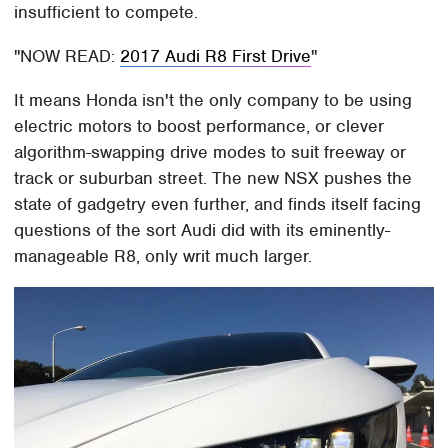
insufficient to compete.
NOW READ:
2017 Audi R8 First Drive
It means Honda isn't the only company to be using
electric motors to boost performance, or clever
algorithm-swapping drive modes to suit freeway or
track or suburban street. The new NSX pushes the
state of gadgetry even further, and finds itself facing
questions of the sort Audi did with its eminently-
manageable R8, only writ much larger.