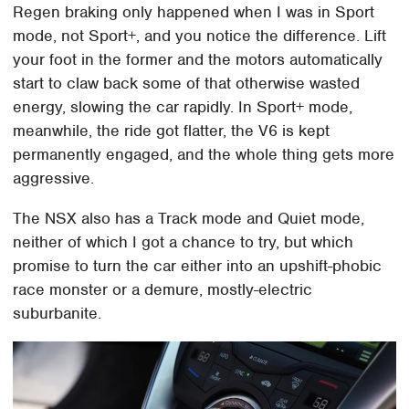
Regen braking only happened when I was in Sport
mode, not Sport+, and you notice the difference. Lift
your foot in the former and the motors automatically
start to claw back some of that otherwise wasted
energy, slowing the car rapidly. In Sport+ mode,
meanwhile, the ride got flatter, the V6 is kept
permanently engaged, and the whole thing gets more
aggressive.
The NSX also has a Track mode and Quiet mode,
neither of which I got a chance to try, but which
promise to turn the car either into an upshift-phobic
race monster or a demure, mostly-electric
suburbanite.