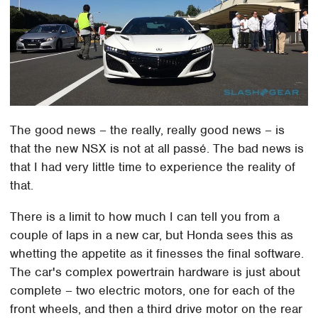
The good news – the really, really good news – is
that the new NSX is not at all passé. The bad news is
that I had very little time to experience the reality of
that.
There is a limit to how much I can tell you from a
couple of laps in a new car, but Honda sees this as
whetting the appetite as it finesses the final software.
The car's complex powertrain hardware is just about
complete – two electric motors, one for each of the
front wheels, and then a third drive motor on the rear