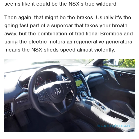
seems like it could be the NSX's true wildcard.
Then again, that might be the brakes. Usually it's the
going-fast part of a supercar that takes your breath
away, but the combination of traditional Brembos and
using the electric motors as regenerative generators
means the NSX sheds speed almost violently.