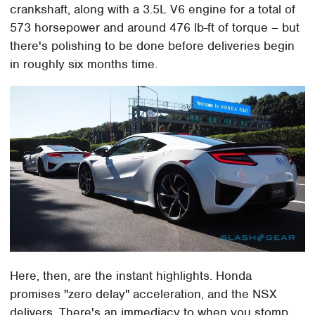
crankshaft, along with a 3.5L V6 engine for a total of
573 horsepower and around 476 lb-ft of torque – but
there's polishing to be done before deliveries begin
in roughly six months time.
Here, then, are the instant highlights. Honda
promises "zero delay" acceleration, and the NSX
delivers. There's an immediacy to when you stomp