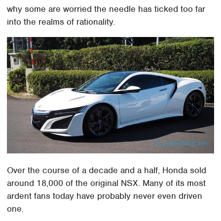
why some are worried the needle has ticked too far
into the realms of rationality.
Over the course of a decade and a half, Honda sold
around 18,000 of the original NSX. Many of its most
ardent fans today have probably never even driven
one.