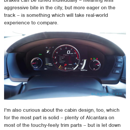
brakes can be tuned individually – meaning less
aggressive bite in the city, but more eager on the
track – is something which will take real-world
experience to compare.
I'm also curious about the cabin design, too, which
for the most part is solid – plenty of Alcantara on
most of the touchy-feely trim parts – but is let down