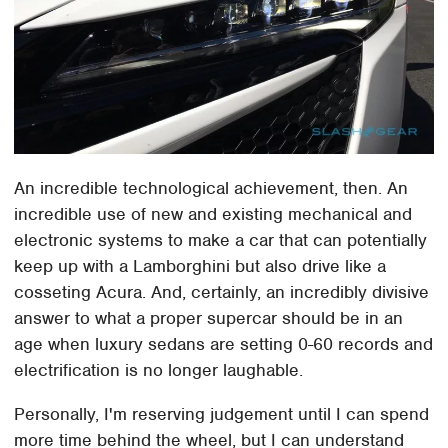
An incredible technological achievement, then. An
incredible use of new and existing mechanical and
electronic systems to make a car that can potentially
keep up with a Lamborghini but also drive like a
cosseting Acura. And, certainly, an incredibly divisive
answer to what a proper supercar should be in an
age when luxury sedans are setting 0-60 records and
electrification is no longer laughable.
Personally, I'm reserving judgement until I can spend
more time behind the wheel, but I can understand