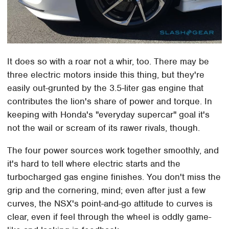
It does so with a roar not a whir, too. There may be
three electric motors inside this thing, but they're
easily out-grunted by the 3.5-liter gas engine that
contributes the lion's share of power and torque. In
keeping with Honda's "everyday supercar" goal it's
not the wail or scream of its rawer rivals, though.
The four power sources work together smoothly, and
it's hard to tell where electric starts and the
turbocharged gas engine finishes. You don't miss the
grip and the cornering, mind; even after just a few
curves, the NSX's point-and-go attitude to curves is
clear, even if feel through the wheel is oddly game-