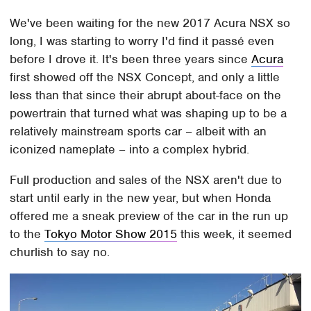
We've been waiting for the new 2017 Acura NSX so
long, I was starting to worry I'd find it passé even
before I drove it. It's been three years since
Acura
first showed off the NSX Concept, and only a little
less than that since their abrupt about-face on the
powertrain that turned what was shaping up to be a
relatively mainstream sports car – albeit with an
iconized nameplate – into a complex hybrid.
Full production and sales of the NSX aren't due to
start until early in the new year, but when Honda
offered me a sneak preview of the car in the run up
to the
Tokyo Motor Show 2015
this week, it seemed
churlish to say no.