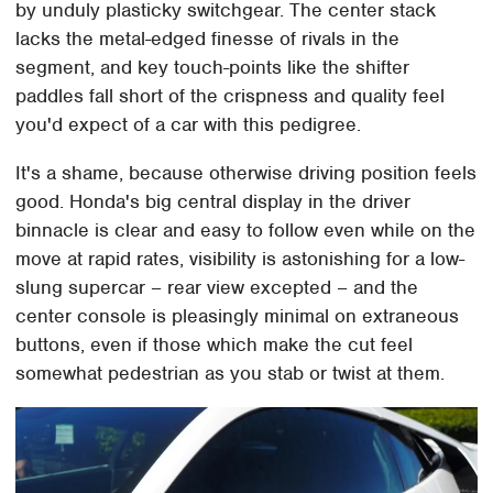
by unduly plasticky switchgear. The center stack
lacks the metal-edged finesse of rivals in the
segment, and key touch-points like the shifter
paddles fall short of the crispness and quality feel
you'd expect of a car with this pedigree.
It's a shame, because otherwise driving position feels
good. Honda's big central display in the driver
binnacle is clear and easy to follow even while on the
move at rapid rates, visibility is astonishing for a low-
slung supercar – rear view excepted – and the
center console is pleasingly minimal on extraneous
buttons, even if those which make the cut feel
somewhat pedestrian as you stab or twist at them.