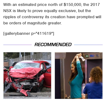
With an estimated price north of $150,000, the 2017
NSX is likely to prove equally exclusive, but the
ripples of controversy its creation have prompted will
be orders of magnitude greater.
[gallerybanner p="411619"]
RECOMMENDED
This Is The Deadliest
TSA Full Body Scanners