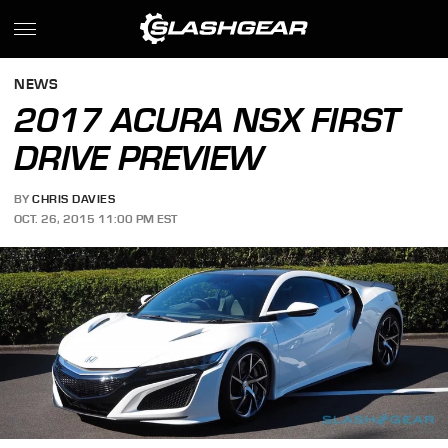
NEWS
2017 ACURA NSX FIRST
DRIVE PREVIEW
BY
CHRIS DAVIES
OCT. 26, 2015 11:00 PM EST