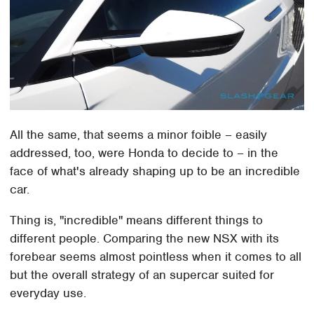
All the same, that seems a minor foible – easily
addressed, too, were Honda to decide to – in the
face of what's already shaping up to be an incredible
car.
Thing is, "incredible" means different things to
different people. Comparing the new NSX with its
forebear seems almost pointless when it comes to all
but the overall strategy of an supercar suited for
everyday use.