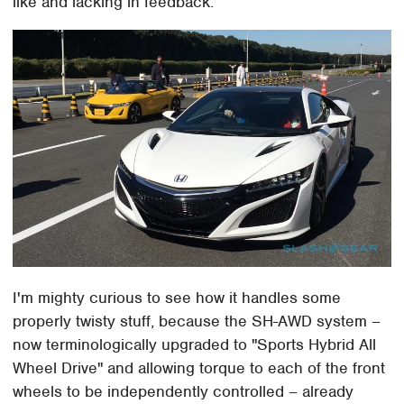
like and lacking in feedback.
I'm mighty curious to see how it handles some
properly twisty stuff, because the SH-AWD system –
now terminologically upgraded to "Sports Hybrid All
Wheel Drive" and allowing torque to each of the front
wheels to be independently controlled – already