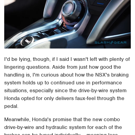
I'd be lying, though, if I said I wasn't left with plenty of
lingering questions. Aside from just how good the
handling is, I'm curious about how the NSX's braking
system holds up to continued use in performance
situations, especially since the drive-by-wire system
Honda opted for only delivers faux-feel through the
pedal.
Meanwhile, Honda's promise that the new combo
drive-by-wire and hydraulic system for each of the