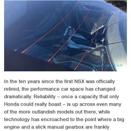
In the ten years since the first NSX was officially
retired, the performance car space has changed
dramatically. Reliability – once a capacity that only
Honda could really boast – is up across even many
of the more outlandish models out there, while
technology has encroached to the point where a big
engine and a slick manual gearbox are frankly