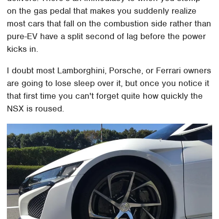
on the gas pedal that makes you suddenly realize
most cars that fall on the combustion side rather than
pure-EV have a split second of lag before the power
kicks in.
I doubt most Lamborghini, Porsche, or Ferrari owners
are going to lose sleep over it, but once you notice it
that first time you can't forget quite how quickly the
NSX is roused.