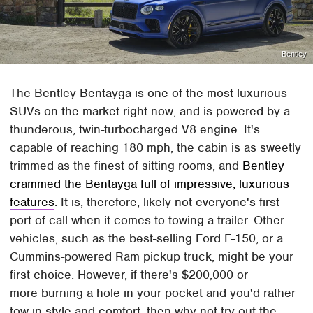
Bentley
The Bentley Bentayga is one of the most luxurious
SUVs on the market right now, and is powered by a
thunderous, twin-turbocharged V8 engine. It's
capable of reaching 180 mph, the cabin is as sweetly
trimmed as the finest of sitting rooms, and
Bentley
crammed the Bentayga full of impressive, luxurious
features
. It is, therefore, likely not everyone's first
port of call when it comes to towing a trailer. Other
vehicles, such as the best-selling Ford F-150, or a
Cummins-powered Ram pickup truck, might be your
first choice. However, if there's $200,000 or
more burning a hole in your pocket and you'd rather
tow in style and comfort, then why not try out the