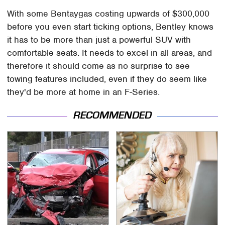
With some Bentaygas costing upwards of $300,000
before you even start ticking options, Bentley knows
it has to be more than just a powerful SUV with
comfortable seats. It needs to excel in all areas, and
therefore it should come as no surprise to see
towing features included, even if they do seem like
they'd be more at home in an F-Series.
RECOMMENDED