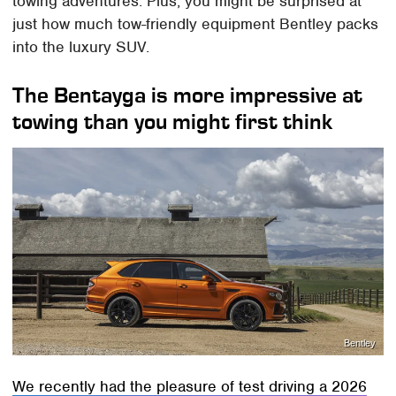
towing adventures. Plus, you might be surprised at
just how much tow-friendly equipment Bentley packs
into the luxury SUV.
The Bentayga is more impressive at
towing than you might first think
Bentley
We recently had the pleasure of test driving a 2026