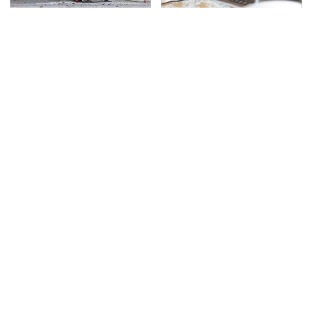
This Is The Deadliest
It's Obvious Now Why
Car On The Road Right
Video Games Are A
Now
Highly Debated Topic
TSA Full Body Scanners
Never, Ever Jump Start
Reveal Way More Than
A Modern Car Without
You Thought
Doing This First