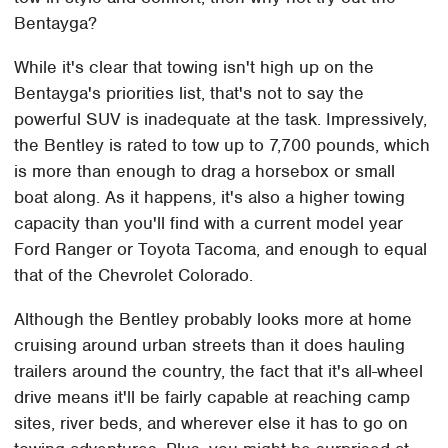
Bentayga?
While it's clear that towing isn't high up on the
Bentayga's priorities list, that's not to say the
powerful SUV is inadequate at the task. Impressively,
the Bentley is rated to tow up to 7,700 pounds, which
is more than enough to drag a horsebox or small
boat along. As it happens, it's also a higher towing
capacity than you'll find with a current model year
Ford Ranger or Toyota Tacoma, and enough to equal
that of the Chevrolet Colorado.
Although the Bentley probably looks more at home
cruising around urban streets than it does hauling
trailers around the country, the fact that it's all-wheel
drive means it'll be fairly capable at reaching camp
sites, river beds, and wherever else it has to go on