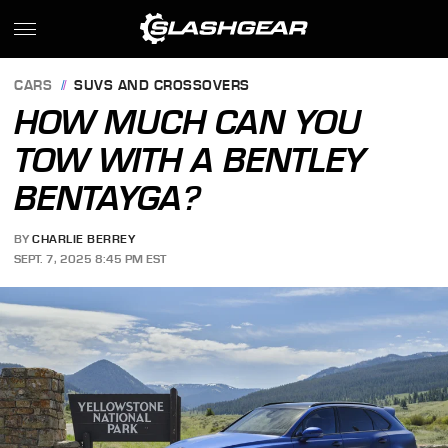
CARS
SUVS AND CROSSOVERS
HOW MUCH CAN YOU
TOW WITH A BENTLEY
BENTAYGA?
BY
CHARLIE BERREY
SEPT. 7, 2025 8:45 PM EST