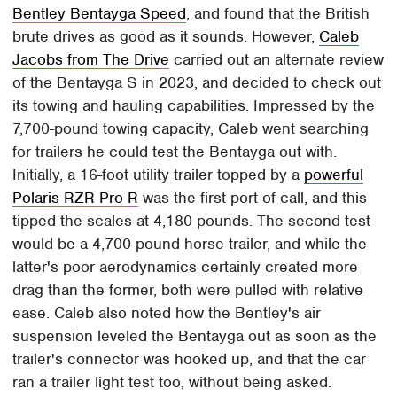
Bentley Bentayga Speed
, and found that the British
brute drives as good as it sounds. However,
Caleb
Jacobs from The Drive
carried out an alternate review
of the Bentayga S in 2023, and decided to check out
its towing and hauling capabilities. Impressed by the
7,700-pound towing capacity, Caleb went searching
for trailers he could test the Bentayga out with.
Initially, a 16-foot utility trailer topped by a
powerful
Polaris RZR Pro R
was the first port of call, and this
tipped the scales at 4,180 pounds. The second test
would be a 4,700-pound horse trailer, and while the
latter's poor aerodynamics certainly created more
drag than the former, both were pulled with relative
ease. Caleb also noted how the Bentley's air
suspension leveled the Bentayga out as soon as the
trailer's connector was hooked up, and that the car
ran a trailer light test too, without being asked.