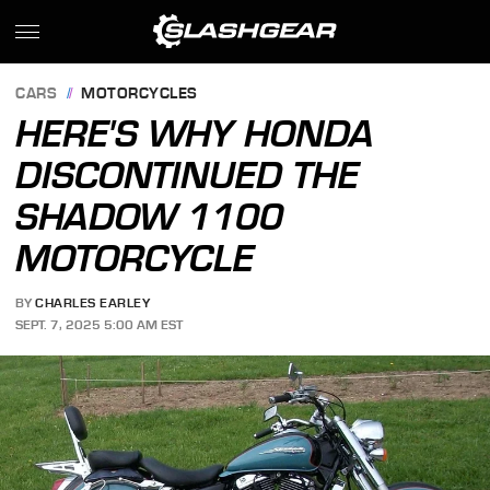
CARS
MOTORCYCLES
HERE'S WHY HONDA
DISCONTINUED THE
SHADOW 1100
MOTORCYCLE
BY
CHARLES EARLEY
SEPT. 7, 2025 5:00 AM EST