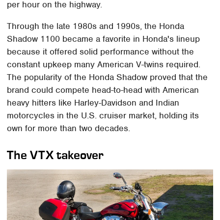
per hour on the highway.
Through the late 1980s and 1990s, the Honda
Shadow 1100 became a favorite in Honda's lineup
because it offered solid performance without the
constant upkeep many American V-twins required.
The popularity of the Honda Shadow proved that the
brand could compete head-to-head with American
heavy hitters like Harley-Davidson and Indian
motorcycles in the U.S. cruiser market, holding its
own for more than two decades.
The VTX takeover