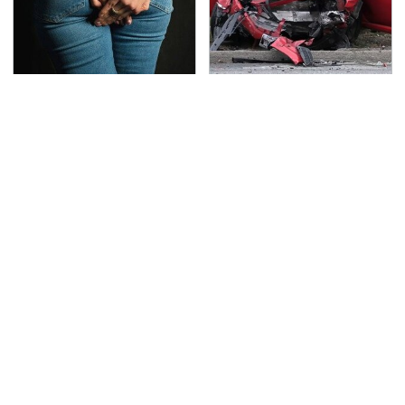
Gross Myths About
This Is The Deadliest
Farts Science Says Are
Car On The Road Right
Totally True
Now
TSA Full Body Scanners
Never, Ever Jump Start
Reveal Way More Than
A Modern Car Without
You Thought
Doing This First