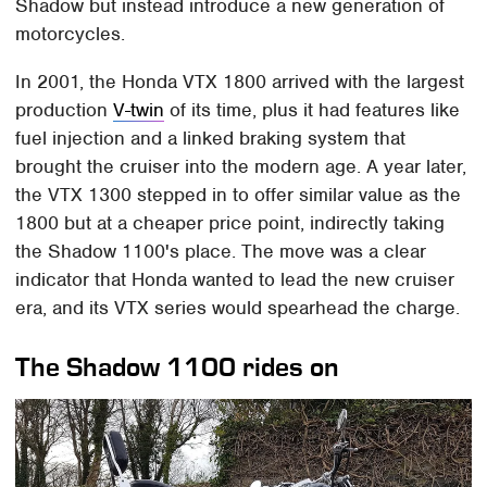
Shadow but instead introduce a new generation of
motorcycles.
In 2001, the Honda VTX 1800 arrived with the largest
production
V-twin
of its time, plus it had features like
fuel injection and a linked braking system that
brought the cruiser into the modern age. A year later,
the VTX 1300 stepped in to offer similar value as the
1800 but at a cheaper price point, indirectly taking
the Shadow 1100's place. The move was a clear
indicator that Honda wanted to lead the new cruiser
era, and its VTX series would spearhead the charge.
The Shadow 1100 rides on