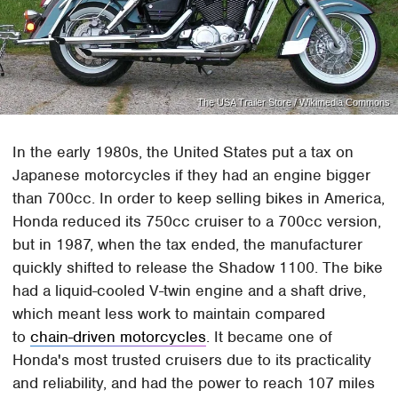
The USA Trailer Store / Wikimedia Commons
In the early 1980s, the United States put a tax on
Japanese motorcycles if they had an engine bigger
than 700cc. In order to keep selling bikes in America,
Honda reduced its 750cc cruiser to a 700cc version,
but in 1987, when the tax ended, the manufacturer
quickly shifted to release the Shadow 1100. The bike
had a liquid-cooled V-twin engine and a shaft drive,
which meant less work to maintain compared
to
chain-driven motorcycles
. It became one of
Honda's most trusted cruisers due to its practicality
and reliability, and had the power to reach 107 miles