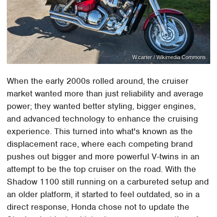
W.carter / Wikimedia Commons
When the early 2000s rolled around, the cruiser
market wanted more than just reliability and average
power; they wanted better styling, bigger engines,
and advanced technology to enhance the cruising
experience. This turned into what's known as the
displacement race, where each competing brand
pushes out bigger and more powerful V-twins in an
attempt to be the top cruiser on the road. With the
Shadow 1100 still running on a carbureted setup and
an older platform, it started to feel outdated, so in a
direct response, Honda chose not to update the