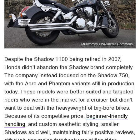
Mrswampy / Wikimedia Commons
Despite the Shadow 1100 being retired in 2007,
Honda didn't abandon the Shadow brand completely.
The company instead focused on the Shadow 750,
with the Aero and Phantom variants still in production
today. These models were better suited and targeted
riders who were in the market for a cruiser but didn't
want to deal with the heavyweight of big-bore bikes.
Because of its competitive price,
beginner-friendly
handling
, and custom aesthetic styling, smaller
Shadows sold well, maintaining fairly positive reviews,