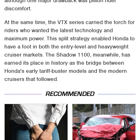
although one major drawback was pillion rider
discomfort.
At the same time, the VTX series carried the torch for
riders who wanted the latest technology and
maximum power. This split strategy enabled Honda to
have a foot in both the entry-level and heavyweight
cruiser markets. The Shadow 1100, meanwhile, has
earned its place in history as the bridge between
Honda's early tariff-buster models and the modern
cruisers that followed.
RECOMMENDED