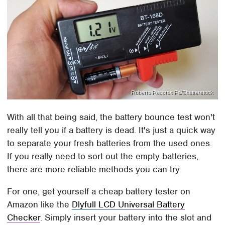
Roberto Resston Fo/Shutterstock
With all that being said, the battery bounce test won't
really tell you if a battery is dead. It's just a quick way
to separate your fresh batteries from the used ones.
If you really need to sort out the empty batteries,
there are more reliable methods you can try.
For one, get yourself a cheap battery tester on
Amazon like the
Dlyfull LCD Universal Battery
Checker
. Simply insert your battery into the slot and