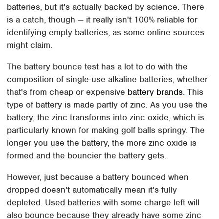
batteries, but it's actually backed by science. There
is a catch, though — it really isn't 100% reliable for
identifying empty batteries, as some online sources
might claim.
The battery bounce test has a lot to do with the
composition of single-use alkaline batteries, whether
that's from cheap or expensive
battery brands
. This
type of battery is made partly of zinc. As you use the
battery, the zinc transforms into zinc oxide, which is
particularly known for making golf balls springy. The
longer you use the battery, the more zinc oxide is
formed and the bouncier the battery gets.
However, just because a battery bounced when
dropped doesn't automatically mean it's fully
depleted. Used batteries with some charge left will
also bounce because they already have some zinc