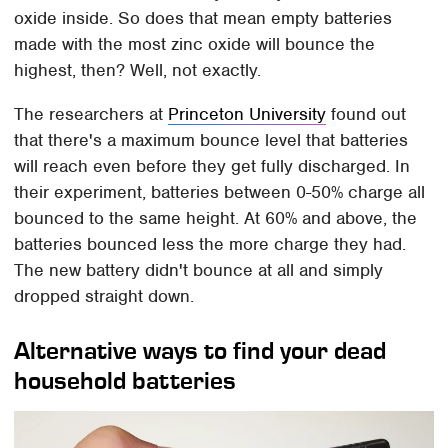
oxide inside. So does that mean empty batteries
made with the most zinc oxide will bounce the
highest, then? Well, not exactly.
The researchers at
Princeton University
found out
that there's a maximum bounce level that batteries
will reach even before they get fully discharged. In
their experiment, batteries between 0-50% charge all
bounced to the same height. At 60% and above, the
batteries bounced less the more charge they had.
The new battery didn't bounce at all and simply
dropped straight down.
Alternative ways to find your dead
household batteries