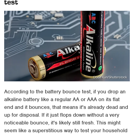
test
Dodo Kun/Shutterstock
According to the battery bounce test, if you drop an
alkaline battery like a regular AA or AAA on its flat
end and it bounces, that means it's already dead and
up for disposal. If it just flops down without a very
noticeable bounce, it's likely still fresh. This might
seem like a superstitious way to test your household