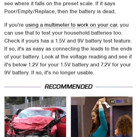
see where it falls on the preset scale. If it says
Poor/Empty/Replace, then the battery is dead.
If you're
using a multimeter to work on your car
, you
can use that to test your household batteries too.
Check if yours has a 1.5V and 9V battery test feature.
If so, it's as easy as connecting the leads to the ends
of your battery. Look at the voltage reading and see if
it's below 1.2V for your 1.5V battery and 7.2V for your
9V battery. If so, it's no longer usable.
RECOMMENDED