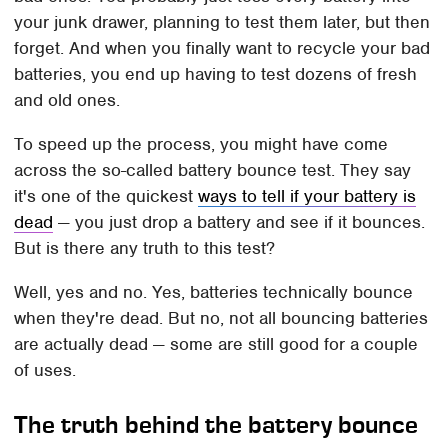
your junk drawer, planning to test them later, but then
forget. And when you finally want to recycle your bad
batteries, you end up having to test dozens of fresh
and old ones.
To speed up the process, you might have come
across the so-called battery bounce test. They say
it's one of the quickest
ways to tell if your battery is
dead
— you just drop a battery and see if it bounces.
But is there any truth to this test?
Well, yes and no. Yes, batteries technically bounce
when they're dead. But no, not all bouncing batteries
are actually dead — some are still good for a couple
of uses.
The truth behind the battery bounce