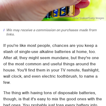
Victor Golmer/Getty Images
We may receive a commission on purchases made from
links.
If you're like most people, chances are you keep a
stash of single-use alkaline batteries at home, too.
After all, they might seem mundane, but they're one
of the most common and useful things around the
house. You'll find them in your TV remote, flashlight,
wall clock, and even electric toothbrush, to name a
few.
The thing with having tons of disposable batteries,
though, is that it's easy to mix the good ones with the
bad ones. You probably just toss every battery into