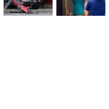
This Is The Deadliest
TSA Full Body Scanners
Car On The Road Right
Reveal Way More Than
Now
You Thought
Never, Ever Jump Start
Secrets Are Coming
A Modern Car Without
Out About Counting
Doing This First
Cars' Danny Koker