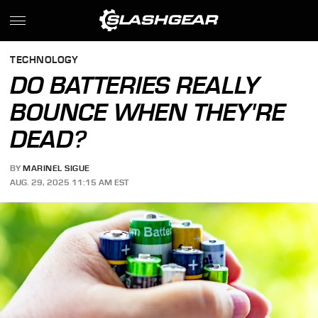
TECHNOLOGY
DO BATTERIES REALLY
BOUNCE WHEN THEY'RE
DEAD?
BY
MARINEL SIGUE
AUG. 29, 2025 11:15 AM EST