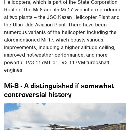
Helicopters, which is part of the State Corporation
Rostec. The Mi-8 and its Mi-17 variant are produced
at two plants – the JSC Kazan Helicopter Plant and
the Ulan-Ude Aviation Plant. There have been
numerous variants of the helicopter, including the
aforementioned Mi-17, which boasts various
improvements, including a higher altitude ceiling,
improved hot-weather performance, and more
powerful TV3-117MT or TV3-117VM turboshaft
engines.
Mi-8 - A distinguished if somewhat
controversial history