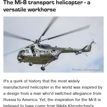
The Mi-8 transport helicopter - a
versatile workhorse
Photofex-at/Getty Images
It's a quirk of history that the most widely
manufactured helicopter in the world was inspired by
a design from a man who'd switched allegiance from
Russia to America. Yet, the inspiration for the Mi-8 is
believed to have come from Nikita Khrushchev's