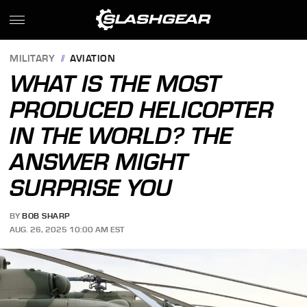
MILITARY
AVIATION
WHAT IS THE MOST
PRODUCED HELICOPTER
IN THE WORLD? THE
ANSWER MIGHT
SURPRISE YOU
BY
BOB SHARP
AUG. 26, 2025 10:00 AM EST