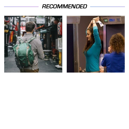
RECOMMENDED
Essential Travel Apps
TSA Full Body Scanners
Every Digital Nomad
Reveal Way More Than
Needs To Have
You Thought