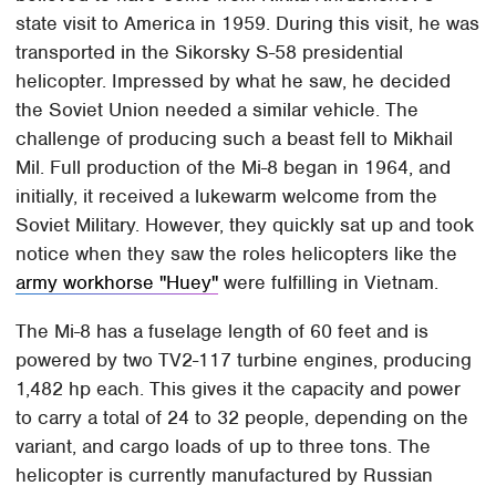
state visit to America in 1959. During this visit, he was
transported in the Sikorsky S-58 presidential
helicopter. Impressed by what he saw, he decided
the Soviet Union needed a similar vehicle. The
challenge of producing such a beast fell to Mikhail
Mil. Full production of the Mi-8 began in 1964, and
initially, it received a lukewarm welcome from the
Soviet Military. However, they quickly sat up and took
notice when they saw the roles helicopters like the
army workhorse "Huey"
were fulfilling in Vietnam.
The Mi-8 has a fuselage length of 60 feet and is
powered by two TV2-117 turbine engines, producing
1,482 hp each. This gives it the capacity and power
to carry a total of 24 to 32 people, depending on the
variant, and cargo loads of up to three tons. The
helicopter is currently manufactured by Russian