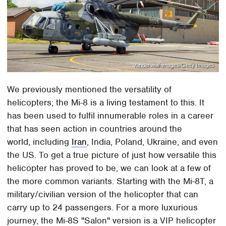
Vanderwolf-images/Getty Images
We previously mentioned the versatility of
helicopters; the Mi-8 is a living testament to this. It
has been used to fulfil innumerable roles in a career
that has seen action in countries around the
world, including
Iran
, India, Poland, Ukraine, and even
the US. To get a true picture of just how versatile this
helicopter has proved to be, we can look at a few of
the more common variants. Starting with the Mi-8T, a
military/civilian version of the helicopter that can
carry up to 24 passengers. For a more luxurious
journey, the Mi-8S "Salon" version is a VIP helicopter