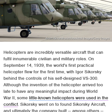
Artem Alexandrovich/stocktrek Images/Getty Images
Helicopters are incredibly versatile aircraft that can
fulfil innumerable civilian and military roles. On
September 14, 1939, the world's first practical
helicopter flew for the first time, with Igor Sikorsky
behind the controls of his self-designed VS-300.
Although the invention of the helicopter arrived too
late to have any meaningful impact during World
War II, some
little-known helicopters were used in the
conflict
. Sikorsky went on to found Sikorsky Aircraft,
and ultimately the company built — among others —