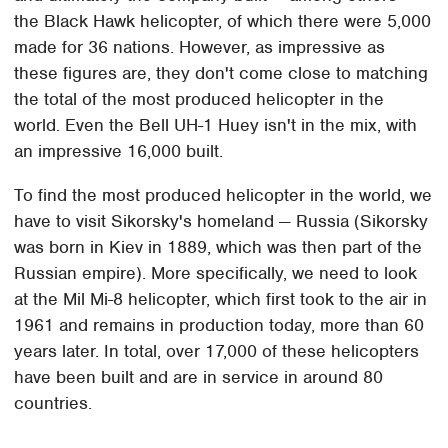
the Black Hawk helicopter, of which there were 5,000
made for 36 nations. However, as impressive as
these figures are, they don't come close to matching
the total of the most produced helicopter in the
world. Even the Bell UH-1 Huey isn't in the mix, with
an impressive 16,000 built.
To find the most produced helicopter in the world, we
have to visit Sikorsky's homeland — Russia (Sikorsky
was born in Kiev in 1889, which was then part of the
Russian empire). More specifically, we need to look
at the Mil Mi-8 helicopter, which first took to the air in
1961 and remains in production today, more than 60
years later. In total, over 17,000 of these helicopters
have been built and are in service in around 80
countries.