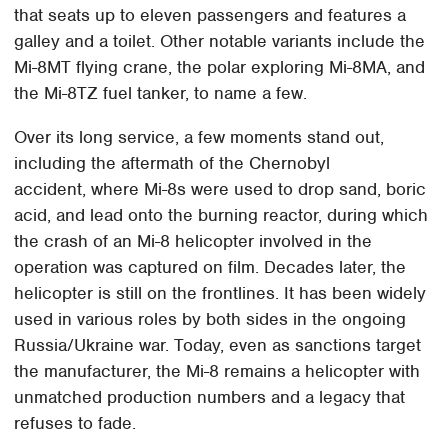
that seats up to eleven passengers and features a
galley and a toilet. Other notable variants include the
Mi-8MT flying crane, the polar exploring Mi-8MA, and
the Mi-8TZ fuel tanker, to name a few.
Over its long service, a few moments stand out,
including the aftermath of the Chernobyl
accident, where Mi-8s were used to drop sand, boric
acid, and lead onto the burning reactor, during which
the crash of an Mi-8 helicopter involved in the
operation was captured on film. Decades later, the
helicopter is still on the frontlines. It has been widely
used in various roles by both sides in the ongoing
Russia/Ukraine war. Today, even as sanctions target
the manufacturer, the Mi-8 remains a helicopter with
unmatched production numbers and a legacy that
refuses to fade.