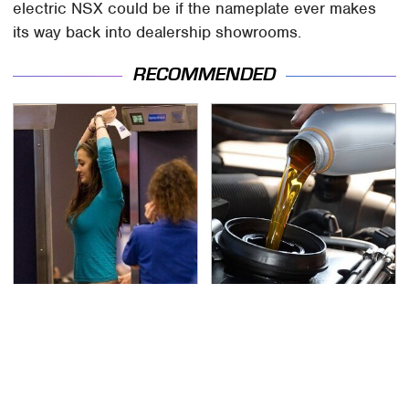
electric NSX could be if the nameplate ever makes
its way back into dealership showrooms.
RECOMMENDED
TSA Full Body Scanners
The Awful Synthetic Oil
Reveal Way More Than
Brand You Should
You Thought
Never Put In Your Car