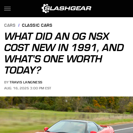
CARS
CLASSIC CARS
WHAT DID AN OG NSX
COST NEW IN 1991, AND
WHAT'S ONE WORTH
TODAY?
BY
TRAVIS LANGNESS
AUG. 16, 2025 3:00 PM EST