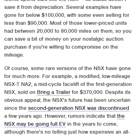
save it from depreciation. Several examples have
gone for below $100,000, with some even selling for
less than $90,000. Most of those lower-priced units
had between 20,000 to 80,000 miles on them, so you
can save a bit of money on your nostalgic auction
purchase if you're willing to compromise on the
mileage.
Of course, some rare versions of the NSX have gone
for much more. For example, a modified, low-mileage
NSX-T NA2, a mid-cycle facelift of the first-generation
NSX, sold on
Bring a Trailer
for $370,000. Despite its
obvious appeal, the NSX's future has been uncertain
since the
second-generation NSX was discontinued
a few years ago. However, rumors indicate that
the
NSX may be going full EV
in the years to come,
although there's no telling just how expensive an all-