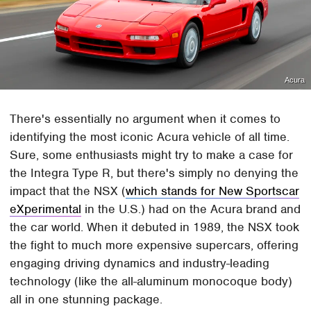
Acura
There's essentially no argument when it comes to
identifying the most iconic Acura vehicle of all time.
Sure, some enthusiasts might try to make a case for
the Integra Type R, but there's simply no denying the
impact that the NSX (
which stands for New Sportscar
eXperimental
in the U.S.) had on the Acura brand and
the car world. When it debuted in 1989, the NSX took
the fight to much more expensive supercars, offering
engaging driving dynamics and industry-leading
technology (like the all-aluminum monocoque body)
all in one stunning package.