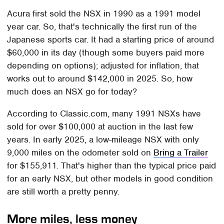
Acura first sold the NSX in 1990 as a 1991 model
year car. So, that's technically the first run of the
Japanese sports car. It had a starting price of around
$60,000 in its day (though some buyers paid more
depending on options); adjusted for inflation, that
works out to around $142,000 in 2025. So, how
much does an NSX go for today?
According to Classic.com, many 1991 NSXs have
sold for over $100,000 at auction in the last few
years. In early 2025, a low-mileage NSX with only
9,000 miles on the odometer sold on
Bring a Trailer
for $155,911. That's higher than the typical price paid
for an early NSX, but other models in good condition
are still worth a pretty penny.
More miles, less money