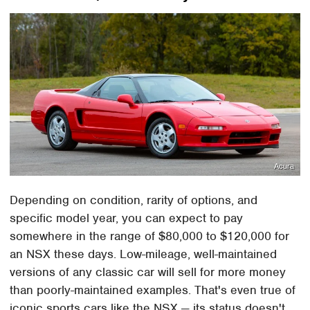
Acura
Depending on condition, rarity of options, and
specific model year, you can expect to pay
somewhere in the range of $80,000 to $120,000 for
an NSX these days. Low-mileage, well-maintained
versions of any classic car will sell for more money
than poorly-maintained examples. That's even true of
iconic sports cars like the NSX — its status doesn't