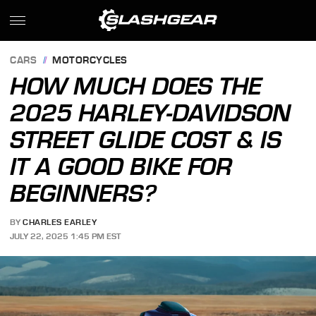
CARS
MOTORCYCLES
HOW MUCH DOES THE
2025 HARLEY-DAVIDSON
STREET GLIDE COST & IS
IT A GOOD BIKE FOR
BEGINNERS?
BY
CHARLES EARLEY
JULY 22, 2025 1:45 PM EST