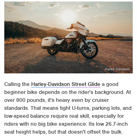
Harley-Davidson
Calling the
Harley-Davidson Street Glide
a good
beginner bike depends on the rider's background. At
over 800 pounds, it's heavy even by cruiser
standards. That means tight U-turns, parking lots, and
low-speed balance require real skill, especially for
riders with no big bike experience. Its low 26.7-inch
seat height helps, but that doesn't offset the bulk.