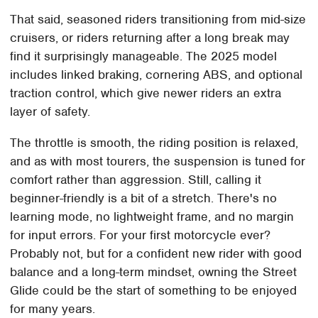
That said, seasoned riders transitioning from mid-size
cruisers, or riders returning after a long break may
find it surprisingly manageable. The 2025 model
includes linked braking, cornering ABS, and optional
traction control, which give newer riders an extra
layer of safety.
The throttle is smooth, the riding position is relaxed,
and as with most tourers, the suspension is tuned for
comfort rather than aggression. Still, calling it
beginner-friendly is a bit of a stretch. There's no
learning mode, no lightweight frame, and no margin
for input errors. For your first motorcycle ever?
Probably not, but for a confident new rider with good
balance and a long-term mindset, owning the Street
Glide could be the start of something to be enjoyed
for many years.