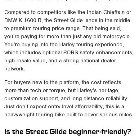
Compared to competitors like the Indian Chieftain or
BMW K 1600 B, the Street Glide lands in the middle
to premium touring price range. That being said,
you're paying for more than just any old motorcycle.
You're buying into the Harley touring experience,
which includes optional RDRS safety enhancements,
high resale value, and a strong national dealer
network.
For buyers new to the platform, the cost reflects
more than tech or torque, but Harley's heritage,
customization support, and long-distance reliability.
Just don't expect entry-level affordability; this is a
heavyweight touring bike built to cover serious miles.
Is the Street Glide beginner-friendly?