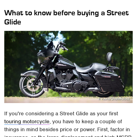
What to know before buying a Street
Glide
RYosha/Shutterstock
If you're considering a Street Glide as your first
touring motorcycle
, you have to keep a couple of
things in mind besides price or power. First, factor in