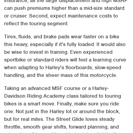
insurance, as the large displacement and high MSRP
can push premiums higher than a mid-size standard
or cruiser. Second, expect maintenance costs to
reflect the touring segment.
Tires, fluids, and brake pads wear faster on a bike
this heavy, especially if it's fully loaded. It would also
be wise to invest in training. Even experienced
sportbike or standard riders will feel a learning curve
when adapting to Harley's floorboards, slow-speed
handling, and the sheer mass of this motorcycle.
Taking an advanced MSF course or a Harley-
Davidson Riding Academy class tailored to touring
bikes is a smart move. Finally, make sure you ride
one. Not just in the Harley lot or around the block,
but for real miles. The Street Glide loves steady
throttle, smooth gear shifts, forward planning, and