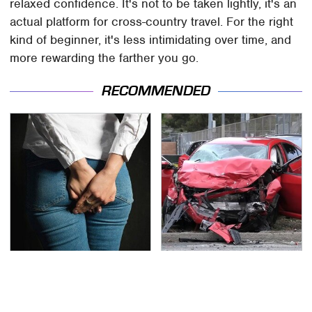
relaxed confidence. It's not to be taken lightly, it's an
actual platform for cross-country travel. For the right
kind of beginner, it's less intimidating over time, and
more rewarding the farther you go.
RECOMMENDED
Gross Myths About
This Is The Deadliest
Farts Science Says Are
Car On The Road Right
Totally True
Now