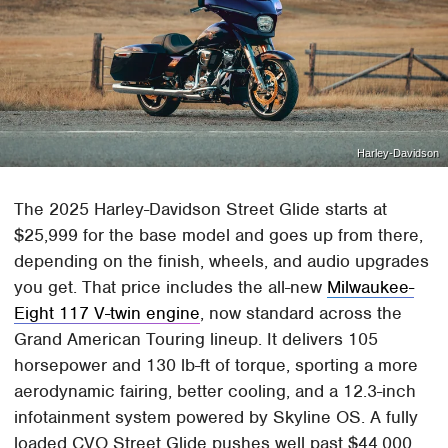
Harley-Davidson
The 2025 Harley-Davidson Street Glide starts at
$25,999 for the base model and goes up from there,
depending on the finish, wheels, and audio upgrades
you get. That price includes the all-new
Milwaukee-
Eight 117 V-twin engine
, now standard across the
Grand American Touring lineup. It delivers 105
horsepower and 130 lb-ft of torque, sporting a more
aerodynamic fairing, better cooling, and a 12.3-inch
infotainment system powered by Skyline OS. A fully
loaded CVO Street Glide pushes well past $44,000.