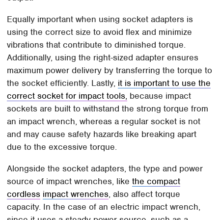
Equally important when using socket adapters is
using the correct size to avoid flex and minimize
vibrations that contribute to diminished torque.
Additionally, using the right-sized adapter ensures
maximum power delivery by transferring the torque to
the socket efficiently. Lastly,
it is important to use the
correct socket for impact tools,
because impact
sockets are built to withstand the strong torque from
an impact wrench, whereas a regular socket is not
and may cause safety hazards like breaking apart
due to the excessive torque.
Alongside the socket adapters, the type and power
source of impact wrenches, like
the compact
cordless
impact wrenches
, also affect torque
capacity. In the case of an electric impact wrench,
since it uses a steady power source, such as a