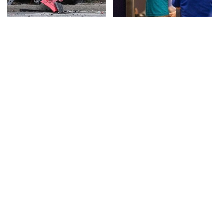
This Is The Deadliest
TSA Full Body Scanners
Car On The Road Right
Reveal Way More Than
Now
You Thought
Never, Ever Jump Start
Secrets Are Coming
A Modern Car Without
Out About Counting
Doing This First
Cars' Danny Koker