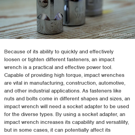
Aleks198/Shutterstock
Because of its ability to quickly and effectively
loosen or tighten different fasteners, an impact
wrench is a practical and effective power tool.
Capable of providing high torque, impact wrenches
are vital in manufacturing, construction, automotive,
and other industrial applications. As fasteners like
nuts and bolts come in different shapes and sizes, an
impact wrench will need a socket adapter to be used
for the diverse types. By using a socket adapter, an
impact wrench increases its capability and versatility,
but in some cases, it can potentially affect its