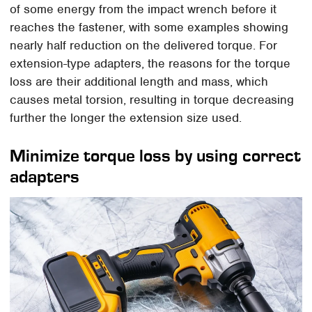
of some energy from the impact wrench before it
reaches the fastener, with some examples showing
nearly half reduction on the delivered torque. For
extension-type adapters, the reasons for the torque
loss are their additional length and mass, which
causes metal torsion, resulting in torque decreasing
further the longer the extension size used.
Minimize torque loss by using correct
adapters