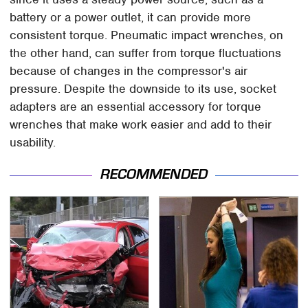
battery or a power outlet, it can provide more
consistent torque. Pneumatic impact wrenches, on
the other hand, can suffer from torque fluctuations
because of changes in the compressor's air
pressure. Despite the downside to its use, socket
adapters are an essential accessory for torque
wrenches that make work easier and add to their
usability.
RECOMMENDED