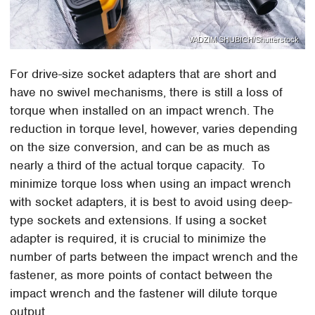
VADZIM SHUBICH/Shutterstock
For drive-size socket adapters that are short and
have no swivel mechanisms, there is still a loss of
torque when installed on an impact wrench. The
reduction in torque level, however, varies depending
on the size conversion, and can be as much as
nearly a third of the actual torque capacity. To
minimize torque loss when using an impact wrench
with socket adapters, it is best to avoid using deep-
type sockets and extensions. If using a socket
adapter is required, it is crucial to minimize the
number of parts between the impact wrench and the
fastener, as more points of contact between the
impact wrench and the fastener will dilute torque
output.