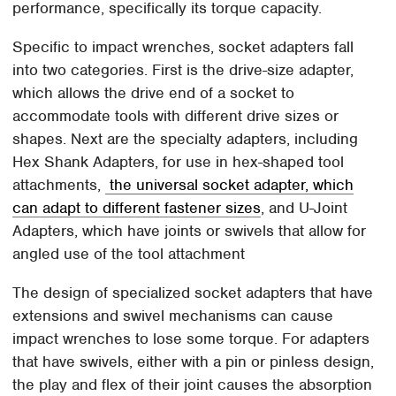
performance, specifically its torque capacity.
Specific to impact wrenches, socket adapters fall
into two categories. First is the drive-size adapter,
which allows the drive end of a socket to
accommodate tools with different drive sizes or
shapes. Next are the specialty adapters, including
Hex Shank Adapters, for use in hex-shaped tool
attachments,
the universal socket adapter, which
can adapt to different fastener sizes
, and U-Joint
Adapters, which have joints or swivels that allow for
angled use of the tool attachment
The design of specialized socket adapters that have
extensions and swivel mechanisms can cause
impact wrenches to lose some torque. For adapters
that have swivels, either with a pin or pinless design,
the play and flex of their joint causes the absorption