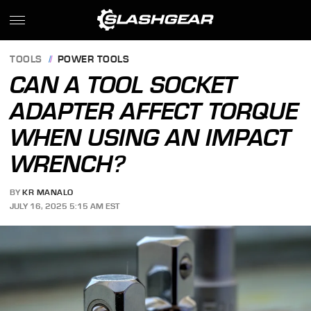
TOOLS
POWER TOOLS
CAN A TOOL SOCKET
ADAPTER AFFECT TORQUE
WHEN USING AN IMPACT
WRENCH?
BY
KR MANALO
JULY 16, 2025 5:15 AM EST