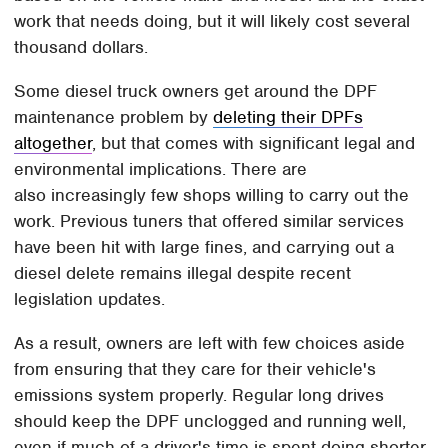
work that needs doing, but it will likely cost several
thousand dollars.
Some diesel truck owners get around the DPF
maintenance problem by
deleting their DPFs
altogether
, but that comes with significant legal and
environmental implications. There are
also increasingly few shops willing to carry out the
work. Previous tuners that offered similar services
have been hit with large fines, and carrying out a
diesel delete remains illegal despite recent
legislation updates.
As a result, owners are left with few choices aside
from ensuring that they care for their vehicle's
emissions system properly. Regular long drives
should keep the DPF unclogged and running well,
even if much of a driver's time is spent doing shorter