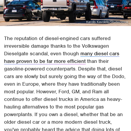
Karolis Kavolelis/Shutterstock
The reputation of diesel-engined cars suffered
irreversible damage thanks to the Volkswagen
Dieselgate scandal, even though
many diesel cars
have proven to be far more efficient
than their
gasoline-powered counterparts. Despite that, diesel
cars are slowly but surely going the way of the Dodo,
even in Europe, where they have traditionally been
most popular. However, Ford, GM, and Ram all
continue to offer diesel trucks in America as heavy-
hauling alternatives to the most popular gas
powerplants. If you own a diesel, whether that be an
older diesel car or a more modern diesel truck,
you've probably heard the advice that doing lots of