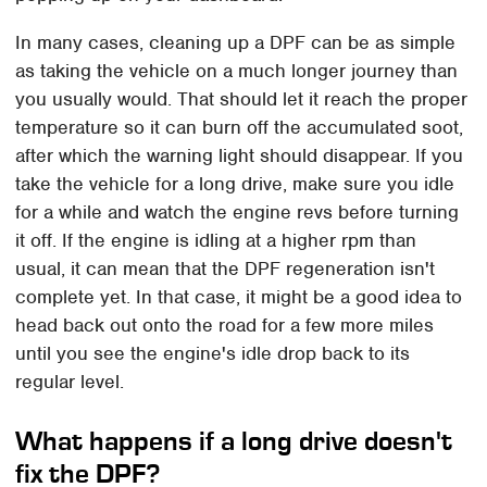
In many cases, cleaning up a DPF can be as simple
as taking the vehicle on a much longer journey than
you usually would. That should let it reach the proper
temperature so it can burn off the accumulated soot,
after which the warning light should disappear. If you
take the vehicle for a long drive, make sure you idle
for a while and watch the engine revs before turning
it off. If the engine is idling at a higher rpm than
usual, it can mean that the DPF regeneration isn't
complete yet. In that case, it might be a good idea to
head back out onto the road for a few more miles
until you see the engine's idle drop back to its
regular level.
What happens if a long drive doesn't
fix the DPF?