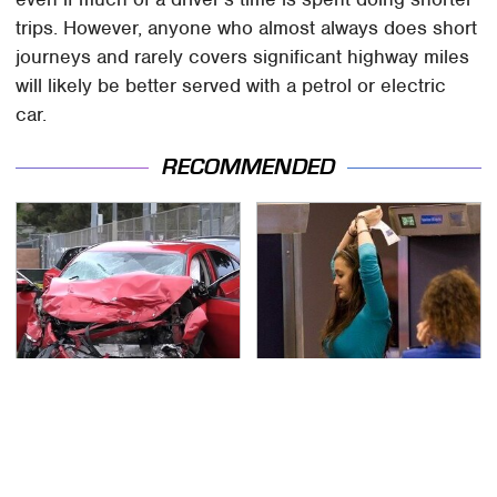
trips. However, anyone who almost always does short
journeys and rarely covers significant highway miles
will likely be better served with a petrol or electric
car.
RECOMMENDED
This Is The Deadliest
TSA Full Body Scanners
Car On The Road Right
Reveal Way More Than