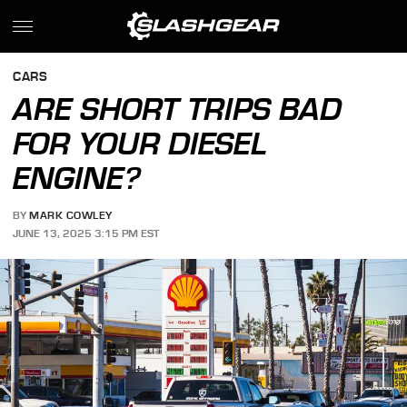
CARS
ARE SHORT TRIPS BAD
FOR YOUR DIESEL
ENGINE?
BY
MARK COWLEY
JUNE 13, 2025 3:15 PM EST