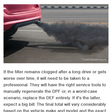
Toa55/Shutterstock
If the filter remains clogged after a long drive or gets
worse over time, it will need to be taken to a
professional. They will have the right service tools to
manually regenerate the DPF or, in a worst-case
scenario, replace the DEF entirely. If it's the latter,
expect a big bill: The final total will vary considerably
based on the vehicle make and model and the exact