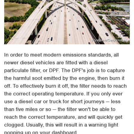
Ryanjlane/Getty Images
In order to meet modern emissions standards, all
newer diesel vehicles are fitted with a diesel
particulate filter, or DPF. The DPF's job is to capture
the harmful soot emitted by the engine, then burn it
off. To effectively burn it off, the filter needs to reach
the correct operating temperature. If you only ever
use a diesel car or truck for short journeys — less
than five miles or so — the filter won't be able to
reach the correct temperature, and will quickly get
clogged. Usually, this will result in a warning light
popping up on your dashboard.