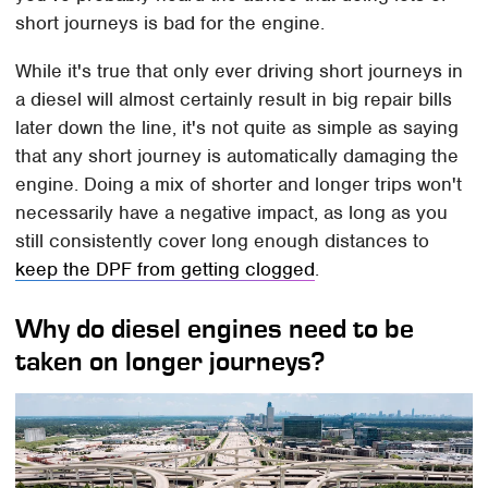
short journeys is bad for the engine.
While it's true that only ever driving short journeys in
a diesel will almost certainly result in big repair bills
later down the line, it's not quite as simple as saying
that any short journey is automatically damaging the
engine. Doing a mix of shorter and longer trips won't
necessarily have a negative impact, as long as you
still consistently cover long enough distances to
keep the DPF from getting clogged
.
Why do diesel engines need to be
taken on longer journeys?