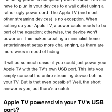
have to plug in your devices to a wall outlet using a
rather ugly power cord. The Apple TV (and most
other streaming devices) is no exception. When
setting up your Apple TV, a power cable needs to be
part of the equation; otherwise, the device won't
power on. This makes creating a minimalist home
entertainment setup more challenging, as there are
more wires in need of hiding.
It will be so much easier if you could just power your
Apple TV with the TV's own USB port. This lets you
simply conceal the entire streaming device behind
your TV. But is that even possible? Well, the short
answer is yes, but there's a catch.
Apple TV powered via your TV's USB
port?