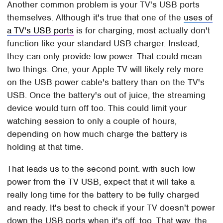
Another common problem is your TV's USB ports
themselves. Although it's true that one of the
uses of
a TV's USB ports
is for charging, most actually don't
function like your standard USB charger. Instead,
they can only provide low power. That could mean
two things. One, your Apple TV will likely rely more
on the USB power cable's battery than on the TV's
USB. Once the battery's out of juice, the streaming
device would turn off too. This could limit your
watching session to only a couple of hours,
depending on how much charge the battery is
holding at that time.
That leads us to the second point: with such low
power from the TV USB, expect that it will take a
really long time for the battery to be fully charged
and ready. It's best to check if your TV doesn't power
down the USB ports when it's off, too. That way, the