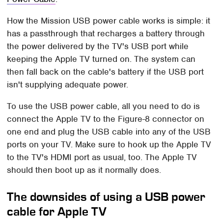
How the Mission USB power cable works is simple: it
has a passthrough that recharges a battery through
the power delivered by the TV's USB port while
keeping the Apple TV turned on. The system can
then fall back on the cable's battery if the USB port
isn't supplying adequate power.
To use the USB power cable, all you need to do is
connect the Apple TV to the Figure-8 connector on
one end and plug the USB cable into any of the USB
ports on your TV. Make sure to hook up the Apple TV
to the TV's HDMI port as usual, too. The Apple TV
should then boot up as it normally does.
The downsides of using a USB power
cable for Apple TV