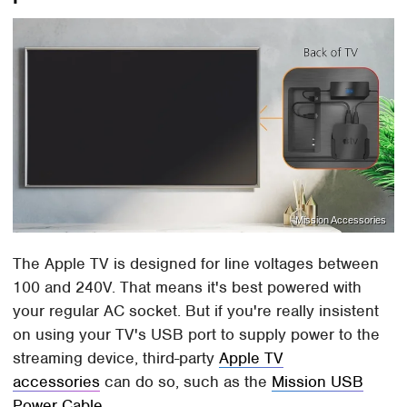
Mission Accessories
The Apple TV is designed for line voltages between
100 and 240V. That means it's best powered with
your regular AC socket. But if you're really insistent
on using your TV's USB port to supply power to the
streaming device, third-party
Apple TV
accessories
can do so, such as the
Mission USB
Power Cable
.