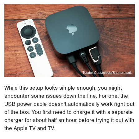
Teodor Costachioiu/Shutterstock
While this setup looks simple enough, you might
encounter some issues down the line. For one, the
USB power cable doesn't automatically work right out
of the box. You first need to charge it with a separate
charger for about half an hour before trying it out with
the Apple TV and TV.