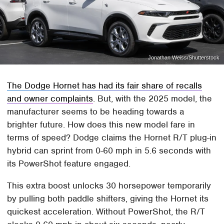
Jonathan Weiss/Shutterstock
The Dodge Hornet has had its fair share of recalls
and owner complaints
. But, with the 2025 model, the
manufacturer seems to be heading towards a
brighter future. How does this new model fare in
terms of speed? Dodge claims the Hornet R/T plug-in
hybrid can sprint from 0-60 mph in 5.6 seconds with
its PowerShot feature engaged.
This extra boost unlocks 30 horsepower temporarily
by pulling both paddle shifters, giving the Hornet its
quickest acceleration. Without PowerShot, the R/T