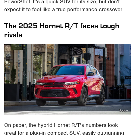
PowerShot. It's a quick SUV for its size, but don't
expect it to feel like a true performance crossover.
The 2025 Hornet R/T faces tough
rivals
Dodge
On paper, the hybrid Hornet R/T's numbers look
great for a plug-in compact SUV, easily outgunning