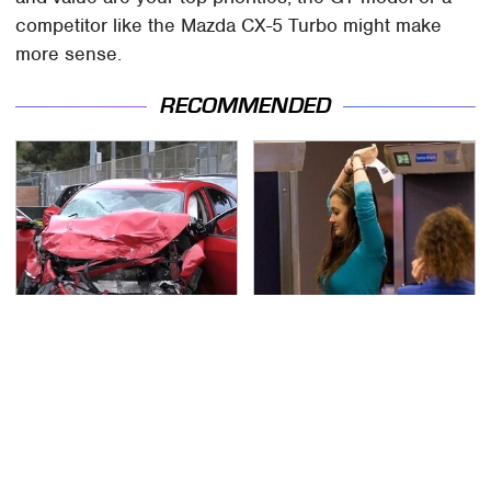
competitor like the Mazda CX-5 Turbo might make
more sense.
RECOMMENDED
This Is The Deadliest
TSA Full Body Scanners
Car On The Road Right
Reveal Way More Than
Now
You Thought