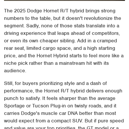
The 2025 Dodge Hornet R/T hybrid brings strong
numbers to the table, but it doesn't revolutionize the
segment. Sadly, none of those stats translate into a
driving experience that leaps ahead of competitors,
or even its own cheaper sibling. Add in a cramped
rear seat, limited cargo space, and a high starting
price, and the Hornet Hybrid starts to feel more like a
niche pick rather than a mainstream hit with its
audience.
Still, for buyers prioritizing style and a dash of
performance, the Hornet R/T hybrid delivers enough
punch to satisfy. It feels sharper than the average
Sportage or Tucson Plug-in on twisty roads, and it
carries Dodge's muscle car DNA better than most
would expect from a compact SUV. But if pure speed
and value are your top priorities, the GT model or a