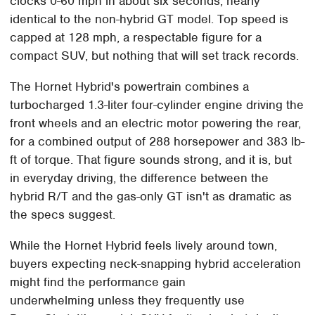
clocks 0-60 mph in about six seconds, nearly
identical to the non-hybrid GT model. Top speed is
capped at 128 mph, a respectable figure for a
compact SUV, but nothing that will set track records.
The Hornet Hybrid's powertrain combines a
turbocharged 1.3-liter four-cylinder engine driving the
front wheels and an electric motor powering the rear,
for a combined output of 288 horsepower and 383 lb-
ft of torque. That figure sounds strong, and it is, but
in everyday driving, the difference between the
hybrid R/T and the gas-only GT isn't as dramatic as
the specs suggest.
While the Hornet Hybrid feels lively around town,
buyers expecting neck-snapping hybrid acceleration
might find the performance gain
underwhelming unless they frequently use