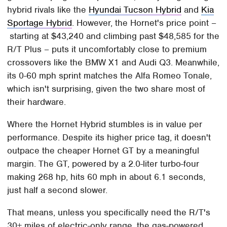
hybrid rivals like the
Hyundai Tucson Hybrid
and
Kia
Sportage Hybrid
. However, the Hornet's price point –
starting at $43,240 and climbing past $48,585 for the
R/T Plus – puts it uncomfortably close to premium
crossovers like the BMW X1 and Audi Q3. Meanwhile,
its 0-60 mph sprint matches the Alfa Romeo Tonale,
which isn't surprising, given the two share most of
their hardware.
Where the Hornet Hybrid stumbles is in value per
performance. Despite its higher price tag, it doesn't
outpace the cheaper Hornet GT by a meaningful
margin. The GT, powered by a 2.0-liter turbo-four
making 268 hp, hits 60 mph in about 6.1 seconds,
just half a second slower.
That means, unless you specifically need the R/T's
30+ miles of electric-only range, the gas-powered