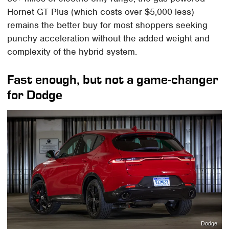
Hornet GT Plus (which costs over $5,000 less)
remains the better buy for most shoppers seeking
punchy acceleration without the added weight and
complexity of the hybrid system.
Fast enough, but not a game-changer
for Dodge
Dodge