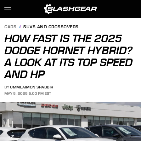
CARS
SUVS AND CROSSOVERS
HOW FAST IS THE 2025
DODGE HORNET HYBRID?
A LOOK AT ITS TOP SPEED
AND HP
BY
UMMEAIMON SHABBIR
MAY 5, 2025 5:00 PM EST