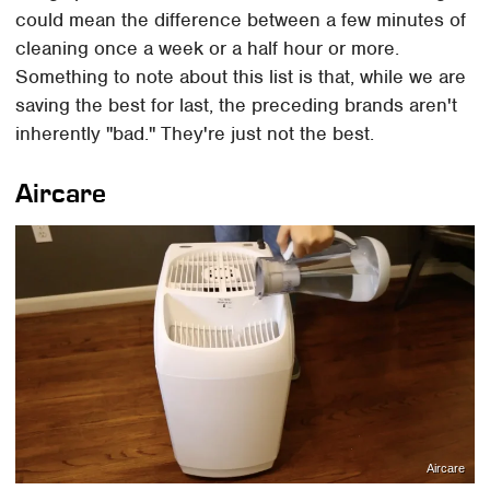
could mean the difference between a few minutes of
cleaning once a week or a half hour or more.
Something to note about this list is that, while we are
saving the best for last, the preceding brands aren't
inherently "bad." They're just not the best.
Aircare
Aircare