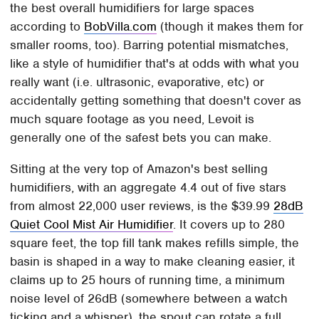
the best overall humidifiers for large spaces
according to
BobVilla.com
(though it makes them for
smaller rooms, too). Barring potential mismatches,
like a style of humidifier that's at odds with what you
really want (i.e. ultrasonic, evaporative, etc) or
accidentally getting something that doesn't cover as
much square footage as you need, Levoit is
generally one of the safest bets you can make.
Sitting at the very top of Amazon's best selling
humidifiers, with an aggregate 4.4 out of five stars
from almost 22,000 user reviews, is the $39.99
28dB
Quiet Cool Mist Air Humidifier
. It covers up to 280
square feet, the top fill tank makes refills simple, the
basin is shaped in a way to make cleaning easier, it
claims up to 25 hours of running time, a minimum
noise level of 26dB (somewhere between a watch
ticking and a whisper), the spout can rotate a full