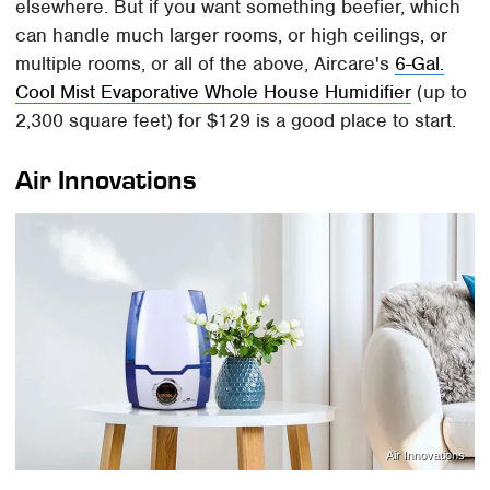
elsewhere. But if you want something beefier, which
can handle much larger rooms, or high ceilings, or
multiple rooms, or all of the above, Aircare's
6-Gal.
Cool Mist Evaporative Whole House Humidifier
(up to
2,300 square feet) for $129 is a good place to start.
Air Innovations
Air Innovations