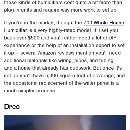
these kinds of humidifiers cost quite a bit more than
plug-in units and require way more work to set up.
If you're in the market, though, the
700 Whole-House
Humidifier
is a very highly-rated model. It'll set you
back over $500 and you'll either need a lot of DIY
experience or the help of an installation expert to set
it up — several Amazon reviews mention you'll need
additional materials like wiring, pipes, and tubing —
and a home that already has ductwork. But once it's
set up you'll have 5,300 square feet of coverage, and
the occasional replacement of the water panel is a
much simpler process.
Dreo