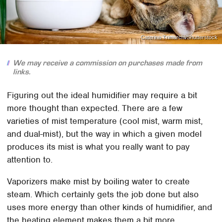
Caterina Trimarchi/Shutterstock
We may receive a commission on purchases made from
links.
Figuring out the ideal humidifier may require a bit
more thought than expected. There are a few
varieties of mist temperature (cool mist, warm mist,
and dual-mist), but the way in which a given model
produces its mist is what you really want to pay
attention to.
Vaporizers make mist by boiling water to create
steam. Which certainly gets the job done but also
uses more energy than other kinds of humidifier, and
the heating element makes them a bit more