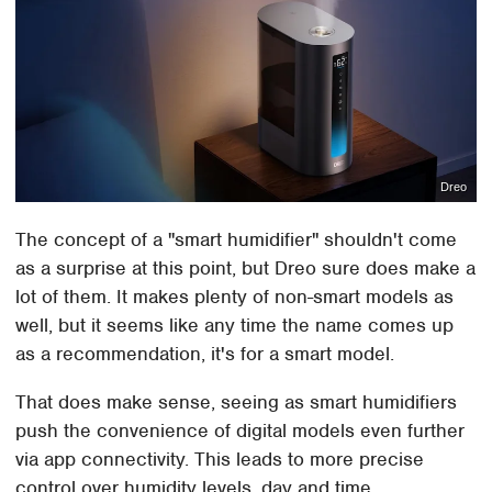
Dreo
The concept of a "smart humidifier" shouldn't come
as a surprise at this point, but Dreo sure does make a
lot of them. It makes plenty of non-smart models as
well, but it seems like any time the name comes up
as a recommendation, it's for a smart model.
That does make sense, seeing as smart humidifiers
push the convenience of digital models even further
via app connectivity. This leads to more precise
control over humidity levels, day and time