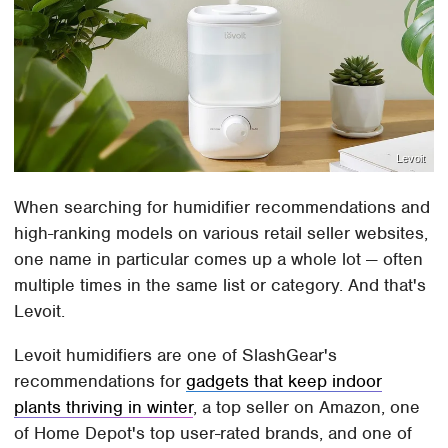
Levoit
When searching for humidifier recommendations and
high-ranking models on various retail seller websites,
one name in particular comes up a whole lot — often
multiple times in the same list or category. And that's
Levoit.
Levoit humidifiers are one of SlashGear's
recommendations for
gadgets that keep indoor
plants thriving in winter
, a top seller on Amazon, one
of Home Depot's top user-rated brands, and one of