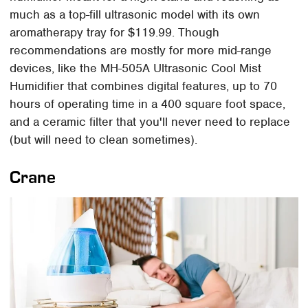
much as a top-fill ultrasonic model with its own
aromatherapy tray for $119.99. Though
recommendations are mostly for more mid-range
devices, like the MH-505A Ultrasonic Cool Mist
Humidifier that combines digital features, up to 70
hours of operating time in a 400 square foot space,
and a ceramic filter that you'll never need to replace
(but will need to clean sometimes).
Crane