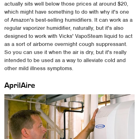
actually sits well below those prices at around $20,
which might have something to do with why it's one
of Amazon's best-selling humidifiers. It can work as a
regular vaporizer humidifier, naturally, but it's also
designed to work with Vicks' VapoSteam liquid to act
as a sort of airborne overnight cough suppressant.
So you can use it when the air is dry, but it's really
intended to be used as a way to alleviate cold and
other mild illness symptoms.
AprilAire