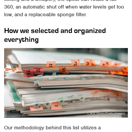
360, an automatic shut off when water levels get too
low, and a replaceable sponge filter.
How we selected and organized
everything
Carol Yepes/Getty Images
Our methodology behind this list utilizes a