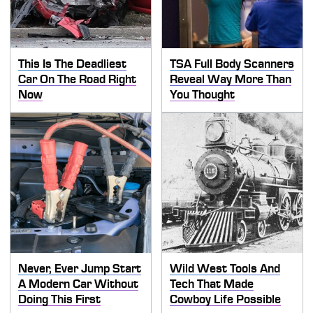
This Is The Deadliest
TSA Full Body Scanners
Car On The Road Right
Reveal Way More Than
Now
You Thought
Never, Ever Jump Start
Wild West Tools And
A Modern Car Without
Tech That Made
Doing This First
Cowboy Life Possible