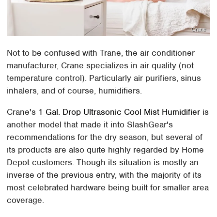
Crane
Not to be confused with Trane, the air conditioner
manufacturer, Crane specializes in air quality (not
temperature control). Particularly air purifiers, sinus
inhalers, and of course, humidifiers.
Crane's
1 Gal. Drop Ultrasonic Cool Mist Humidifier
is
another model that made it into SlashGear's
recommendations for the dry season, but several of
its products are also quite highly regarded by Home
Depot customers. Though its situation is mostly an
inverse of the previous entry, with the majority of its
most celebrated hardware being built for smaller area
coverage.