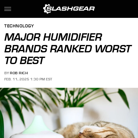
TECHNOLOGY
MAJOR HUMIDIFIER
BRANDS RANKED WORST
TO BEST
BY
ROB RICH
FEB. 11, 2025 1:30 PM EST