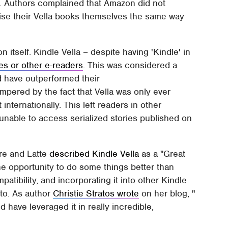
ng. Authors complained that Amazon did not
ise their Vella books themselves the same way
n itself. Kindle Vella – despite having 'Kindle' in
es or other e-readers
. This was considered a
d have outperformed their
pered by the fact that Vella was only ever
internationally. This left readers in other
 unable to access serialized stories published on
ure and Latte
described Kindle Vella
as a "Great
he opportunity to do some things better than
patibility, and incorporating it into other Kindle
to. As author
Christie Stratos wrote
on her blog, "
 have leveraged it in really incredible,