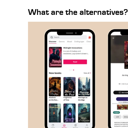
What are the alternatives