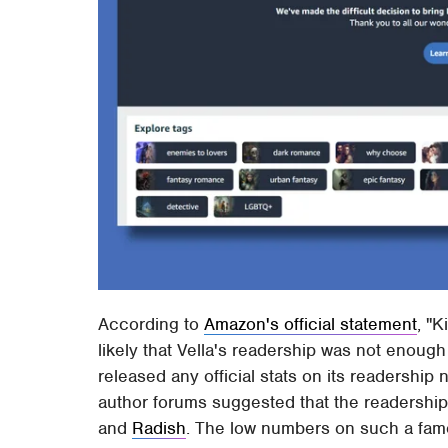
According to
Amazon's official statement
, "K
likely that Vella's readership was not enoug
released any official stats on its readershi
author forums suggested that the readership
and
Radish
. The low numbers on such a fam