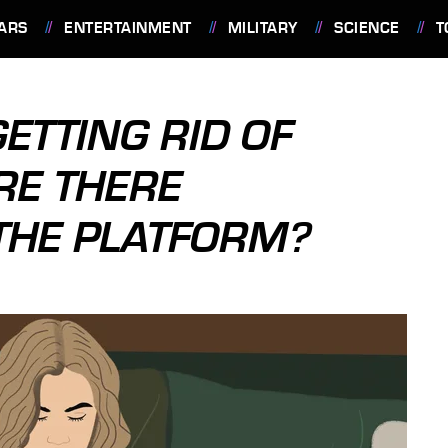
ARS
ENTERTAINMENT
MILITARY
SCIENCE
T
ETTING RID OF
RE THERE
 THE PLATFORM?