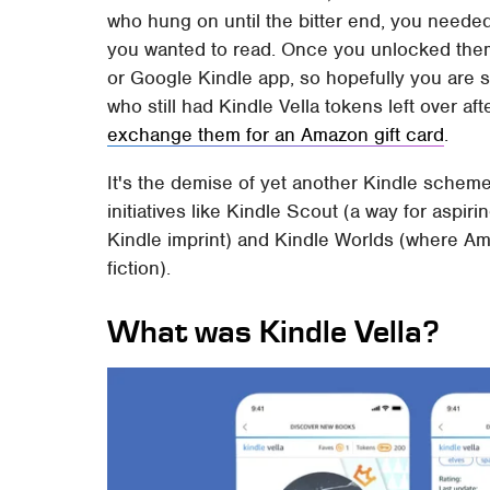
who hung on until the bitter end, you neede
you wanted to read. Once you unlocked the
or Google Kindle app, so hopefully you are st
who still had Kindle Vella tokens left over af
exchange them for an Amazon gift card
.
It's the demise of yet another Kindle schem
initiatives like Kindle Scout (a way for aspir
Kindle imprint) and Kindle Worlds (where Am
fiction).
What was Kindle Vella?