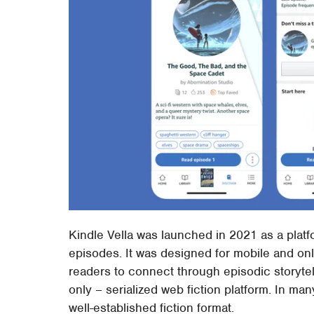
Kindle Vella was launched in 2021 as a platfo
episodes. It was designed for mobile and onl
readers to connect through episodic storytell
only – serialized web fiction platform. In man
well-established fiction format.