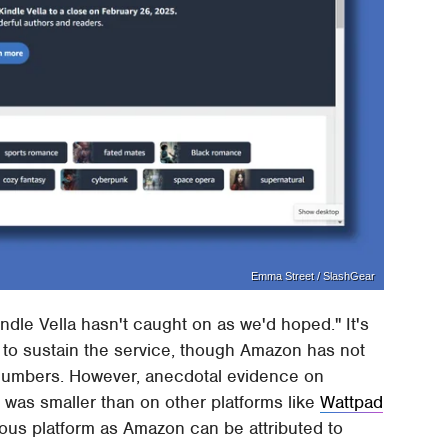
Emma Street / SlashGear
indle Vella hasn't caught on as we'd hoped." It's
h to sustain the service, though Amazon has not
p numbers. However, anecdotal evidence on
 was smaller than on other platforms like
Wattpad
ous platform as Amazon can be attributed to