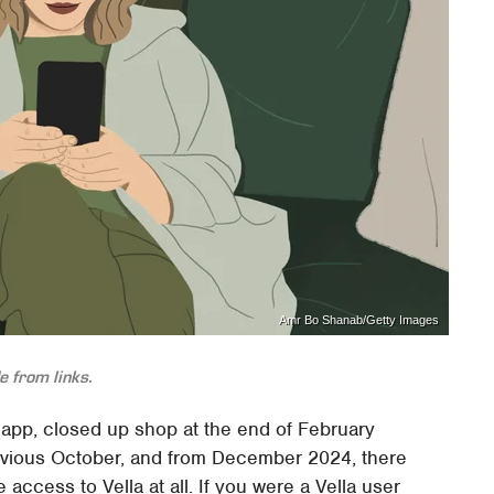
Amr Bo Shanab/Getty Images
 from links.
g app, closed up shop at the end of February
vious October, and from December 2024, there
access to Vella at all. If you were a Vella user