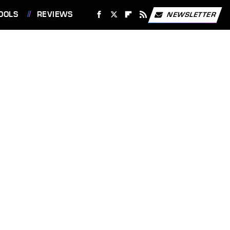
OOLS
REVIEWS
NEWSLETTER