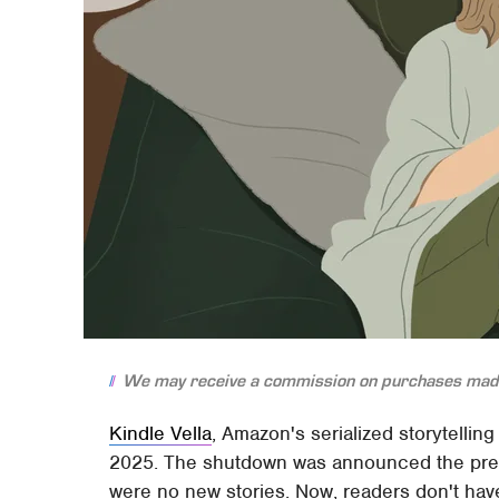
We may receive a commission on purchases made
Kindle Vella
, Amazon's serialized storytellin
2025. The shutdown was announced the pre
were no new stories. Now, readers don't have 