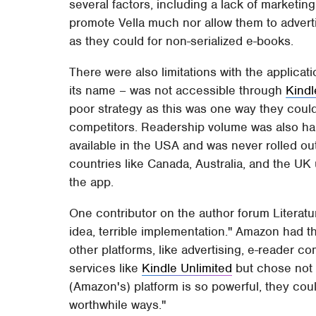
several factors, including a lack of marketi
promote Vella much nor allow them to advert
as they could for non-serialized e-books.
There were also limitations with the applicatio
its name – was not accessible through
Kindl
poor strategy as this was one way they coul
competitors. Readership volume was also ham
available in the USA and was never rolled out 
countries like Canada, Australia, and the UK
the app.
One contributor on the author forum Literat
idea, terrible implementation." Amazon had t
other platforms, like advertising, e-reader com
services like
Kindle Unlimited
but chose not 
(Amazon's) platform is so powerful, they could
worthwhile ways."