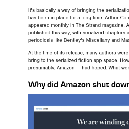
It's basically a way of bringing the serializa
has been in place for a long time. Arthur Co
appeared monthly in The Strand magazine. Al
published this way, with serialized chapters
periodicals like Bentley's Miscellany and M
At the time of its release, many authors wer
bring to the serialized fiction app space. Ho
presumably, Amazon –- had hoped. What we
Why did Amazon shut down