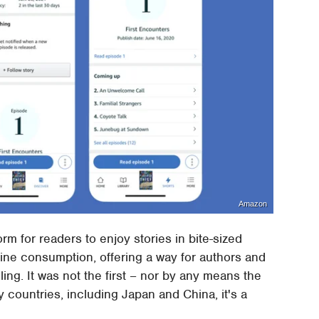
Amazon
rm for readers to enjoy stories in bite-sized
ine consumption, offering a way for authors and
ing. It was not the first – nor by any means the
y countries, including Japan and China, it's a