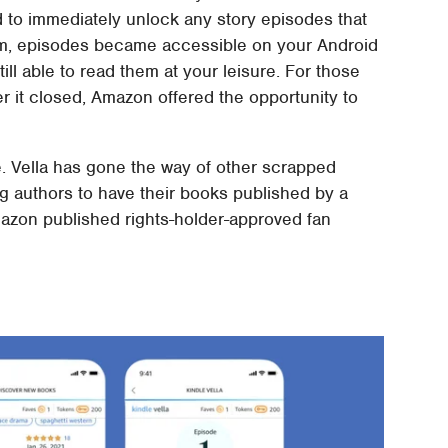
d to immediately unlock any story episodes that
m, episodes became accessible on your Android
ill able to read them at your leisure. For those
ter it closed, Amazon offered the opportunity to
e. Vella has gone the way of other scrapped
ing authors to have their books published by a
azon published rights-holder-approved fan