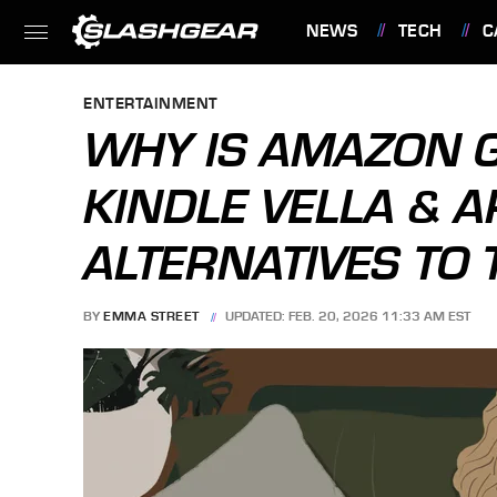
NEWS
TECH
C
FEATURES
ENTERTAINMENT
WHY IS AMAZON G
KINDLE VELLA & A
ALTERNATIVES TO
BY
EMMA STREET
UPDATED: FEB. 20, 2026 11:33 AM EST