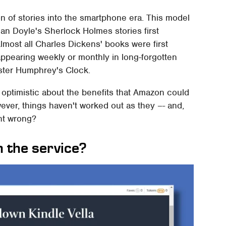
tion of stories into the smartphone era. This model
nan Doyle's Sherlock Holmes stories first
most all Charles Dickens' books were first
 appearing weekly or monthly in long-forgotten
aster Humphrey's Clock.
e optimistic about the benefits that Amazon could
wever, things haven't worked out as they –- and,
nt wrong?
 the service?