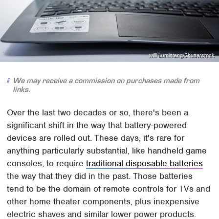
willi Lumintang/Shutterstock
We may receive a commission on purchases made from
links.
Over the last two decades or so, there's been a
significant shift in the way that battery-powered
devices are rolled out. These days, it's rare for
anything particularly substantial, like handheld game
consoles, to require
traditional disposable batteries
the way that they did in the past. Those batteries
tend to be the domain of remote controls for TVs and
other home theater components, plus inexpensive
electric shaves and similar lower power products.