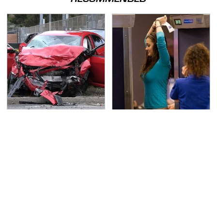
This Is The Deadliest
TSA Full Body Scanners
Car On The Road Right
Reveal Way More Than
Now
You Thought