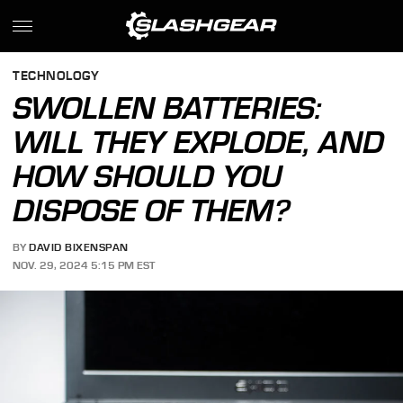
TECHNOLOGY
SWOLLEN BATTERIES:
WILL THEY EXPLODE, AND
HOW SHOULD YOU
DISPOSE OF THEM?
BY
DAVID BIXENSPAN
NOV. 29, 2024 5:15 PM EST