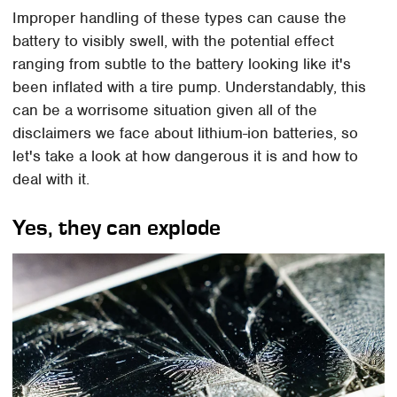
Improper handling of these types can cause the
battery to visibly swell, with the potential effect
ranging from subtle to the battery looking like it's
been inflated with a tire pump. Understandably, this
can be a worrisome situation given all of the
disclaimers we face about lithium-ion batteries, so
let's take a look at how dangerous it is and how to
deal with it.
Yes, they can explode