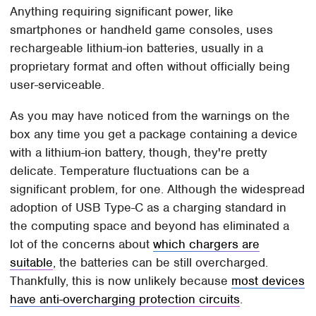
Anything requiring significant power, like
smartphones or handheld game consoles, uses
rechargeable lithium-ion batteries, usually in a
proprietary format and often without officially being
user-serviceable.
As you may have noticed from the warnings on the
box any time you get a package containing a device
with a lithium-ion battery, though, they're pretty
delicate. Temperature fluctuations can be a
significant problem, for one. Although the widespread
adoption of USB Type-C as a charging standard in
the computing space and beyond has eliminated a
lot of the concerns about
which chargers are
suitable
, the batteries can be still overcharged.
Thankfully, this is now unlikely because
most devices
have anti-overcharging protection circuits
.