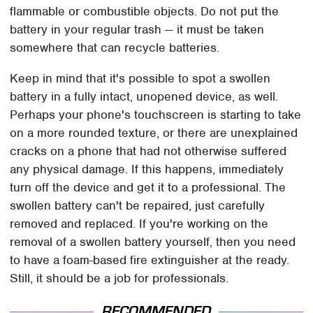
flammable or combustible objects. Do not put the
battery in your regular trash — it must be taken
somewhere that can recycle batteries.
Keep in mind that it's possible to spot a swollen
battery in a fully intact, unopened device, as well.
Perhaps your phone's touchscreen is starting to take
on a more rounded texture, or there are unexplained
cracks on a phone that had not otherwise suffered
any physical damage. If this happens, immediately
turn off the device and get it to a professional. The
swollen battery can't be repaired, just carefully
removed and replaced. If you're working on the
removal of a swollen battery yourself, then you need
to have a foam-based fire extinguisher at the ready.
Still, it should be a job for professionals.
RECOMMENDED