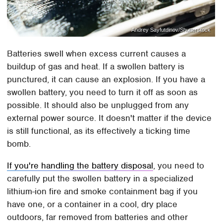
Andrey Sayfutdinov/Shutterstock
Batteries swell when excess current causes a
buildup of gas and heat. If a swollen battery is
punctured, it can cause an explosion. If you have a
swollen battery, you need to turn it off as soon as
possible. It should also be unplugged from any
external power source. It doesn't matter if the device
is still functional, as its effectively a ticking time
bomb.
If you're handling the battery disposal
, you need to
carefully put the swollen battery in a specialized
lithium-ion fire and smoke containment bag if you
have one, or a container in a cool, dry place
outdoors, far removed from batteries and other