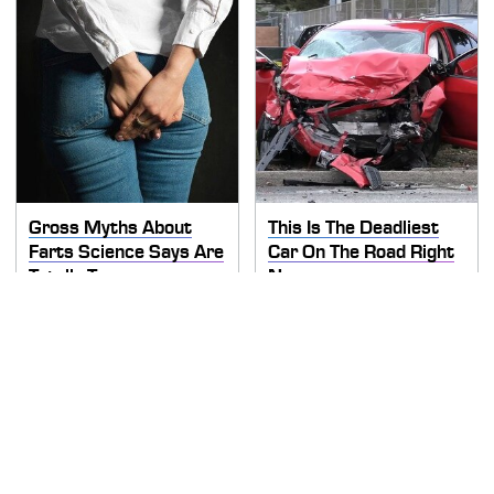
Gross Myths About
This Is The Deadliest
Farts Science Says Are
Car On The Road Right
Totally True
Now