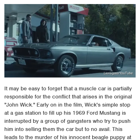
Lionsgate/YouTube
It may be easy to forget that a muscle car is partially
responsible for the conflict that arises in the original
"John Wick." Early on in the film, Wick's simple stop
at a gas station to fill up his 1969 Ford Mustang is
interrupted by a group of gangsters who try to push
him into selling them the car but to no avail. This
leads to the murder of his innocent beagle puppy at