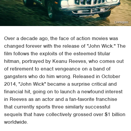
Lionsgate
Over a decade ago, the face of action movies was
changed forever with the release of "John Wick." The
film follows the exploits of the esteemed titular
hitman, portrayed by Keanu Reeves, who comes out
of retirement to enact vengeance on a band of
gangsters who do him wrong. Released in October
2014, "John Wick" became a surprise critical and
financial hit, going on to launch a newfound interest
in Reeves as an actor and a fan-favorite franchise
that currently sports three similarly successful
sequels that have collectively grossed over $1 billion
worldwide.