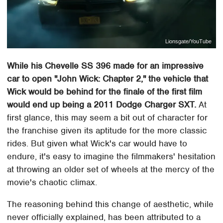
Lionsgate/YouTube
While his Chevelle SS 396 made for an impressive
car to open "John Wick: Chapter 2," the vehicle that
Wick would be behind for the finale of the first film
would end up being a 2011 Dodge Charger SXT.
At
first glance, this may seem a bit out of character for
the franchise given its aptitude for the more classic
rides. But given what Wick's car would have to
endure, it's easy to imagine the filmmakers' hesitation
at throwing an older set of wheels at the mercy of the
movie's chaotic climax.
The reasoning behind this change of aesthetic, while
never officially explained, has been attributed to a