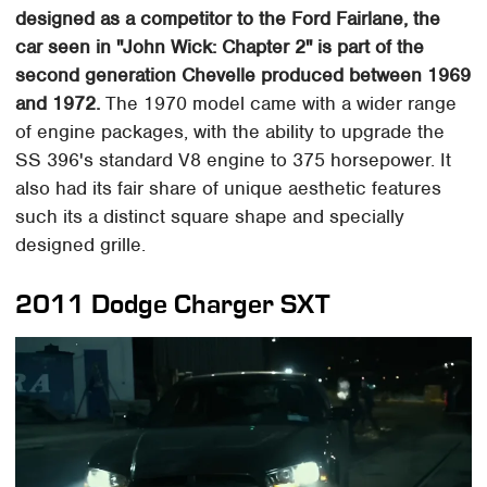
designed as a competitor to the Ford Fairlane, the
car seen in "John Wick: Chapter 2" is part of the
second generation Chevelle produced between 1969
and 1972.
The 1970 model came with a wider range
of engine packages, with the ability to upgrade the
SS 396's standard V8 engine to 375 horsepower. It
also had its fair share of unique aesthetic features
such its a distinct square shape and specially
designed grille.
2011 Dodge Charger SXT