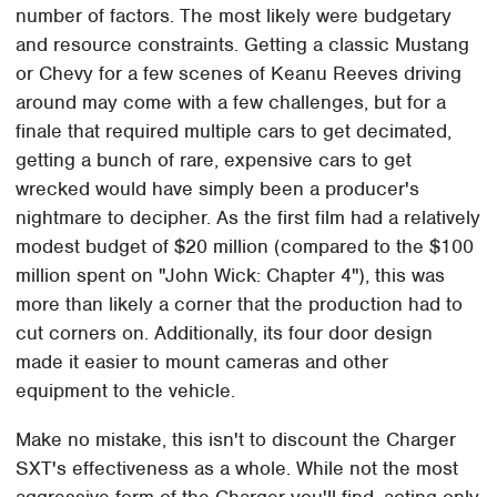
number of factors. The most likely were budgetary
and resource constraints. Getting a classic Mustang
or Chevy for a few scenes of Keanu Reeves driving
around may come with a few challenges, but for a
finale that required multiple cars to get decimated,
getting a bunch of rare, expensive cars to get
wrecked would have simply been a producer's
nightmare to decipher. As the first film had a relatively
modest budget of $20 million (compared to the $100
million spent on "John Wick: Chapter 4"), this was
more than likely a corner that the production had to
cut corners on. Additionally, its four door design
made it easier to mount cameras and other
equipment to the vehicle.
Make no mistake, this isn't to discount the Charger
SXT's effectiveness as a whole. While not the most
aggressive form of the Charger you'll find, acting only