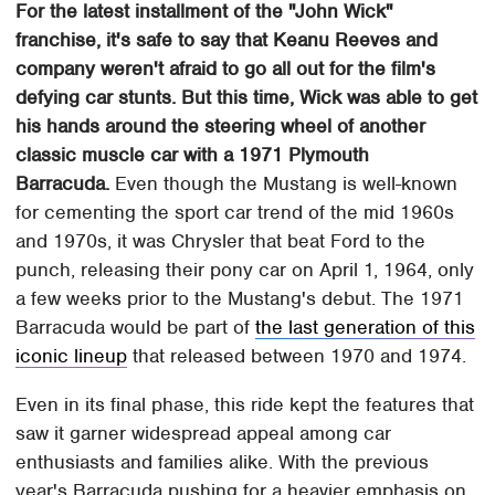
For the latest installment of the "John Wick"
franchise, it's safe to say that Keanu Reeves and
company weren't afraid to go all out for the film's
defying car stunts. But this time, Wick was able to get
his hands around the steering wheel of another
classic muscle car with a 1971 Plymouth
Barracuda.
Even though the Mustang is well-known
for cementing the sport car trend of the mid 1960s
and 1970s, it was Chrysler that beat Ford to the
punch, releasing their pony car on April 1, 1964, only
a few weeks prior to the Mustang's debut. The 1971
Barracuda would be part of
the last generation of this
iconic lineup
that released between 1970 and 1974.
Even in its final phase, this ride kept the features that
saw it garner widespread appeal among car
enthusiasts and families alike. With the previous
year's Barracuda pushing for a heavier emphasis on