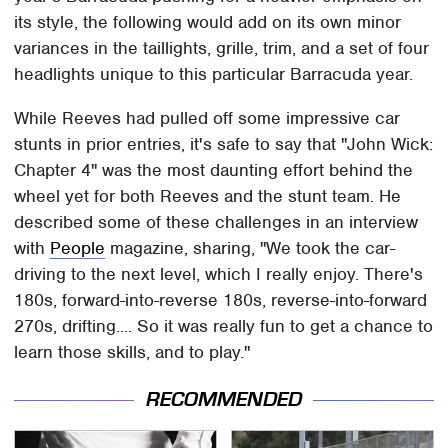
its style, the following would add on its own minor
variances in the taillights, grille, trim, and a set of four
headlights unique to this particular Barracuda year.
While Reeves had pulled off some impressive car
stunts in prior entries, it's safe to say that "John Wick:
Chapter 4" was the most daunting effort behind the
wheel yet for both Reeves and the stunt team. He
described some of these challenges in an interview
with
People
magazine, sharing, "We took the car-
driving to the next level, which I really enjoy. There's
180s, forward-into-reverse 180s, reverse-into-forward
270s, drifting.... So it was really fun to get a chance to
learn those skills, and to play."
RECOMMENDED