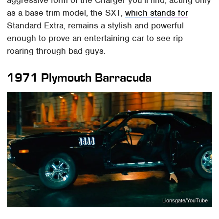
as a base trim model, the SXT,
which stands for
Standard Extra, remains a stylish and powerful
enough to prove an entertaining car to see rip
roaring through bad guys.
1971 Plymouth Barracuda
Lionsgate/YouTube