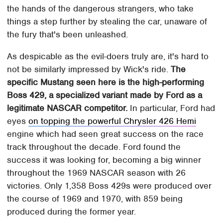
the hands of the dangerous strangers, who take
things a step further by stealing the car, unaware of
the fury that's been unleashed.
As despicable as the evil-doers truly are, it's hard to
not be similarly impressed by Wick's ride.
The
specific Mustang seen here is the high-performing
Boss 429, a specialized variant made by Ford as a
legitimate NASCAR competitor.
In particular, Ford had
eyes
on topping the powerful Chrysler 426 Hemi
engine which had seen great success on the race
track throughout the decade. Ford found the
success it was looking for, becoming a big winner
throughout the 1969 NASCAR season with 26
victories. Only 1,358 Boss 429s were produced over
the course of 1969 and 1970, with 859 being
produced during the former year.