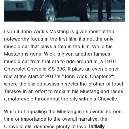
Lionsgate
Even if John Wick's Mustang is given most of the
noteworthy focus in the first film, it's not the only
muscle car that plays a role in the film. While his
Mustang is gone, Wick is given another famous
muscle car from that era to ride around in, a 1970
Chevrolet Chevelle SS 396. It plays an even bigger
role at the start of 2017's "John Wick: Chapter 2",
where the skilled assassin seeks the brother of Iosef
Tarasov in an effort to reclaim his Mustang and races
a motorcycle throughout the city with his Chevelle.
While not equalling the Mustang in its overall screen
time or importance to the overall narrative, the
Chevelle still deserves plenty of love.
Initially