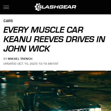
CARS
EVERY MUSCLE CAR
KEANU REEVES DRIVES IN
JOHN WICK
BY
MIKAEL TRENCH
UPDATED: OCT. 15, 2025 10:18 AM EST