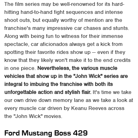
The film series may be well-renowned for its hard-
hitting hand-to-hand fight sequences and intense
shoot outs, but equally worthy of mention are the
franchise's many impressive car chases and stunts.
Along with being fun to witness for their immense
spectacle, car aficionados always get a kick from
spotting their favorite rides show up — even if they
know that they likely won't make it to the end credits
in one piece.
Nevertheless, the various muscle
vehicles that show up in the "John Wick" series are
integral to imbuing the franchise with both its
unforgettable action and stylish flair.
It's time we take
our own drive down memory lane as we take a look at
every muscle car driven by Keanu Reeves across
the "John Wick" movies.
Ford Mustang Boss 429