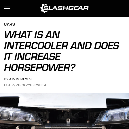
CARS
WHAT IS AN
INTERCOOLER AND DOES
IT INCREASE
HORSEPOWER?
BY
ALVIN REYES
OCT. 7, 2024 2:15 PM EST