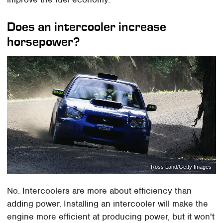
Does an intercooler increase
horsepower?
Ross Land/Getty Images
No. Intercoolers are more about efficiency than
adding power. Installing an intercooler will make the
engine more efficient at producing power, but it won't