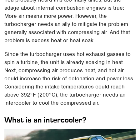
adage about internal combustion engines is true:
More air means more power. However, the
turbocharger needs an ally to mitigate the problem
generally associated with compressing air. And that
problem is excess heat or heat soak.
Since the turbocharger uses hot exhaust gasses to
spin a turbine, the unit is already soaking in heat.
Next, compressing air produces heat, and hot air
could increase the risk of detonation and power loss.
Considering the intake temperatures could reach
above 392°F (200°C), the turbocharger needs an
intercooler to cool the compressed air.
What is an intercooler?