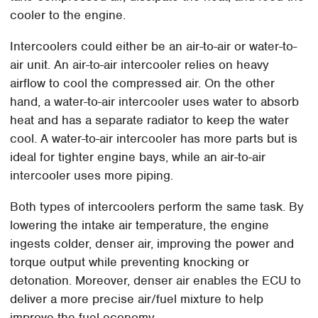
cooler to the engine.
Intercoolers could either be an air-to-air or water-to-
air unit. An air-to-air intercooler relies on heavy
airflow to cool the compressed air. On the other
hand, a water-to-air intercooler uses water to absorb
heat and has a separate radiator to keep the water
cool. A water-to-air intercooler has more parts but is
ideal for tighter engine bays, while an air-to-air
intercooler uses more piping.
Both types of intercoolers perform the same task. By
lowering the intake air temperature, the engine
ingests colder, denser air, improving the power and
torque output while preventing knocking or
detonation. Moreover, denser air enables the ECU to
deliver a more precise air/fuel mixture to help
improve the fuel economy.