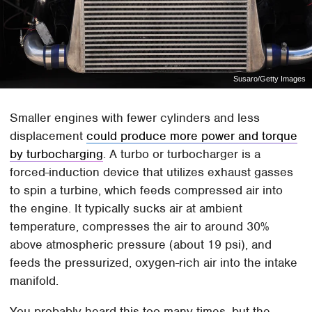
Susaro/Getty Images
Smaller engines with fewer cylinders and less
displacement
could produce more power and torque
by turbocharging
. A turbo or turbocharger is a
forced-induction device that utilizes exhaust gasses
to spin a turbine, which feeds compressed air into
the engine. It typically sucks air at ambient
temperature, compresses the air to around 30%
above atmospheric pressure (about 19 psi), and
feeds the pressurized, oxygen-rich air into the intake
manifold.
You probably heard this too many times, but the