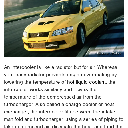
Mitsubishi Motors
An intercooler is like a radiator but for air. Whereas
your car's radiator prevents engine overheating by
lowering the temperature of
hot liquid coolant
, the
intercooler works similarly and lowers the
temperature of the compressed air from the
turbocharger. Also called a charge cooler or heat
exchanger, the intercooler fits between the intake
manifold and turbocharger, using a series of piping to
take compressed air, dissipate the heat, and feed the