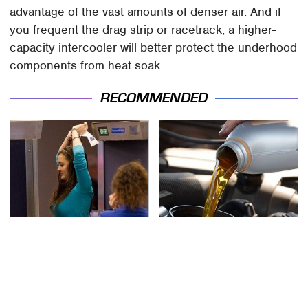
advantage of the vast amounts of denser air. And if
you frequent the drag strip or racetrack, a higher-
capacity intercooler will better protect the underhood
components from heat soak.
RECOMMENDED
TSA Full Body Scanners
The Awful Synthetic Oil
Reveal Way More Than
Brand You Should
You Thought
Never Put In Your Car