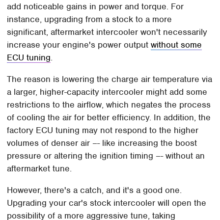
add noticeable gains in power and torque. For
instance, upgrading from a stock to a more
significant, aftermarket intercooler won't necessarily
increase your engine's power output
without some
ECU tuning
.
The reason is lowering the charge air temperature via
a larger, higher-capacity intercooler might add some
restrictions to the airflow, which negates the process
of cooling the air for better efficiency. In addition, the
factory ECU tuning may not respond to the higher
volumes of denser air –- like increasing the boost
pressure or altering the ignition timing –- without an
aftermarket tune.
However, there's a catch, and it's a good one.
Upgrading your car's stock intercooler will open the
possibility of a more aggressive tune, taking