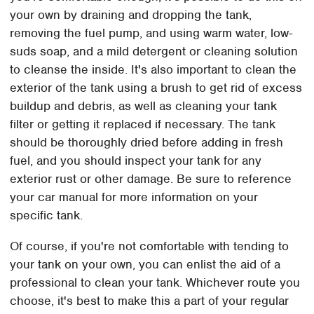
your own by draining and dropping the tank,
removing the fuel pump, and using warm water, low-
suds soap, and a mild detergent or cleaning solution
to cleanse the inside. It's also important to clean the
exterior of the tank using a brush to get rid of excess
buildup and debris, as well as cleaning your tank
filter or getting it replaced if necessary. The tank
should be thoroughly dried before adding in fresh
fuel, and you should inspect your tank for any
exterior rust or other damage. Be sure to reference
your car manual for more information on your
specific tank.
Of course, if you're not comfortable with tending to
your tank on your own, you can enlist the aid of a
professional to clean your tank. Whichever route you
choose, it's best to make this a part of your regular