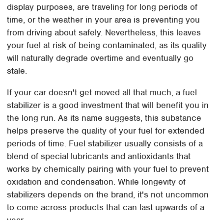
display purposes, are traveling for long periods of
time, or the weather in your area is preventing you
from driving about safely. Nevertheless, this leaves
your fuel at risk of being contaminated, as its quality
will naturally degrade overtime and eventually go
stale.
If your car doesn't get moved all that much, a fuel
stabilizer is a good investment that will benefit you in
the long run. As its name suggests, this substance
helps preserve the quality of your fuel for extended
periods of time. Fuel stabilizer usually consists of a
blend of special lubricants and antioxidants that
works by chemically pairing with your fuel to prevent
oxidation and condensation. While longevity of
stabilizers depends on the brand, it's not uncommon
to come across products that can last upwards of a