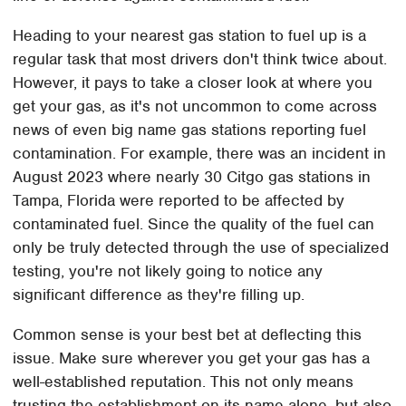
Heading to your nearest gas station to fuel up is a
regular task that most drivers don't think twice about.
However, it pays to take a closer look at where you
get your gas, as it's not uncommon to come across
news of even big name gas stations reporting fuel
contamination. For example, there was an incident in
August 2023 where nearly 30 Citgo gas stations in
Tampa, Florida were reported to be affected by
contaminated fuel. Since the quality of the fuel can
only be truly detected through the use of specialized
testing, you're not likely going to notice any
significant difference as they're filling up.
Common sense is your best bet at deflecting this
issue. Make sure wherever you get your gas has a
well-established reputation. This not only means
trusting the establishment on its name alone, but also