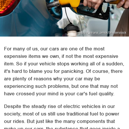
svetlaya_strana_omsk/Shutterstock
For many of us, our cars are one of the most
expensive items we own, if not the most expensive
item. So if your vehicle stops working all of a sudden,
it's hard to blame you for panicking. Of course, there
are plenty of reasons why your car may be
experiencing such problems, but one that may not
have crossed your mind is your car's fuel quality.
Despite the steady rise of electric vehicles in our
society, most of us still use traditional fuel to power
our rides. But just like the many components that
make up our cars, the substance that goes inside a