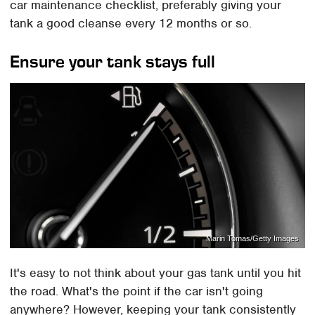
car maintenance checklist, preferably giving your
tank a good cleanse every 12 months or so.
Ensure your tank stays full
Marin Tomas/Getty Images
It's easy to not think about your gas tank until you hit
the road. What's the point if the car isn't going
anywhere? However, keeping your tank consistently