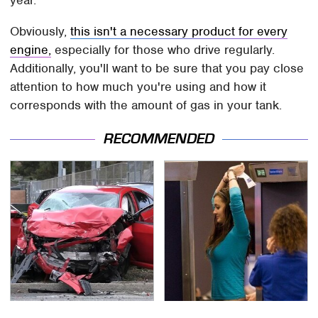
year.
Obviously,
this isn't a necessary product for every
engine,
especially for those who drive regularly.
Additionally, you'll want to be sure that you pay close
attention to how much you're using and how it
corresponds with the amount of gas in your tank.
RECOMMENDED