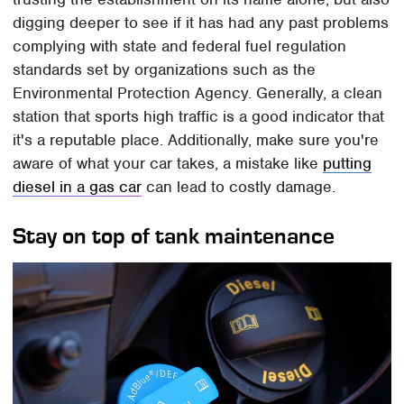
digging deeper to see if it has had any past problems
complying with state and federal fuel regulation
standards set by organizations such as the
Environmental Protection Agency. Generally, a clean
station that sports high traffic is a good indicator that
it's a reputable place. Additionally, make sure you're
aware of what your car takes, a mistake like
putting
diesel in a gas car
can lead to costly damage.
Stay on top of tank maintenance