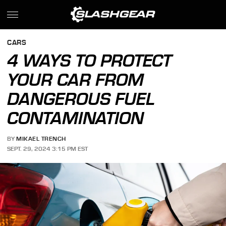
CARS
4 WAYS TO PROTECT
YOUR CAR FROM
DANGEROUS FUEL
CONTAMINATION
BY
MIKAEL TRENCH
SEPT. 29, 2024 3:15 PM EST