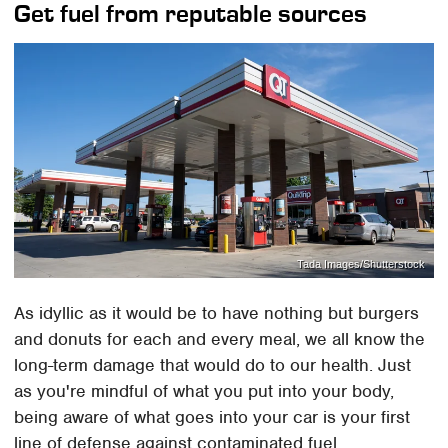
Get fuel from reputable sources
Tada Images/Shutterstock
As idyllic as it would be to have nothing but burgers
and donuts for each and every meal, we all know the
long-term damage that would do to our health. Just
as you're mindful of what you put into your body,
being aware of what goes into your car is your first
line of defense against contaminated fuel.