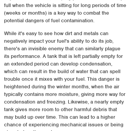
full when the vehicle is sitting for long periods of time
(weeks or months) is a key way to combat the
potential dangers of fuel contamination.
While it's easy to see how dirt and metals can
negatively impact your fuel's ability to do its job,
there's an invisible enemy that can similarly plague
its performance. A tank that is left partially empty for
an extended period can develop condensation,
which can result in the build of water that can spell
trouble once it mixes with your fuel. This danger is
heightened during the winter months, when the air
typically contains more moisture, giving more way for
condensation and freezing. Likewise, a nearly empty
tank gives more room to other harmful debris that
may build up over time. This can lead to a higher
chance of experiencing mechanical issues or being