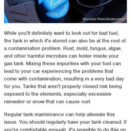
Best Auto Photo/Shutterstock
While you'll definitely want to look out for bad fuel,
the tank in which it's stored can also be at the root of
a contamination problem. Rust, mold, fungus, algae,
and other harmful microbes can fester inside your
gas tank. Mixing these impurities with your fuel can
lead to your car experiencing the problems that
come with contamination, resulting in a very bad day
for you. Tanks that aren't properly closed risk being
exposed to the elements, especially excessive
rainwater or snow that can cause rust.
Regular tank maintenance can help alleviate this
issue. You should regularly have your tank cleaned. If
you're comfortable enough, it's possible to do this on