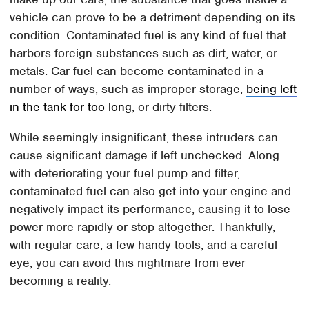
vehicle can prove to be a detriment depending on its
condition. Contaminated fuel is any kind of fuel that
harbors foreign substances such as dirt, water, or
metals. Car fuel can become contaminated in a
number of ways, such as improper storage,
being left
in the tank for too long
, or dirty filters.
While seemingly insignificant, these intruders can
cause significant damage if left unchecked. Along
with deteriorating your fuel pump and filter,
contaminated fuel can also get into your engine and
negatively impact its performance, causing it to lose
power more rapidly or stop altogether. Thankfully,
with regular care, a few handy tools, and a careful
eye, you can avoid this nightmare from ever
becoming a reality.