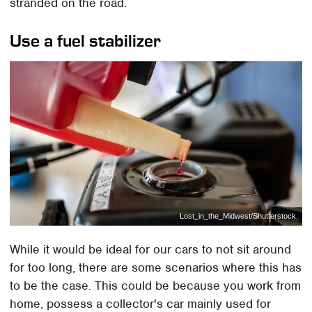
stranded on the road.
Use a fuel stabilizer
Lost_in_the_Midwest/Shutterstock
While it would be ideal for our cars to not sit around
for too long, there are some scenarios where this has
to be the case. This could be because you work from
home, possess a collector's car mainly used for