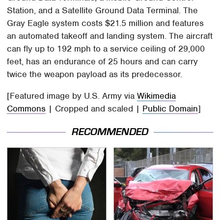
Station, and a Satellite Ground Data Terminal. The
Gray Eagle system costs $21.5 million and features
an automated takeoff and landing system. The aircraft
can fly up to 192 mph to a service ceiling of 29,000
feet, has an endurance of 25 hours and can carry
twice the weapon payload as its predecessor.
[Featured image by U.S. Army via
Wikimedia
Commons
| Cropped and scaled |
Public Domain
]
RECOMMENDED