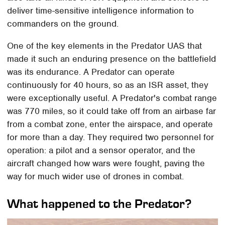
deliver time-sensitive intelligence information to
commanders on the ground.
One of the key elements in the Predator UAS that
made it such an enduring presence on the battlefield
was its endurance. A Predator can operate
continuously for 40 hours, so as an ISR asset, they
were exceptionally useful. A Predator's combat range
was 770 miles, so it could take off from an airbase far
from a combat zone, enter the airspace, and operate
for more than a day. They required two personnel for
operation: a pilot and a sensor operator, and the
aircraft changed how wars were fought, paving the
way for much wider use of drones in combat.
What happened to the Predator?