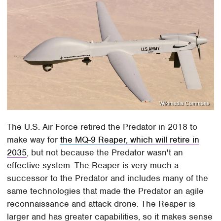
Wikimedia Commons
The U.S. Air Force retired the Predator in 2018 to
make way for
the MQ-9 Reaper, which will retire in
2035
, but not because the Predator wasn't an
effective system. The Reaper is very much a
successor to the Predator and includes many of the
same technologies that made the Predator an agile
reconnaissance and attack drone. The Reaper is
larger and has greater capabilities, so it makes sense