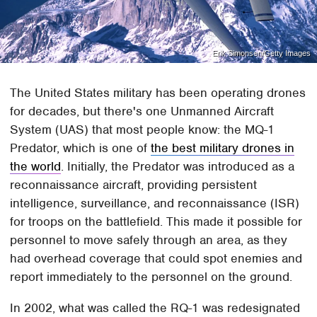
Erik Simonsen/Getty Images
The United States military has been operating drones
for decades, but there's one Unmanned Aircraft
System (UAS) that most people know: the MQ-1
Predator, which is one of
the best military drones in
the world
. Initially, the Predator was introduced as a
reconnaissance aircraft, providing persistent
intelligence, surveillance, and reconnaissance (ISR)
for troops on the battlefield. This made it possible for
personnel to move safely through an area, as they
had overhead coverage that could spot enemies and
report immediately to the personnel on the ground.
In 2002, what was called the RQ-1 was redesignated