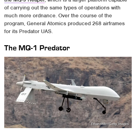
of carrying out the same types of operations with
much more ordnance. Over the course of the
program, General Atomics produced 268 airframes
for its Predator UAS.
The MQ-1 Predator
Ethan Miller/Getty Images