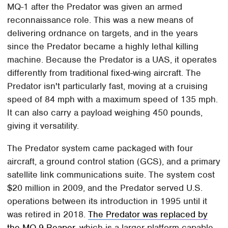
MQ-1 after the Predator was given an armed
reconnaissance role. This was a new means of
delivering ordnance on targets, and in the years
since the Predator became a highly lethal killing
machine. Because the Predator is a UAS, it operates
differently from traditional fixed-wing aircraft. The
Predator isn't particularly fast, moving at a cruising
speed of 84 mph with a maximum speed of 135 mph.
It can also carry a payload weighing 450 pounds,
giving it versatility.
The Predator system came packaged with four
aircraft, a ground control station (GCS), and a primary
satellite link communications suite. The system cost
$20 million in 2009, and the Predator served U.S.
operations between its introduction in 1995 until it
was retired in 2018.
The Predator was replaced by
the MQ-9 Reaper
, which is a larger platform capable