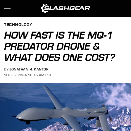
TECHNOLOGY
HOW FAST IS THE MQ-1
PREDATOR DRONE &
WHAT DOES ONE COST?
BY
JONATHAN H. KANTOR
SEPT. 5, 2024 10:15 AM EST