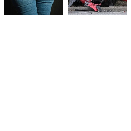
Gross Myths About
This Is The Deadliest
Farts Science Says Are
Car On The Road Right
Totally True
Now
TSA Full Body Scanners
Never, Ever Jump Start
Reveal Way More Than
A Modern Car Without
You Thought
Doing This First