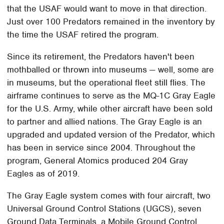
that the USAF would want to move in that direction.
Just over 100 Predators remained in the inventory by
the time the USAF retired the program.
Since its retirement, the Predators haven't been
mothballed or thrown into museums — well, some are
in museums, but the operational fleet still flies. The
airframe continues to serve as the MQ-1C Gray Eagle
for the U.S. Army, while other aircraft have been sold
to partner and allied nations. The Gray Eagle is an
upgraded and updated version of the Predator, which
has been in service since 2004. Throughout the
program, General Atomics produced 204 Gray
Eagles as of 2019.
The Gray Eagle system comes with four aircraft, two
Universal Ground Control Stations (UGCS), seven
Ground Data Terminals, a Mobile Ground Control