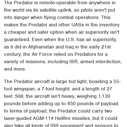
The Predator is remote-operable from anywhere in
the world via its satellite uplink, so pilots aren't put
into danger when flying combat operations. This
makes the Predator and other UASs in the inventory
a cheaper and safer option when air superiority isn't
guaranteed. Even when the U.S. has air superiority,
as it did in Afghanistan and Iraq in the early 21st
century, the Air Force relied on Predators for a
variety of missions, including ISR, armed interdiction,
and more.
The Predator aircraft is large but light, boasting a 55-
foot wingspan, a 7-foot height, and a length of 27
feet. Still, the aircraft isn't heavy, weighing 1,130
pounds before adding up to 450 pounds of payload.
In terms of payload, the Predator could carry two
laser-guided AGM-114 Hellfire missiles, but it could
also take all kinds of ISR equipment and sensors to