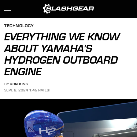
TECHNOLOGY
EVERYTHING WE KNOW
ABOUT YAMAHA'S
HYDROGEN OUTBOARD
ENGINE
BY
RON KING
SEPT. 2, 2024 1:45 PM EST