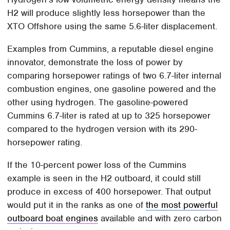
H2 will produce slightly less horsepower than the
XTO Offshore using the same 5.6-liter displacement.
Examples from Cummins, a reputable diesel engine
innovator, demonstrate the loss of power by
comparing horsepower ratings of two 6.7-liter internal
combustion engines, one gasoline powered and the
other using hydrogen. The gasoline-powered
Cummins 6.7-liter is rated at up to 325 horsepower
compared to the hydrogen version with its 290-
horsepower rating.
If the 10-percent power loss of the Cummins
example is seen in the H2 outboard, it could still
produce in excess of 400 horsepower. That output
would put it in the ranks as one of
the most powerful
outboard boat engines
available and with zero carbon