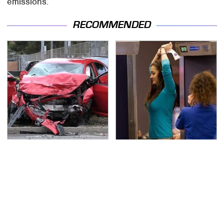
emissions.
RECOMMENDED
This Is The Deadliest
TSA Full Body Scanners
Car On The Road Right
Reveal Way More Than
Now
You Thought