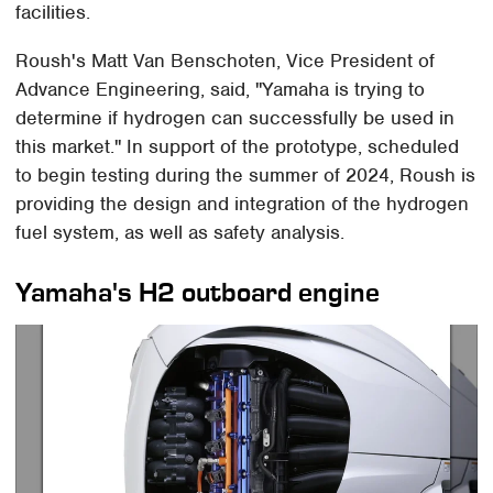
facilities.
Roush's Matt Van Benschoten, Vice President of
Advance Engineering, said, "Yamaha is trying to
determine if hydrogen can successfully be used in
this market." In support of the prototype, scheduled
to begin testing during the summer of 2024, Roush is
providing the design and integration of the hydrogen
fuel system, as well as safety analysis.
Yamaha's H2 outboard engine