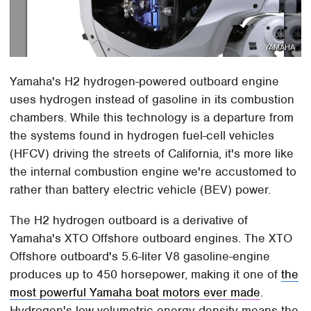
YAMAHA
Yamaha's H2 hydrogen-powered outboard engine
uses hydrogen instead of gasoline in its combustion
chambers. While this technology is a departure from
the systems found in hydrogen fuel-cell vehicles
(HFCV) driving the streets of California, it's more like
the internal combustion engine we're accustomed to
rather than battery electric vehicle (BEV) power.
The H2 hydrogen outboard is a derivative of
Yamaha's XTO Offshore outboard engines. The XTO
Offshore outboard's 5.6-liter V8 gasoline-engine
produces up to 450 horsepower, making it one of
the
most powerful Yamaha boat motors ever made
.
Hydrogen's low volumetric energy density means the