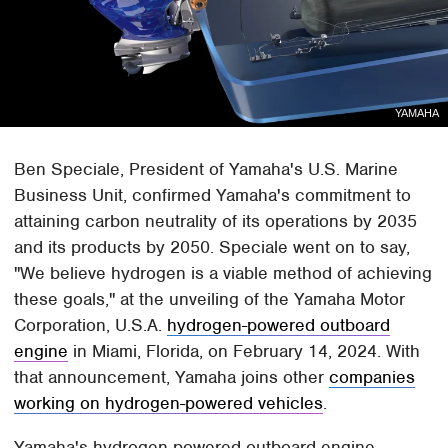
YAMAHA
Ben Speciale, President of Yamaha's U.S. Marine
Business Unit, confirmed Yamaha's commitment to
attaining carbon neutrality of its operations by 2035
and its products by 2050. Speciale went on to say,
"We believe hydrogen is a viable method of achieving
these goals," at the unveiling of the Yamaha Motor
Corporation, U.S.A.
hydrogen-powered outboard
engine
in Miami, Florida, on February 14, 2024. With
that announcement, Yamaha joins other
companies
working on hydrogen-powered vehicles
.
Yamaha's hydrogen-powered outboard engine,