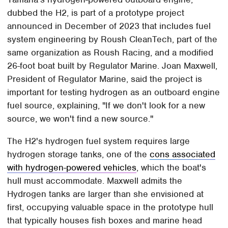
dubbed the H2, is part of a prototype project
announced in December of 2023 that includes fuel
system engineering by Roush CleanTech, part of the
same organization as Roush Racing, and a modified
26-foot boat built by Regulator Marine. Joan Maxwell,
President of Regulator Marine, said the project is
important for testing hydrogen as an outboard engine
fuel source, explaining, "If we don't look for a new
source, we won't find a new source."
The H2's hydrogen fuel system requires large
hydrogen storage tanks, one of the
cons associated
with hydrogen-powered vehicles
, which the boat's
hull must accommodate. Maxwell admits the
Hydrogen tanks are larger than she envisioned at
first, occupying valuable space in the prototype hull
that typically houses fish boxes and marine head