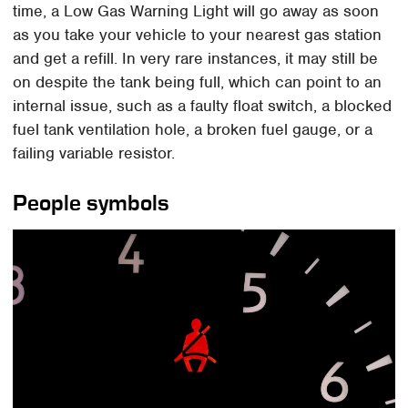
time, a Low Gas Warning Light will go away as soon
as you take your vehicle to your nearest gas station
and get a refill. In very rare instances, it may still be
on despite the tank being full, which can point to an
internal issue, such as a faulty float switch, a blocked
fuel tank ventilation hole, a broken fuel gauge, or a
failing variable resistor.
People symbols