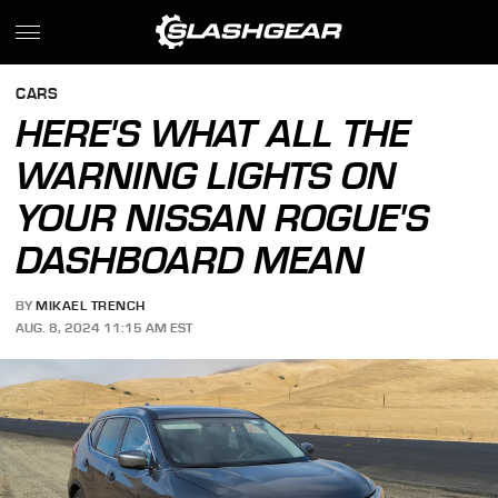
CARS
HERE'S WHAT ALL THE
WARNING LIGHTS ON
YOUR NISSAN ROGUE'S
DASHBOARD MEAN
BY
MIKAEL TRENCH
AUG. 8, 2024 11:15 AM EST