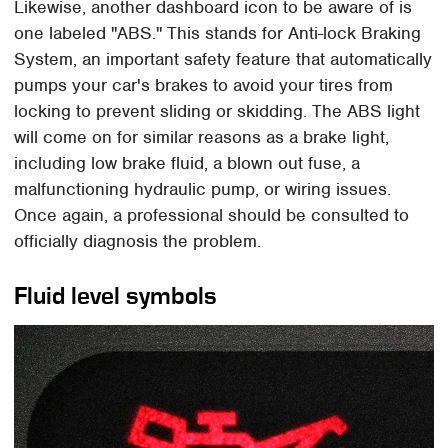
Likewise, another dashboard icon to be aware of is
one labeled "ABS." This stands for Anti-lock Braking
System, an important safety feature that automatically
pumps your car's brakes to avoid your tires from
locking to prevent sliding or skidding. The ABS light
will come on for similar reasons as a brake light,
including low brake fluid, a blown out fuse, a
malfunctioning hydraulic pump, or wiring issues.
Once again, a professional should be consulted to
officially diagnosis the problem.
Fluid level symbols