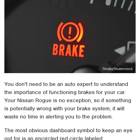
Stoqliq/Shutterstock
You don't need to be an auto expert to understand
the importance of functioning brakes for your car.
Your Nissan Rogue is no exception, so if something
is potentially wrong with your brake system, it will
waste no time in alerting you to the problem.
The most obvious dashboard symbol to keep an eye
out for is an encircled red circle labeled