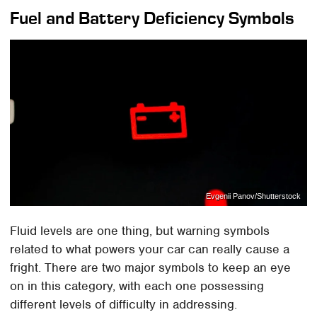
Fuel and Battery Deficiency Symbols
Evgenii Panov/Shutterstock
Fluid levels are one thing, but warning symbols
related to what powers your car can really cause a
fright. There are two major symbols to keep an eye
on in this category, with each one possessing
different levels of difficulty in addressing.