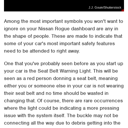
J.J. Gouin/Shutterstock
Among the most important symbols you won't want to
ignore on your Nissan Rogue dashboard are any in
the shape of people. These are made to indicate that
some of your car's most important safety features
need to be attended to right away.
One that you've probably seen before as you start up
your car is the Seat Belt Warning Light. This will be
seen as a red person donning a seat belt, meaning
either you or someone else in your car is not wearing
their seat belt and no time should be wasted in
changing that. Of course, there are rare occurrences
where the light could be indicating a more pressing
issue with the system itself. The buckle may not be
connecting all the way due to debris getting into the