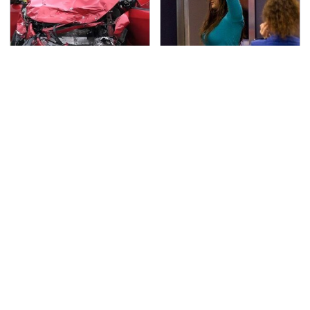
This Is The Deadliest
TSA Full Body Scanners
Car On The Road Right
Reveal Way More Than
Now
You Thought
Never, Ever Jump Start
The Awful Synthetic Oil