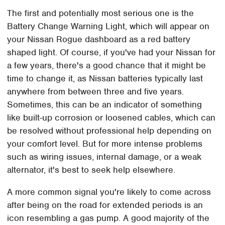
The first and potentially most serious one is the
Battery Change Warning Light, which will appear on
your Nissan Rogue dashboard as a red battery
shaped light. Of course, if you've had your Nissan for
a few years, there's a good chance that it might be
time to change it, as Nissan batteries typically last
anywhere from between three and five years.
Sometimes, this can be an indicator of something
like built-up corrosion or loosened cables, which can
be resolved without professional help depending on
your comfort level. But for more intense problems
such as wiring issues, internal damage, or a weak
alternator, it's best to seek help elsewhere.
A more common signal you're likely to come across
after being on the road for extended periods is an
icon resembling a gas pump. A good majority of the