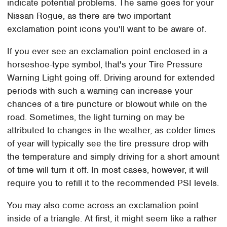
indicate potential problems. The same goes for your
Nissan Rogue, as there are two important
exclamation point icons you'll want to be aware of.
If you ever see an exclamation point enclosed in a
horseshoe-type symbol, that's your Tire Pressure
Warning Light going off. Driving around for extended
periods with such a warning can increase your
chances of a tire puncture or blowout while on the
road. Sometimes, the light turning on may be
attributed to changes in the weather, as colder times
of year will typically see the tire pressure drop with
the temperature and simply driving for a short amount
of time will turn it off. In most cases, however, it will
require you to refill it to the recommended PSI levels.
You may also come across an exclamation point
inside of a triangle. At first, it might seem like a rather