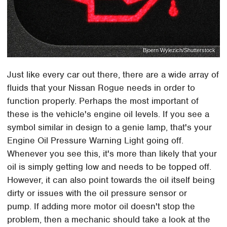
Bjoern Wylezich/Shutterstock
Just like every car out there, there are a wide array of
fluids that your Nissan Rogue needs in order to
function properly. Perhaps the most important of
these is the vehicle's engine oil levels. If you see a
symbol similar in design to a genie lamp, that's your
Engine Oil Pressure Warning Light going off.
Whenever you see this, it's more than likely that your
oil is simply getting low and needs to be topped off.
However, it can also point towards the oil itself being
dirty or issues with the oil pressure sensor or
pump. If adding more motor oil doesn't stop the
problem, then a mechanic should take a look at the