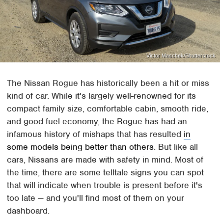
Victor Maschek/Shutterstock
The Nissan Rogue has historically been a hit or miss
kind of car. While it's largely well-renowned for its
compact family size, comfortable cabin, smooth ride,
and good fuel economy, the Rogue has had an
infamous history of mishaps that has resulted
in
some models being better than others
. But like all
cars, Nissans are made with safety in mind. Most of
the time, there are some telltale signs you can spot
that will indicate when trouble is present before it's
too late — and you'll find most of them on your
dashboard.