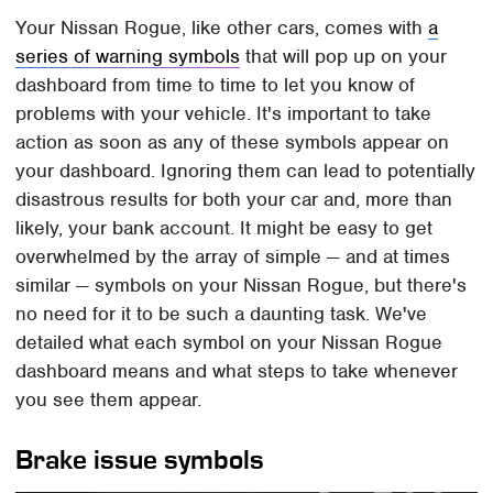
Your Nissan Rogue, like other cars, comes with
a
series of warning symbols
that will pop up on your
dashboard from time to time to let you know of
problems with your vehicle. It's important to take
action as soon as any of these symbols appear on
your dashboard. Ignoring them can lead to potentially
disastrous results for both your car and, more than
likely, your bank account. It might be easy to get
overwhelmed by the array of simple — and at times
similar — symbols on your Nissan Rogue, but there's
no need for it to be such a daunting task. We've
detailed what each symbol on your Nissan Rogue
dashboard means and what steps to take whenever
you see them appear.
Brake issue symbols