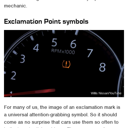
mechanic.
Exclamation Point symbols
Willis Nissan/YouTube
For many of us, the image of an exclamation mark is
a universal attention-grabbing symbol. So it should
come as no surprise that cars use them so often to