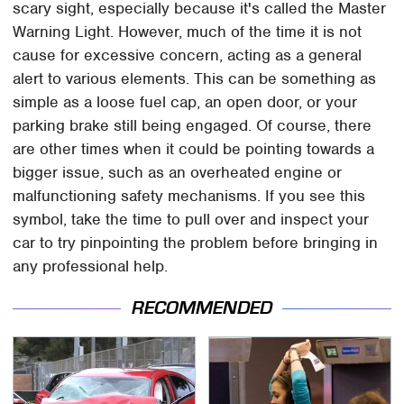
scary sight, especially because it's called the Master
Warning Light. However, much of the time it is not
cause for excessive concern, acting as a general
alert to various elements. This can be something as
simple as a loose fuel cap, an open door, or your
parking brake still being engaged. Of course, there
are other times when it could be pointing towards a
bigger issue, such as an overheated engine or
malfunctioning safety mechanisms. If you see this
symbol, take the time to pull over and inspect your
car to try pinpointing the problem before bringing in
any professional help.
RECOMMENDED