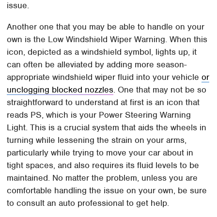
issue.
Another one that you may be able to handle on your
own is the Low Windshield Wiper Warning. When this
icon, depicted as a windshield symbol, lights up, it
can often be alleviated by adding more season-
appropriate windshield wiper fluid into your vehicle
or
unclogging blocked nozzles
. One that may not be so
straightforward to understand at first is an icon that
reads PS, which is your Power Steering Warning
Light. This is a crucial system that aids the wheels in
turning while lessening the strain on your arms,
particularly while trying to move your car about in
tight spaces, and also requires its fluid levels to be
maintained. No matter the problem, unless you are
comfortable handling the issue on your own, be sure
to consult an auto professional to get help.