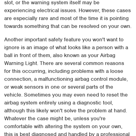
slot, or the warning system itself may be
experiencing electrical issues. However, these cases
are especially rare and most of the time it is pointing
towards something that can be resolved on your own.
Another important safety feature you won't want to
ignore is an image of what looks like a person with a
ball in front of them, also known as your Airbag
Warning Light. There are several common reasons
for this occurring, including problems with a loose
connection, a malfunctioning airbag control module,
or weak sensors in one or several parts of the
vehicle. Sometimes you may even need to reset the
airbag system entirely using a diagnostic tool,
although this likely won't solve the problem at hand.
Whatever the case might be, unless you're
comfortable with altering the system on your own,
this is best diagnosed and handled by a professional