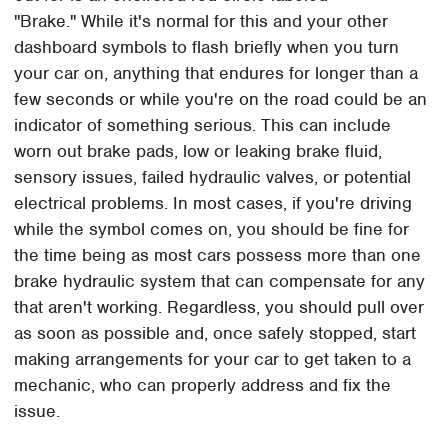
"Brake." While it's normal for this and your other
dashboard symbols to flash briefly when you turn
your car on, anything that endures for longer than a
few seconds or while you're on the road could be an
indicator of something serious. This can include
worn out brake pads, low or leaking brake fluid,
sensory issues, failed hydraulic valves, or potential
electrical problems. In most cases, if you're driving
while the symbol comes on, you should be fine for
the time being as most cars possess more than one
brake hydraulic system that can compensate for any
that aren't working. Regardless, you should pull over
as soon as possible and, once safely stopped, start
making arrangements for your car to get taken to a
mechanic, who can properly address and fix the
issue.