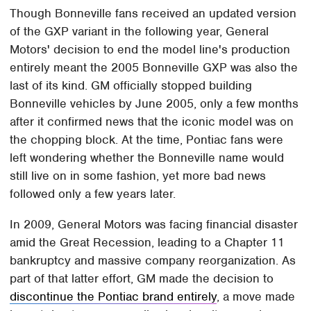
Though Bonneville fans received an updated version
of the GXP variant in the following year, General
Motors' decision to end the model line's production
entirely meant the 2005 Bonneville GXP was also the
last of its kind. GM officially stopped building
Bonneville vehicles by June 2005, only a few months
after it confirmed news that the iconic model was on
the chopping block. At the time, Pontiac fans were
left wondering whether the Bonneville name would
still live on in some fashion, yet more bad news
followed only a few years later.
In 2009, General Motors was facing financial disaster
amid the Great Recession, leading to a Chapter 11
bankruptcy and massive company reorganization. As
part of that latter effort, GM made the decision to
discontinue the Pontiac brand entirely
, a move made