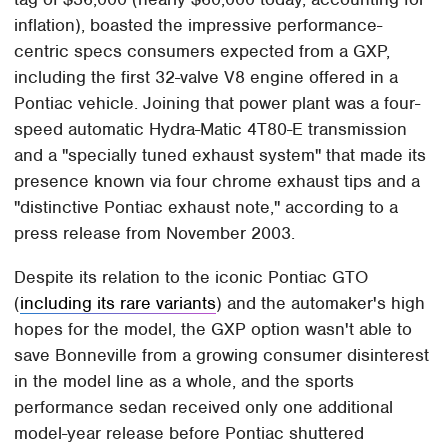
inflation), boasted the impressive performance-
centric specs consumers expected from a GXP,
including the first 32-valve V8 engine offered in a
Pontiac vehicle. Joining that power plant was a four-
speed automatic Hydra-Matic 4T80-E transmission
and a "specially tuned exhaust system" that made its
presence known via four chrome exhaust tips and a
"distinctive Pontiac exhaust note," according to a
press release from November 2003.
Despite its relation to the iconic Pontiac GTO
(
including its rare variants
) and the automaker's high
hopes for the model, the GXP option wasn't able to
save Bonneville from a growing consumer disinterest
in the model line as a whole, and the sports
performance sedan received only one additional
model-year release before Pontiac shuttered