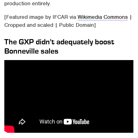
production entirely.
[Featured image by IFCAR via
Wikimedia Commons
|
Cropped and scaled | Public Domain]
The GXP didn't adequately boost
Bonneville sales