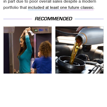
in part due to poor overall sales despite a modern
portfolio that
included at least one future classic
.
RECOMMENDED
TSA Full Body Scanners
The Awful Synthetic Oil
Reveal Way More Than
Brand You Should
You Thought
Never Put In Your Car