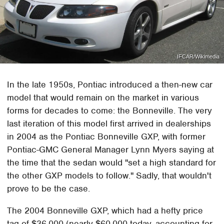
IFCAR/Wikimedia
In the late 1950s, Pontiac introduced a then-new car
model that would remain on the market in various
forms for decades to come: the Bonneville. The very
last iteration of this model first arrived in dealerships
in 2004 as the Pontiac Bonneville GXP, with former
Pontiac-GMC General Manager Lynn Myers saying at
the time that the sedan would "set a high standard for
the other GXP models to follow." Sadly, that wouldn't
prove to be the case.
The 2004 Bonneville GXP, which had a hefty price
tag of $36,000 (nearly $60,000 today, accounting for