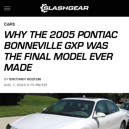
CARS
WHY THE 2005 PONTIAC
BONNEVILLE GXP WAS
THE FINAL MODEL EVER
MADE
BY
BRITTANY ROSTON
AUG. 1, 2024 4:15 PM EST