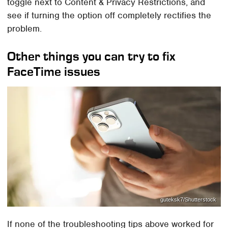
toggle next to Content & Privacy Restrictions, and
see if turning the option off completely rectifies the
problem.
Other things you can try to fix
FaceTime issues
guteksk7/Shutterstock
If none of the troubleshooting tips above worked for