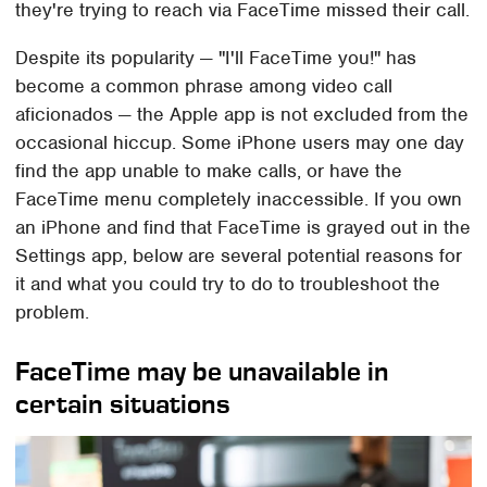
they're trying to reach via FaceTime missed their call.
Despite its popularity — "I'll FaceTime you!" has
become a common phrase among video call
aficionados — the Apple app is not excluded from the
occasional hiccup. Some iPhone users may one day
find the app unable to make calls, or have the
FaceTime menu completely inaccessible. If you own
an iPhone and find that FaceTime is grayed out in the
Settings app, below are several potential reasons for
it and what you could try to do to troubleshoot the
problem.
FaceTime may be unavailable in
certain situations