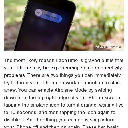
Mdisk/Shutterstock
The most likely reason FaceTime is grayed out is that
your
iPhone may be experiencing some connectivity
problems
. There are two things you can immediately
try to force your iPhone network connection to start
anew. You can enable Airplane Mode by swiping
down from the top-right edge of your iPhone screen,
tapping the airplane icon to turn it orange, waiting five
to 10 seconds, and then tapping the icon again to
disable it. Another thing you can do is simply turn
your iPhone off and then on again. These two basic