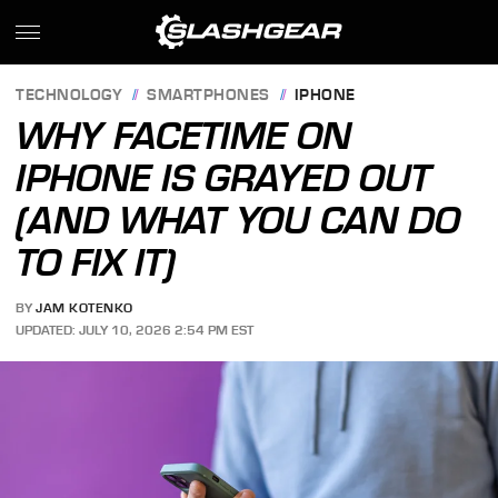
TECHNOLOGY
SMARTPHONES
IPHONE
WHY FACETIME ON
IPHONE IS GRAYED OUT
(AND WHAT YOU CAN DO
TO FIX IT)
BY
JAM KOTENKO
UPDATED: JULY 10, 2026 2:54 PM EST