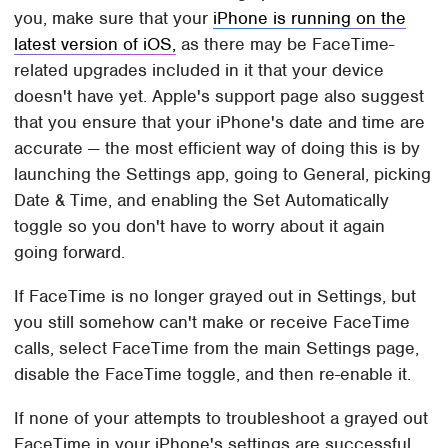
you, make sure that your
iPhone is running on the
latest version of iOS,
as there may be FaceTime-
related upgrades included in it that your device
doesn't have yet. Apple's support page also suggest
that you ensure that your iPhone's date and time are
accurate — the most efficient way of doing this is by
launching the Settings app, going to General, picking
Date & Time, and enabling the Set Automatically
toggle so you don't have to worry about it again
going forward.
If FaceTime is no longer grayed out in Settings, but
you still somehow can't make or receive FaceTime
calls, select FaceTime from the main Settings page,
disable the FaceTime toggle, and then re-enable it.
If none of your attempts to troubleshoot a grayed out
FaceTime in your iPhone's settings are successful