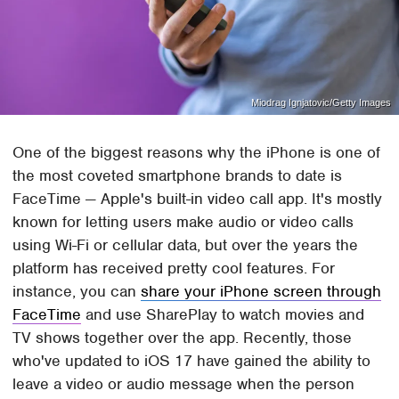
Miodrag Ignjatovic/Getty Images
One of the biggest reasons why the iPhone is one of
the most coveted smartphone brands to date is
FaceTime — Apple's built-in video call app. It's mostly
known for letting users make audio or video calls
using Wi-Fi or cellular data, but over the years the
platform has received pretty cool features. For
instance, you can
share your iPhone screen through
FaceTime
and use SharePlay to watch movies and
TV shows together over the app. Recently, those
who've updated to iOS 17 have gained the ability to
leave a video or audio message when the person