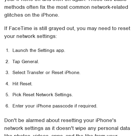
methods often fix the most common network-related
glitches on the iPhone.
If FaceTime is still grayed out, you may need to reset
your network settings:
Launch the Settings app.
Tap General.
Select Transfer or Reset iPhone.
Hit Reset.
Pick Reset Network Settings.
Enter your iPhone passcode if required.
Don't be alarmed about resetting your iPhone's
network settings as it doesn't wipe any personal data
like photos, videos, apps, and the like from your