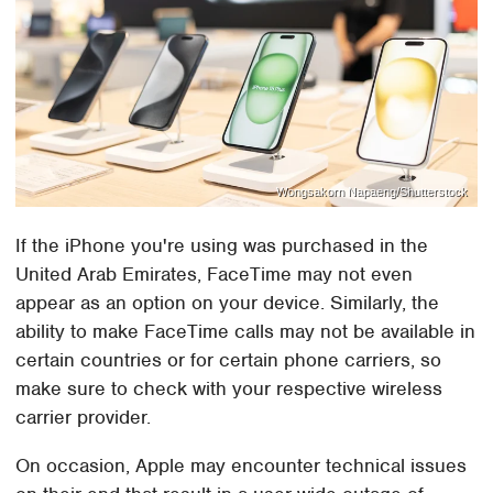
Wongsakorn Napaeng/Shutterstock
If the iPhone you're using was purchased in the
United Arab Emirates, FaceTime may not even
appear as an option on your device. Similarly, the
ability to make FaceTime calls may not be available in
certain countries or for certain phone carriers, so
make sure to check with your respective wireless
carrier provider.
On occasion, Apple may encounter technical issues