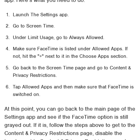
Launch The Settings app.
Go to Screen Time.
Under Limit Usage, go to Always Allowed.
Make sure FaceTime is listed under Allowed Apps. If
not, hit the "+" next to it in the Choose Apps section.
Go back to the Screen Time page and go to Content &
Privacy Restrictions.
Tap Allowed Apps and then make sure that FaceTime is
switched on.
At this point, you can go back to the main page of the
Settings app and see if the FaceTime option is still
grayed out. If it is, follow the steps above to get to the
Content & Privacy Restrictions page, disable the