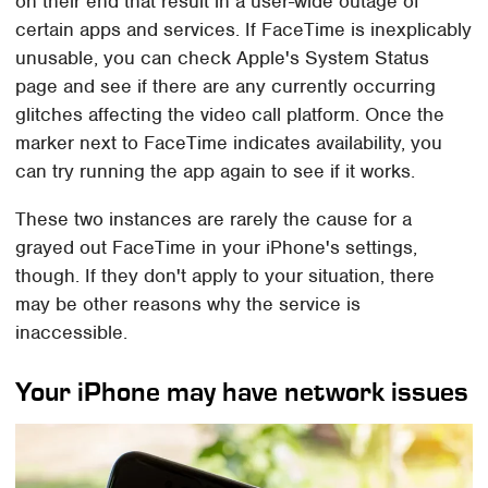
on their end that result in a user-wide outage of
certain apps and services. If FaceTime is inexplicably
unusable, you can check Apple's System Status
page and see if there are any currently occurring
glitches affecting the video call platform. Once the
marker next to FaceTime indicates availability, you
can try running the app again to see if it works.
These two instances are rarely the cause for a
grayed out FaceTime in your iPhone's settings,
though. If they don't apply to your situation, there
may be other reasons why the service is
inaccessible.
Your iPhone may have network issues