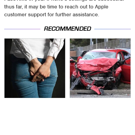
thus far, it may be time to reach out to Apple
customer support for further assistance.
RECOMMENDED
Gross Myths About
This Is The Deadliest
Farts Science Says Are
Car On The Road Right
Totally True
Now