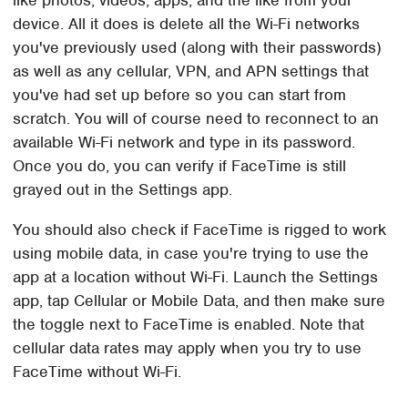
device. All it does is delete all the Wi-Fi networks
you've previously used (along with their passwords)
as well as any cellular, VPN, and APN settings that
you've had set up before so you can start from
scratch. You will of course need to reconnect to an
available Wi-Fi network and type in its password.
Once you do, you can verify if FaceTime is still
grayed out in the Settings app.
You should also check if FaceTime is rigged to work
using mobile data, in case you're trying to use the
app at a location without Wi-Fi. Launch the Settings
app, tap Cellular or Mobile Data, and then make sure
the toggle next to FaceTime is enabled. Note that
cellular data rates may apply when you try to use
FaceTime without Wi-Fi.