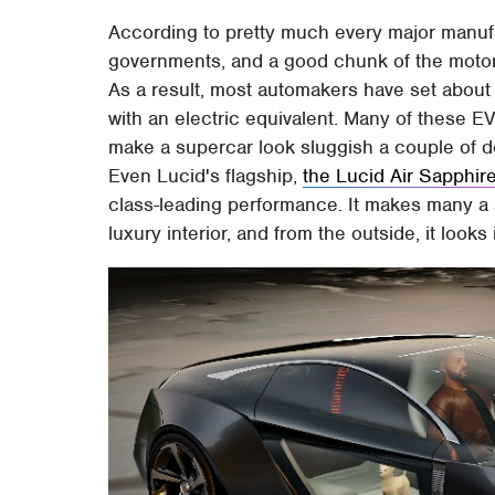
According to pretty much every major manufa
governments, and a good chunk of the motorin
As a result, most automakers have set about
with an electric equivalent. Many of these E
make a supercar look sluggish a couple of d
Even Lucid's flagship,
the Lucid Air Sapphir
class-leading performance. It makes many a 
luxury interior, and from the outside, it looks 