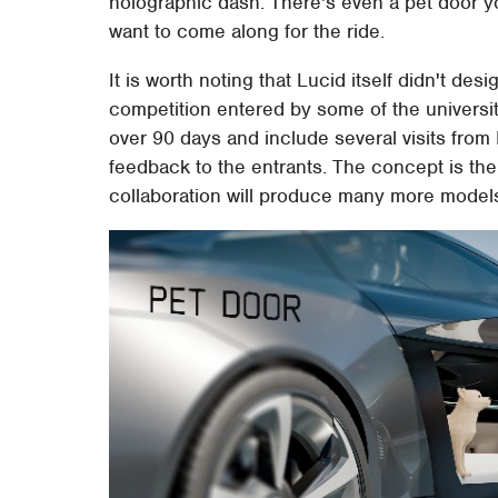
holographic dash. There's even a pet door 
want to come along for the ride.
It is worth noting that Lucid itself didn't de
competition entered by some of the universit
over 90 days and include several visits from 
feedback to the entrants. The concept is the
collaboration will produce many more models 