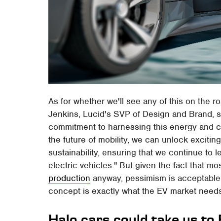
As for whether we'll see any of this on the ro
Jenkins, Lucid's SVP of Design and Brand, sa
commitment to harnessing this energy and cr
the future of mobility, we can unlock exciting
sustainability, ensuring that we continue to l
electric vehicles." But given the fact that mo
production
anyway, pessimism is acceptable. 
concept is exactly what the EV market need
Halo cars could take us to