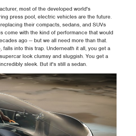
cturer, most of the developed world's
g press pool, electric vehicles are the future.
 replacing their compacts, sedans, and SUVs
Vs come with the kind of performance that would
ecades ago — but we all need more than that.
e
, falls into this trap. Underneath it all, you get a
supercar look clumsy and sluggish. You get a
incredibly sleek. But it's still a sedan.