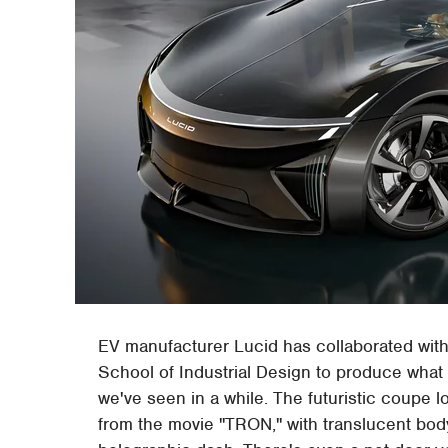
EV manufacturer Lucid has collaborated with
School of Industrial Design to produce what 
we've seen in a while. The futuristic coupe 
from the movie "TRON," with translucent bod