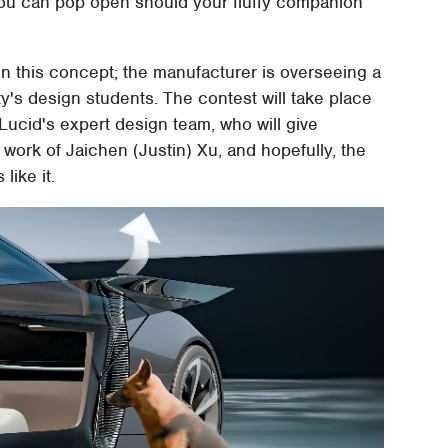
you can pop open should your fluffy companion
sign this concept; the manufacturer is overseeing a
y's design students. The contest will take place
Lucid's expert design team, who will give
 work of Jaichen (Justin) Xu, and hopefully, the
like it.