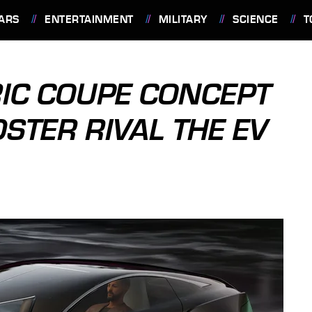
ARS
ENTERTAINMENT
MILITARY
SCIENCE
T
RIC COUPE CONCEPT
DSTER RIVAL THE EV