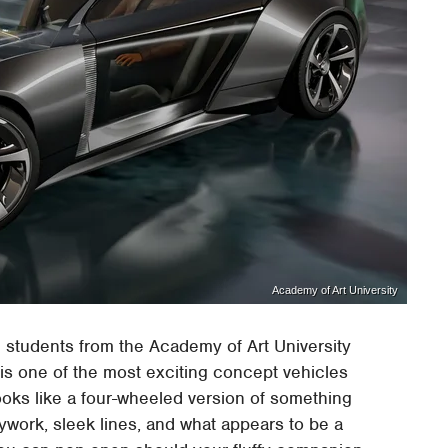
Academy of Art University
 students from the Academy of Art University
is one of the most exciting concept vehicles
looks like a four-wheeled version of something
ywork, sleek lines, and what appears to be a