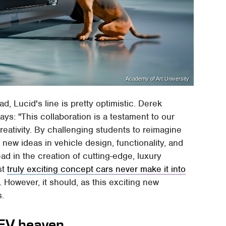
Academy of Art University
ad, Lucid's line is pretty optimistic. Derek
ys: "This collaboration is a testament to our
eativity. By challenging students to reimagine
 new ideas in vehicle design, functionality, and
ead in the creation of cutting-edge, luxury
st
truly exciting concept cars never make it into
However, it should, as this exciting new
s.
 EV heaven