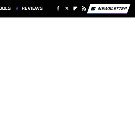
OOLS
REVIEWS
NEWSLETTER