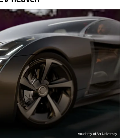
Academy of Art University