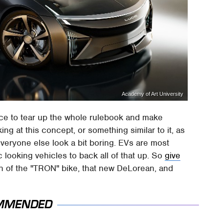
Academy of Art University
ce to tear up the whole rulebook and make
ng at this concept, or something similar to it, as
veryone else look a bit boring. EVs are most
c looking vehicles to back all of that up. So
give
on of the "TRON" bike, that new DeLorean, and
MMENDED