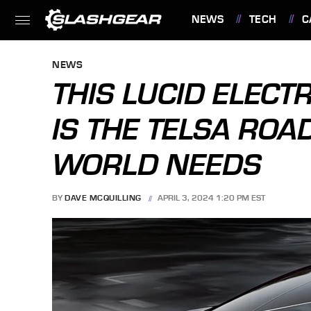
NEWS
TECH
C
FEATURES
NEWS
THIS LUCID ELECT
IS THE TELSA ROA
WORLD NEEDS
BY
DAVE MCQUILLING
APRIL 3, 2024 1:20 PM EST