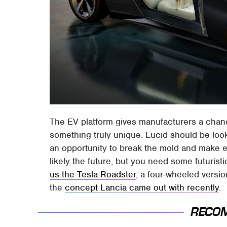
The EV platform gives manufacturers a chan
something truly unique. Lucid should be looki
an opportunity to break the mold and make e
likely the future, but you need some futuristi
us the Tesla Roadster
, a four-wheeled versi
the
concept Lancia came out with recently
.
RECO