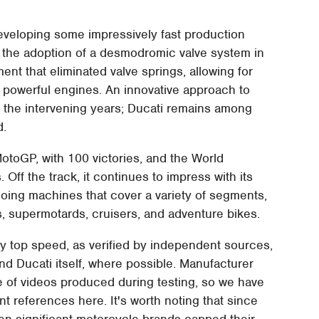
veloping some impressively fast production
the adoption of a desmodromic valve system in
nt that eliminated valve springs, allowing for
e powerful engines. An innovative approach to
 the intervening years; Ducati remains among
d.
otoGP, with 100 victories, and the World
ff the track, it continues to impress with its
oing machines that cover a variety of segments,
s, supermotards, cruisers, and adventure bikes.
by top speed, as verified by independent sources,
d Ducati itself, where possible. Manufacturer
de of videos produced during testing, so we have
t references here. It's worth noting that since
een significant motorcycle brands capped their