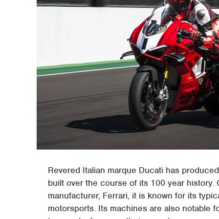
Revered Italian marque Ducati has produced
built over the course of its 100 year history.
manufacturer, Ferrari, it is known for its typ
motorsports. Its machines are also notable fo