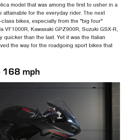
lica model that was among the first to usher in a
e attainable for the everyday rider. The next
class bikes, especially from the "big four"
nda VF1000R, Kawasaki GPZ900R, Suzuki GSX-R,
icker than the last. Yet it was the Italian
aved the way for the roadgoing sport bikes that
-- 168 mph