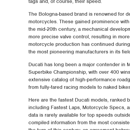
tags and, of course, their speed.
The Bologna-based brand is renowned for de
motorcycles. These gained prominence with 
the mid-20th century, a mechanical developme
more precise valve control, resulting in mor
motorcycle production has continued during
the most pioneering manufacturers in its fiel
Ducati has long been a major contender in M
Superbike Championship, with over 400 wins. O
extensive catalog of high-performance roadg
from fully-fared racing models to naked bike
Here are the fastest Ducati models, ranked 
including Fastest Laps, Motorcycle Specs, an
data is rarely available for top speeds outsi
compiled information from the most consisten
the turn of this century, an agreement betw