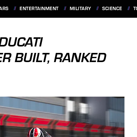
ARS
ENTERTAINMENT
MILITARY
SCIENCE
T
 DUCATI
R BUILT, RANKED