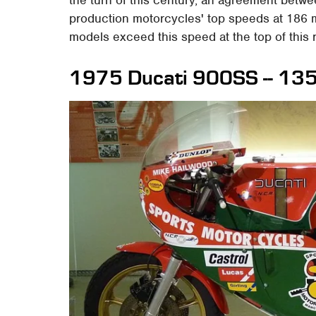
production motorcycles' top speeds at 186 mp
models exceed this speed at the top of this 
1975 Ducati 900SS -- 13