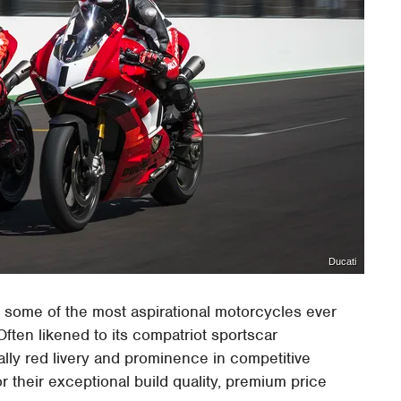
Ducati
 some of the most aspirational motorcycles ever
 Often likened to its compatriot sportscar
ically red livery and prominence in competitive
r their exceptional build quality, premium price