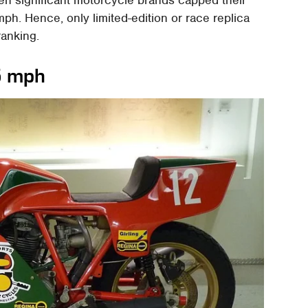
h. Hence, only limited-edition or race replica
ranking.
5 mph