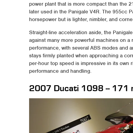
power plant that is more compact than the 
later used in the Panigale V4R. The 955cc 
horsepower but is lighter, nimbler, and corner
Straight-line acceleration aside, the Panigal
against many more powerful machines on a ra
performance, with several ABS modes and an a
stays firmly planted when approaching a corn
per-hour top speed is impressive in its own ri
performance and handling.
2007 Ducati 1098 -- 171