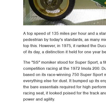
A top speed of 135 miles per hour and a sta
pedestrian by today's standards, as many mi
top this. However, in 1975, it ranked the Du
of its day, a distinction it held for one year
The "SS" moniker stood for Super Sport, a fitti
competition racing at the 1972 Imola 200. Du
based on its race-winning 750 Super Sport m
everything else for dust. It bumped up its e
the bare essentials required for high perform
racing seat, it looked poised for the track a
power and agility.