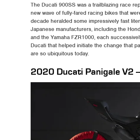
The Ducati 900SS was a trailblazing race rep
new wave of fully-fared racing bikes that wer
decade heralded some impressively fast liter-
Japanese manufacturers, including the Ho
and the Yamaha FZR1000, each successively qu
Ducati that helped initiate the change that p
are so ubiquitous today.
2020 Ducati Panigale V2 