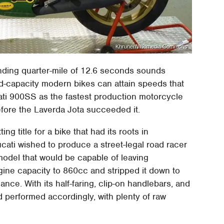
Khruner/Wikimedia Commons
nding quarter-mile of 12.6 seconds sounds
d-capacity modern bikes can attain speeds that
cati 900SS as the fastest production motorcycle
 before the Laverda Jota succeeded it.
ng title for a bike that had its roots in
cati wished to produce a street-legal road racer
odel that would be capable of leaving
ngine capacity to 860cc and stripped it down to
ance. With its half-faring, clip-on handlebars, and
nd performed accordingly, with plenty of raw