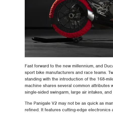
Fast forward to the new millennium, and Duc
sport bike manufacturers and race teams. Tw
standing with the introduction of the 168-mil
machine shares several common attributes wi
single-sided swingarm, large air intakes, a
The Panigale V2 may not be as quick as many 
refined. It features cutting-edge electronics