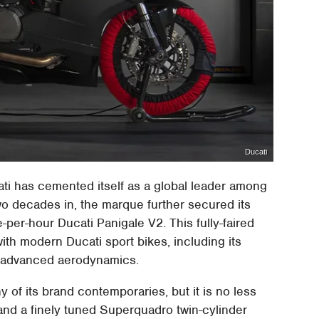
Ducati
ati has cemented itself as a global leader among
o decades in, the marque further secured its
e-per-hour Ducati Panigale V2. This fully-faired
th modern Ducati sport bikes, including its
nd advanced aerodynamics.
of its brand contemporaries, but it is no less
 and a finely tuned Superquadro twin-cylinder