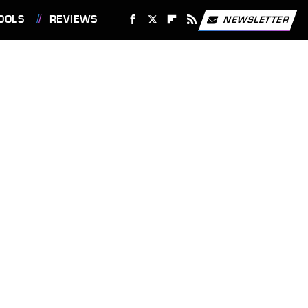
OOLS
REVIEWS
NEWSLETTER