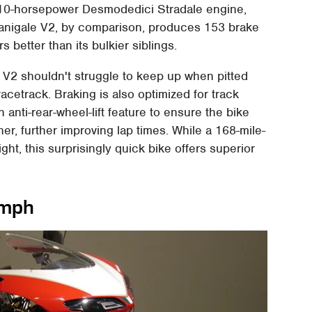
210-horsepower Desmodedici Stradale engine,
Panigale V2, by comparison, produces 153 brake
s better than its bulkier siblings.
e V2 shouldn't struggle to keep up when pitted
cetrack. Braking is also optimized for track
nti-rear-wheel-lift feature to ensure the bike
er, further improving lap times. While a 168-mile-
ght, this surprisingly quick bike offers superior
 mph