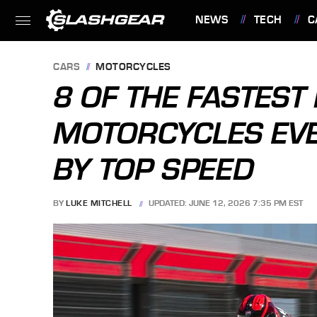
NEWS
TECH
C
FEATURES
CARS
MOTORCYCLES
8 OF THE FASTEST
MOTORCYCLES EVE
BY TOP SPEED
BY
LUKE MITCHELL
UPDATED: JUNE 12, 2026 7:35 PM EST