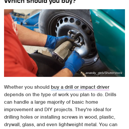
Which should you buy?
anatoliy_gleb/Shutterstock
Whether you should
buy a drill or impact driver
depends on the type of work you plan to do. Drills
can handle a large majority of basic home
improvement and DIY projects. They're ideal for
drilling holes or installing screws in wood, plastic,
drywall, glass, and even lightweight metal. You can