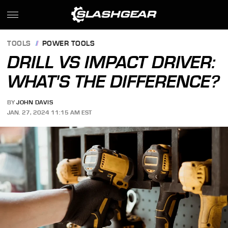
TOOLS
POWER TOOLS
DRILL VS IMPACT DRIVER:
WHAT'S THE DIFFERENCE?
BY
JOHN DAVIS
JAN. 27, 2024 11:15 AM EST