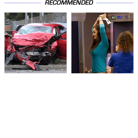
RECOMMENDED
This Is The Deadliest
TSA Full Body Scanners
Car On The Road Right
Reveal Way More Than
Now
You Thought