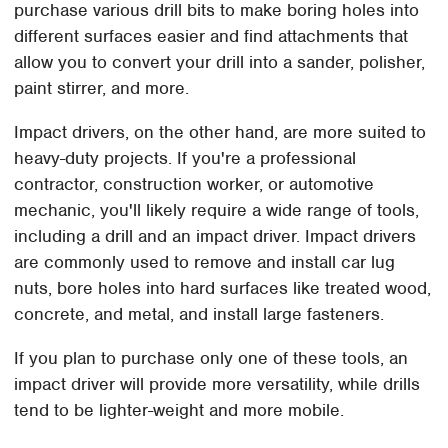
purchase various drill bits to make boring holes into
different surfaces easier and find attachments that
allow you to convert your drill into a sander, polisher,
paint stirrer, and more.
Impact drivers, on the other hand, are more suited to
heavy-duty projects. If you're a professional
contractor, construction worker, or automotive
mechanic, you'll likely require a wide range of tools,
including a drill and an impact driver. Impact drivers
are commonly used to remove and install car lug
nuts, bore holes into hard surfaces like treated wood,
concrete, and metal, and install large fasteners.
If you plan to purchase only one of these tools, an
impact driver will provide more versatility, while drills
tend to be lighter-weight and more mobile.