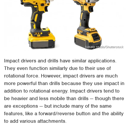
kasarp studio/Shutterstock
Impact drivers and drills have similar applications.
They even function similarly due to their use of
rotational force. However, impact drivers are much
more powerful than drills because they use impact in
addition to rotational energy. Impact drivers tend to
be heavier and less mobile than drills — though there
are exceptions — but include many of the same
features, like a forward/reverse button and the ability
to add various attachments.