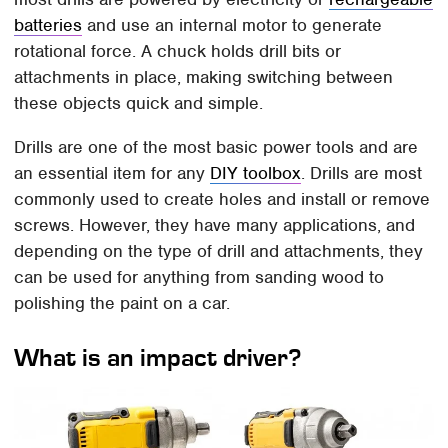
batteries
and use an internal motor to generate
rotational force. A chuck holds drill bits or
attachments in place, making switching between
these objects quick and simple.
Drills are one of the most basic power tools and are
an essential item for any
DIY toolbox
. Drills are most
commonly used to create holes and install or remove
screws. However, they have many applications, and
depending on the type of drill and attachments, they
can be used for anything from sanding wood to
polishing the paint on a car.
What is an impact driver?