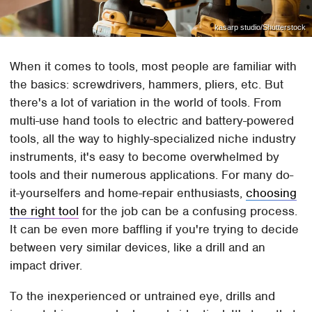
kasarp studio/Shutterstock
When it comes to tools, most people are familiar with
the basics: screwdrivers, hammers, pliers, etc. But
there's a lot of variation in the world of tools. From
multi-use hand tools to electric and battery-powered
tools, all the way to highly-specialized niche industry
instruments, it's easy to become overwhelmed by
tools and their numerous applications. For many do-
it-yourselfers and home-repair enthusiasts,
choosing
the right tool
for the job can be a confusing process.
It can be even more baffling if you're trying to decide
between very similar devices, like a drill and an
impact driver.
To the inexperienced or untrained eye, drills and