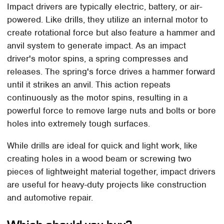
Impact drivers are typically electric, battery, or air-
powered. Like drills, they utilize an internal motor to
create rotational force but also feature a hammer and
anvil system to generate impact. As an impact
driver's motor spins, a spring compresses and
releases. The spring's force drives a hammer forward
until it strikes an anvil. This action repeats
continuously as the motor spins, resulting in a
powerful force to remove large nuts and bolts or bore
holes into extremely tough surfaces.
While drills are ideal for quick and light work, like
creating holes in a wood beam or screwing two
pieces of lightweight material together, impact drivers
are useful for heavy-duty projects like construction
and automotive repair.