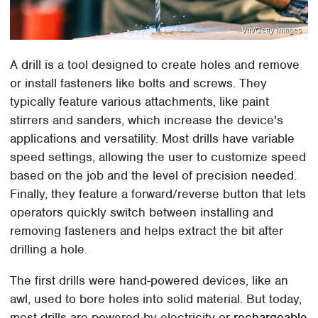
Vm/Getty Images
A drill is a tool designed to create holes and remove
or install fasteners like bolts and screws. They
typically feature various attachments, like paint
stirrers and sanders, which increase the device's
applications and versatility. Most drills have variable
speed settings, allowing the user to customize speed
based on the job and the level of precision needed.
Finally, they feature a forward/reverse button that lets
operators quickly switch between installing and
removing fasteners and helps extract the bit after
drilling a hole.
The first drills were hand-powered devices, like an
awl, used to bore holes into solid material. But today,
most drills are powered by electricity or
rechargeable