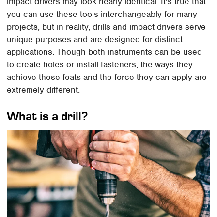
impact drivers may look nearly identical. It's true that
you can use these tools interchangeably for many
projects, but in reality, drills and impact drivers serve
unique purposes and are designed for distinct
applications. Though both instruments can be used
to create holes or install fasteners, the ways they
achieve these feats and the force they can apply are
extremely different.
What is a drill?