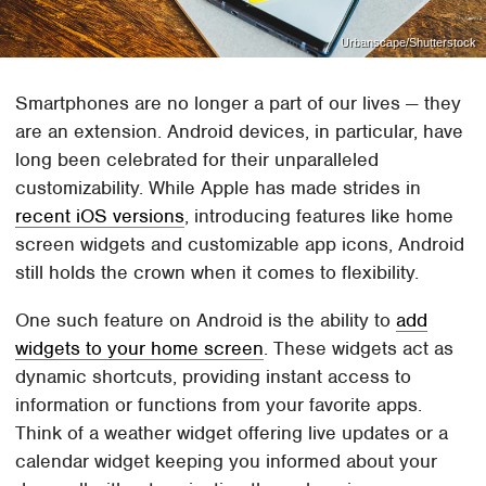
Urbanscape/Shutterstock
Smartphones are no longer a part of our lives — they
are an extension. Android devices, in particular, have
long been celebrated for their unparalleled
customizability. While Apple has made strides in
recent iOS versions
, introducing features like home
screen widgets and customizable app icons, Android
still holds the crown when it comes to flexibility.
One such feature on Android is the ability to
add
widgets to your home screen
. These widgets act as
dynamic shortcuts, providing instant access to
information or functions from your favorite apps.
Think of a weather widget offering live updates or a
calendar widget keeping you informed about your