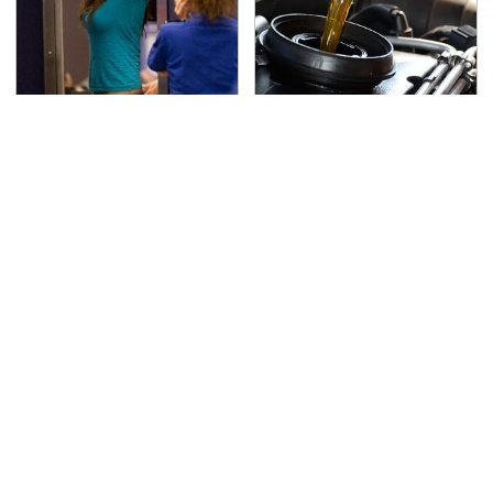
TSA Full Body Scanners
The Awful Synthetic Oil
Reveal Way More Than
Brand You Should
You Thought
Never Put In Your Car
Secrets Are Coming
This Popular Tire Brand
Out About Counting
Is Actually Just