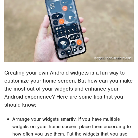
Knighturnal/Shutterstock
Creating your own Android widgets is a fun way to
customize your home screen. But how can you make
the most out of your widgets and enhance your
Android experience? Here are some tips that you
should know:
Arrange your widgets smartly. If you have multiple
widgets on your home screen, place them according to
how often you use them. Put the widgets that you use