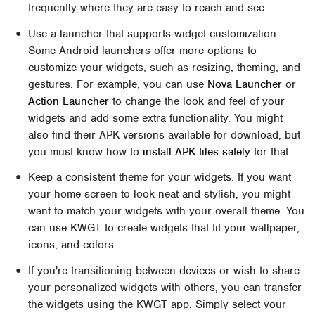
frequently where they are easy to reach and see.
Use a launcher that supports widget customization.
Some Android launchers offer more options to
customize your widgets, such as resizing, theming, and
gestures. For example, you can use
Nova Launcher
or
Action Launcher
to change the look and feel of your
widgets and add some extra functionality. You might
also find their APK versions available for download, but
you must know how to
install APK files safely
for that.
Keep a consistent theme for your widgets. If you want
your home screen to look neat and stylish, you might
want to match your widgets with your overall theme. You
can use KWGT to create widgets that fit your wallpaper,
icons, and colors.
If you're transitioning between devices or wish to share
your personalized widgets with others, you can transfer
the widgets using the KWGT app. Simply select your