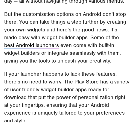
day — all without navigating through various menus.
But the customization options on Android don't stop
there. You can take things a step further by creating
your own widgets and here's the good news: It's
made easy with widget builder apps. Some of the
best Android launchers
even come with built-in
widget builders or integrate seamlessly with them,
giving you the tools to unleash your creativity.
If your launcher happens to lack these features,
there's no need to worry. The Play Store has a variety
of user-friendly widget-builder apps ready for
download that put the power of personalization right
at your fingertips, ensuring that your Android
experience is uniquely tailored to your preferences
and style.