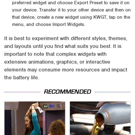
preferred widget and choose Export Preset to save it on
your device. Transfer it to your other device and then on
that device, create a new widget using KWGT, tap on the
menu, and choose Import Widgets.
It is best to experiment with different styles, themes,
and layouts until you find what suits you best. It is
important to note that complex widgets with
extensive animations, graphics, or interactive
elements may consume more resources and impact
the battery life.
RECOMMENDED