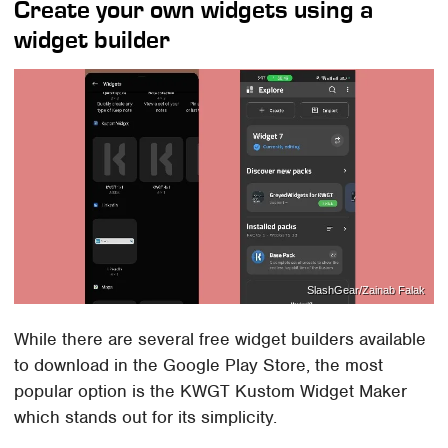
Create your own widgets using a
widget builder
SlashGear/Zainab Falak
While there are several free widget builders available
to download in the Google Play Store, the most
popular option is the KWGT Kustom Widget Maker
which stands out for its simplicity.