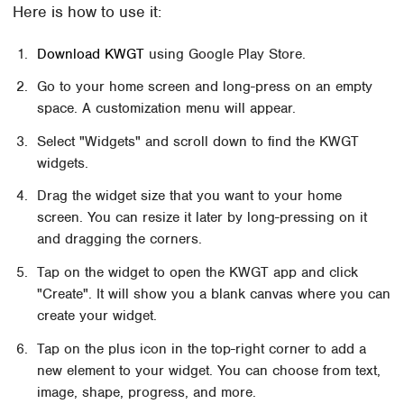
Here is how to use it:
Download KWGT
using Google Play Store.
Go to your home screen and long-press on an empty
space. A customization menu will appear.
Select "Widgets" and scroll down to find the KWGT
widgets.
Drag the widget size that you want to your home
screen. You can resize it later by long-pressing on it
and dragging the corners.
Tap on the widget to open the KWGT app and click
"Create". It will show you a blank canvas where you can
create your widget.
Tap on the plus icon in the top-right corner to add a
new element to your widget. You can choose from text,
image, shape, progress, and more.