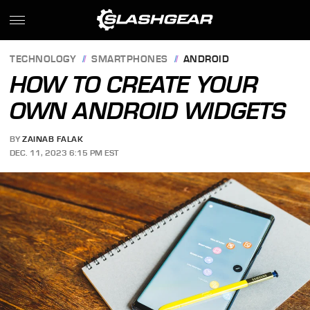
TECHNOLOGY
SMARTPHONES
ANDROID
HOW TO CREATE YOUR
OWN ANDROID WIDGETS
BY
ZAINAB FALAK
DEC. 11, 2023 6:15 PM EST