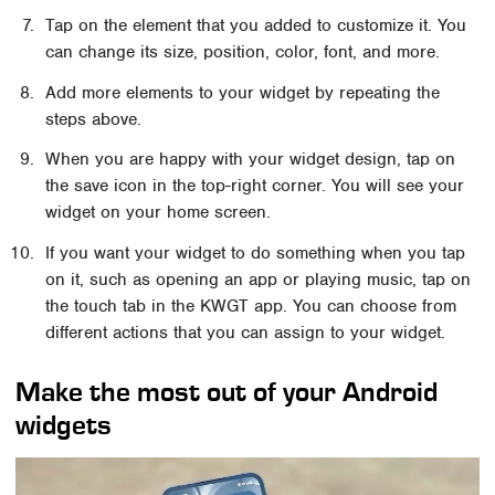
Tap on the element that you added to customize it. You
can change its size, position, color, font, and more.
Add more elements to your widget by repeating the
steps above.
When you are happy with your widget design, tap on
the save icon in the top-right corner. You will see your
widget on your home screen.
If you want your widget to do something when you tap
on it, such as opening an app or playing music, tap on
the touch tab in the KWGT app. You can choose from
different actions that you can assign to your widget.
Make the most out of your Android
widgets