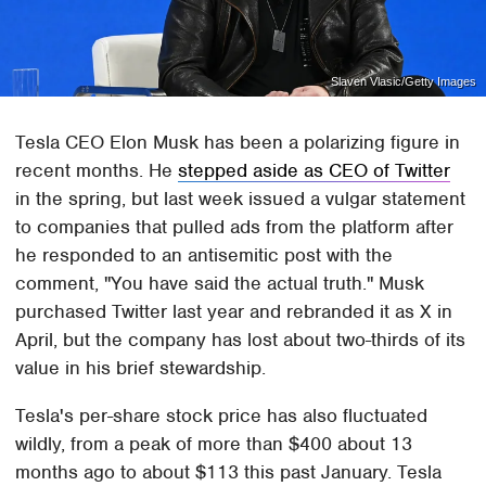
Slaven Vlasic/Getty Images
Tesla CEO Elon Musk has been a polarizing figure in
recent months. He
stepped aside as CEO of Twitter
in the spring, but last week issued a vulgar statement
to companies that pulled ads from the platform after
he responded to an antisemitic post with the
comment, "You have said the actual truth." Musk
purchased Twitter last year and rebranded it as X in
April, but the company has lost about two-thirds of its
value in his brief stewardship.
Tesla's per-share stock price has also fluctuated
wildly, from a peak of more than $400 about 13
months ago to about $113 this past January. Tesla