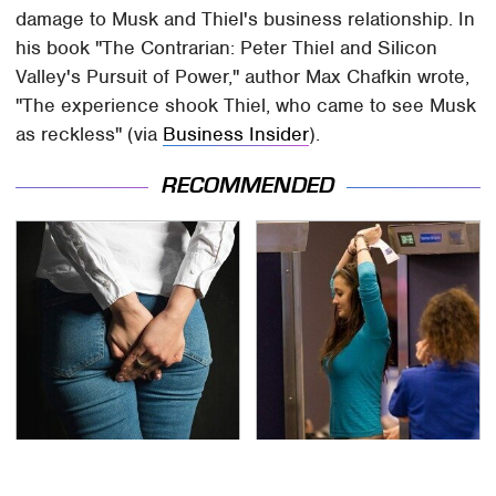
damage to Musk and Thiel's business relationship. In
his book "The Contrarian: Peter Thiel and Silicon
Valley's Pursuit of Power," author Max Chafkin wrote,
"The experience shook Thiel, who came to see Musk
as reckless" (via
Business Insider
).
RECOMMENDED
Gross Myths About
TSA Full Body Scanners
Farts Science Says Are
Reveal Way More Than