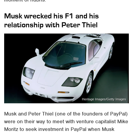
Musk wrecked his F1 and his
relationship with Peter Thiel
Heritage Images/Getty Images
Musk and Peter Thiel (one of the founders of PayPal)
were on their way to meet with venture capitalist Mike
Moritz to seek investment in PayPal when Musk