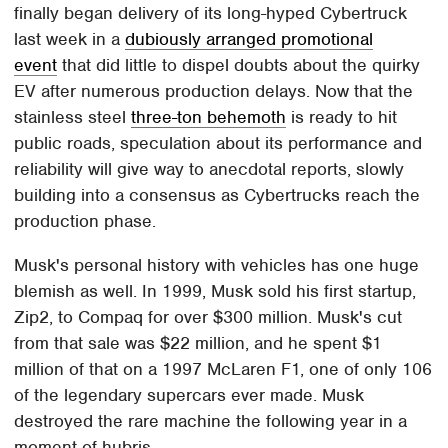
finally began delivery of its long-hyped Cybertruck
last week in a
dubiously arranged promotional
event
that did little to dispel doubts about the quirky
EV after numerous production delays. Now that the
stainless steel
three-ton behemoth
is ready to hit
public roads, speculation about its performance and
reliability will give way to anecdotal reports, slowly
building into a consensus as Cybertrucks reach the
production phase.
Musk's personal history with vehicles has one huge
blemish as well. In 1999, Musk sold his first startup,
Zip2, to Compaq for over $300 million. Musk's cut
from that sale was $22 million, and he spent $1
million of that on a 1997 McLaren F1, one of only 106
of the legendary supercars ever made. Musk
destroyed the rare machine the following year in a
moment of hubris.