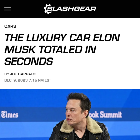
CARS
THE LUXURY CAR ELON
MUSK TOTALED IN
SECONDS
BY
JOE CAPRARO
DEC. 9, 2023 7:15 PM EST