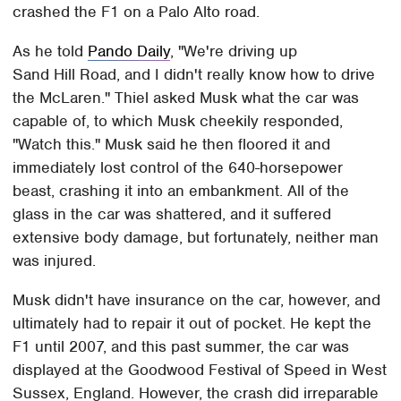
crashed the F1 on a Palo Alto road.
As he told
Pando Daily
, "We're driving up
Sand Hill Road, and I didn't really know how to drive
the McLaren." Thiel asked Musk what the car was
capable of, to which Musk cheekily responded,
"Watch this." Musk said he then floored it and
immediately lost control of the 640-horsepower
beast, crashing it into an embankment. All of the
glass in the car was shattered, and it suffered
extensive body damage, but fortunately, neither man
was injured.
Musk didn't have insurance on the car, however, and
ultimately had to repair it out of pocket. He kept the
F1 until 2007, and this past summer, the car was
displayed at the Goodwood Festival of Speed in West
Sussex, England. However, the crash did irreparable