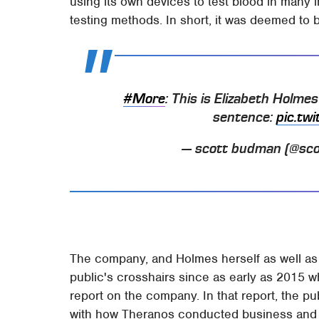
using its own devices to test blood in many 
testing methods. In short, it was deemed to
#More
: This is Elizabeth Holme
sentence:
pic.tw
— scott budman (@sc
The company, and Holmes herself as well as
public's crosshairs since as early as 2015 w
report on the company. In that report, the pu
with how Theranos conducted business and th