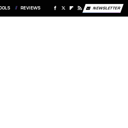
OOLS
REVIEWS
NEWSLETTER