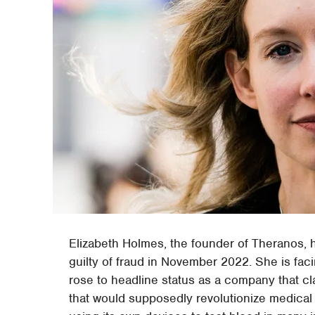
Elizabeth Holmes, the founder of Theranos, h
guilty of fraud in November 2022. She is fac
rose to headline status as a company that cl
that would supposedly revolutionize medical 