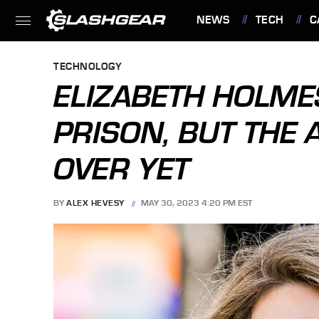
NEWS
TECH
C
FEATURES
TECHNOLOGY
ELIZABETH HOLME
PRISON, BUT THE 
OVER YET
BY
ALEX HEVESY
MAY 30, 2023 4:20 PM EST