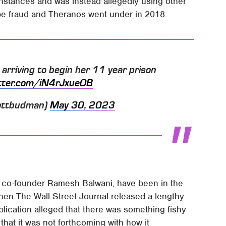
instances and was instead allegedly using other
 be fraud and Theranos went under in 2018.
s arriving to begin her 11 year prison
itter.com/iN4rJxueOB
ottbudman)
May 30, 2023
 co-founder Ramesh Balwani, have been in the
hen The Wall Street Journal released a lengthy
blication alleged that there was something fishy
at it was not forthcoming with how it