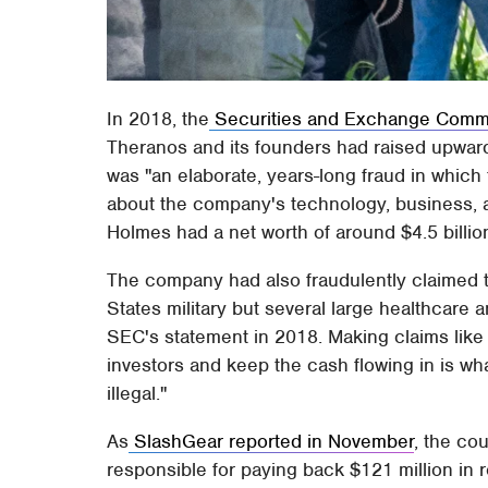
In 2018, the
Securities and Exchange Commi
Theranos and its founders had raised upwar
was "an elaborate, years-long fraud in whic
about the company's technology, business, an
Holmes had a net worth of around $4.5 billio
The company had also fraudulently claimed th
States military but several large healthcare
SEC's statement in 2018. Making claims like t
investors and keep the cash flowing in is wh
illegal."
As
SlashGear reported in November
, the co
responsible for paying back $121 million in re