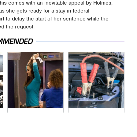
 this comes with an inevitable appeal by Holmes,
as she gets ready for a stay in federal
t to delay the start of her sentence while the
d the request.
MMENDED
TSA Full Body
Never, Ever Jump
Scanners Reveal
Start A Modern Car
Way More Than You
Without Doing This
Thought
First