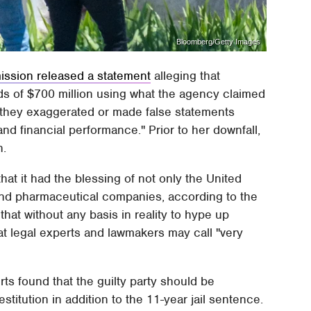
Bloomberg/Getty Images
ssion released a statement
alleging that
ds of $700 million using what the agency claimed
h they exaggerated or made false statements
d financial performance." Prior to her downfall,
n.
at it had the blessing of not only the United
 and pharmaceutical companies, according to the
hat without any basis in reality to hype up
at legal experts and lawmakers may call "very
urts found that the guilty party should be
stitution in addition to the 11-year jail sentence.