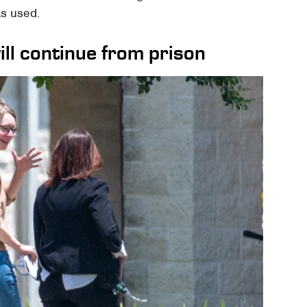
as used.
ll continue from prison