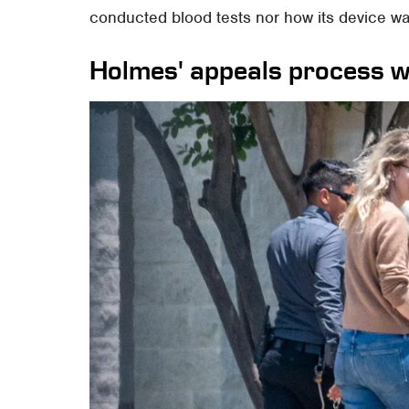
conducted blood tests nor how its device w
Holmes' appeals process wi