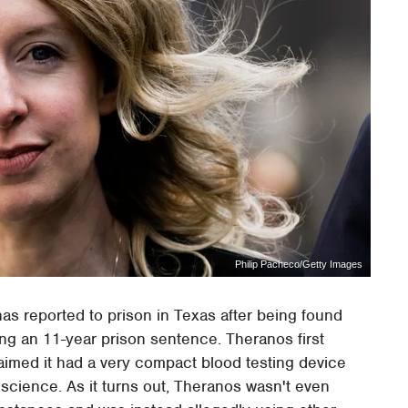
Philip Pacheco/Getty Images
as reported to prison in Texas after being found
ing an 11-year prison sentence. Theranos first
aimed it had a very compact blood testing device
science. As it turns out, Theranos wasn't even