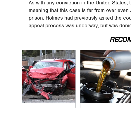
As with any conviction in the United States,
meaning that this case is far from over even 
prison. Holmes had previously asked the cour
appeal process was underway, but was denie
RECO
This Is The Deadliest
The Awful Synthetic
Car On The Road
Oil Brand You Should
Right Now
Never Put In Your
Car