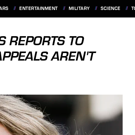
ARS
ENTERTAINMENT
MILITARY
SCIENCE
T
S REPORTS TO
APPEALS AREN'T