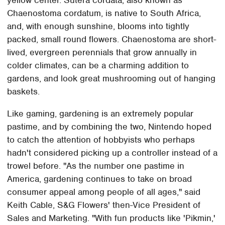
yellow center. Sutera cordata, also known as
Chaenostoma cordatum, is native to South Africa,
and, with enough sunshine, blooms into tightly
packed, small round flowers. Chaenostoma are short-
lived, evergreen perennials that grow annually in
colder climates, can be a charming addition to
gardens, and look great mushrooming out of hanging
baskets.
Like gaming, gardening is an extremely popular
pastime, and by combining the two, Nintendo hoped
to catch the attention of hobbyists who perhaps
hadn't considered picking up a controller instead of a
trowel before. "As the number one pastime in
America, gardening continues to take on broad
consumer appeal among people of all ages," said
Keith Cable, S&G Flowers' then-Vice President of
Sales and Marketing. "With fun products like 'Pikmin,'