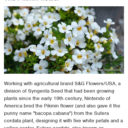
Nahhana/Shutterstock
Working with agricultural brand S&G Flowers/USA, a
division of Syngenta Seed that had been growing
plants since the early 19th century, Nintendo of
America bred the Pikmin flower (and also gave it the
punny name "bacopa cabana") from the Sutera
cordata plant, designing it with five white petals and a