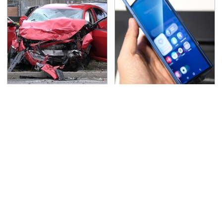
This Is The Deadliest
Foldable Phones Come
Car On The Road Right
With One Major
Now
Downside To Consider