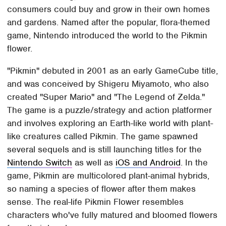
consumers could buy and grow in their own homes
and gardens. Named after the popular, flora-themed
game, Nintendo introduced the world to the Pikmin
flower.
"Pikmin" debuted in 2001 as an early GameCube title,
and was conceived by Shigeru Miyamoto, who also
created "Super Mario" and "The Legend of Zelda."
The game is a puzzle/strategy and action platformer
and involves exploring an Earth-like world with plant-
like creatures called Pikmin. The game spawned
several sequels and is still launching titles for the
Nintendo Switch
as well as
iOS and Android
. In the
game, Pikmin are multicolored plant-animal hybrids,
so naming a species of flower after them makes
sense. The real-life Pikmin Flower resembles
characters who've fully matured and bloomed flowers