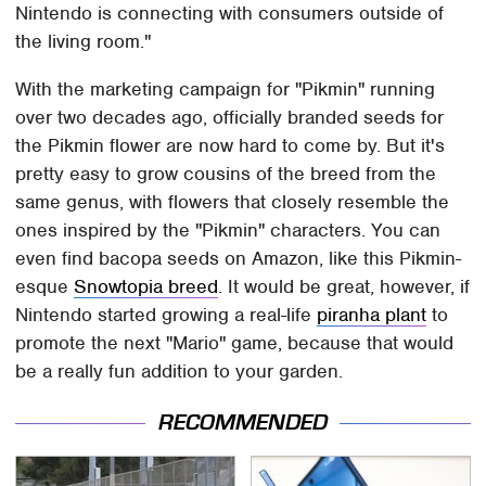
Nintendo is connecting with consumers outside of
the living room."
With the marketing campaign for "Pikmin" running
over two decades ago, officially branded seeds for
the Pikmin flower are now hard to come by. But it's
pretty easy to grow cousins of the breed from the
same genus, with flowers that closely resemble the
ones inspired by the "Pikmin" characters. You can
even find bacopa seeds on Amazon, like this Pikmin-
esque
Snowtopia breed
. It would be great, however, if
Nintendo started growing a real-life
piranha plant
to
promote the next "Mario" game, because that would
be a really fun addition to your garden.
RECOMMENDED