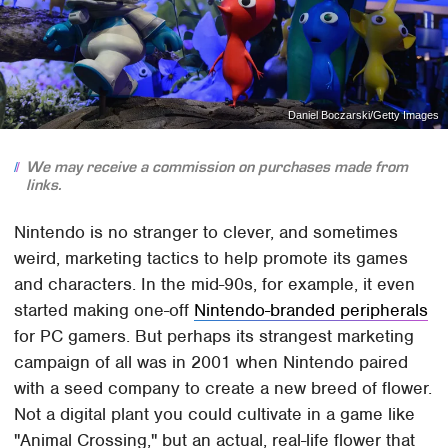
Daniel Boczarski/Getty Images
We may receive a commission on purchases made from
links.
Nintendo is no stranger to clever, and sometimes
weird, marketing tactics to help promote its games
and characters. In the mid-90s, for example, it even
started making one-off
Nintendo-branded peripherals
for PC gamers. But perhaps its strangest marketing
campaign of all was in 2001 when Nintendo paired
with a seed company to create a new breed of flower.
Not a digital plant you could cultivate in a game like
"Animal Crossing," but an actual, real-life flower that