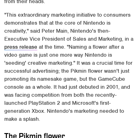
from their heads.
"This extraordinary marketing initiative to consumers
demonstrates that at the core of Nintendo is
creativity," said Peter Main, Nintendo's then-
Executive Vice President of Sales and Marketing, in a
press release
at the time. "Naming a flower after a
video game is just one more way Nintendo is
'seeding' creative marketing." It was a crucial time for
successful advertising; the Pikmin flower wasn't just
promoting its namesake game, but the GameCube
console as a whole. It had just debuted in 2001, and
was facing competition from both the recently-
launched PlayStation 2 and Microsoft's first-
generation Xbox. Nintendo's marketing needed to
make a splash.
The Pikmin flower