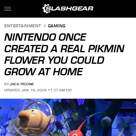
ENTERTAINMENT
GAMING
NINTENDO ONCE
CREATED A REAL PIKMIN
FLOWER YOU COULD
GROW AT HOME
BY
JACK PICONE
UPDATED: JAN. 16, 2026 11:37 AM EST