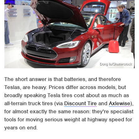
Dong liu/Shutterstock
The short answer is that batteries, and therefore
Teslas, are heavy. Prices differ across models, but
broadly speaking Tesla tires cost about as much as
all-terrain truck tires (via
Discount Tire
and
Axlewise
),
for almost exactly the same reason: they're specialist
tools for moving serious weight at highway speed for
years on end.