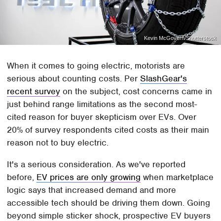
Kevin McGovern/Shutterstock
When it comes to going electric, motorists are
serious about counting costs. Per
SlashGear's
recent survey
on the subject, cost concerns came in
just behind range limitations as the second most-
cited reason for buyer skepticism over EVs. Over
20% of survey respondents cited costs as their main
reason not to buy electric.
It's a serious consideration. As we've reported
before,
EV prices are only growing
when marketplace
logic says that increased demand and more
accessible tech should be driving them down. Going
beyond simple sticker shock, prospective EV buyers