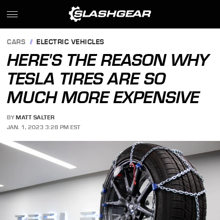
CARS
ELECTRIC VEHICLES
HERE'S THE REASON WHY
TESLA TIRES ARE SO
MUCH MORE EXPENSIVE
BY
MATT SALTER
JAN. 1, 2023 3:28 PM EST