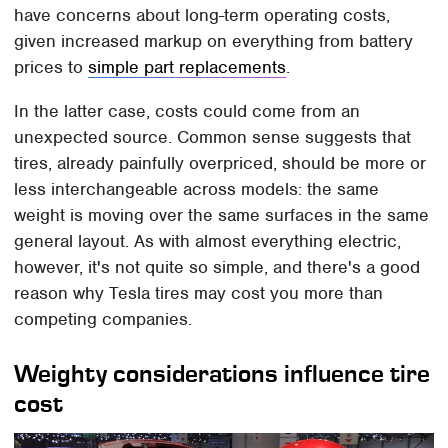
have concerns about long-term operating costs,
given increased markup on everything from battery
prices to
simple part replacements
.
In the latter case, costs could come from an
unexpected source. Common sense suggests that
tires, already painfully overpriced, should be more or
less interchangeable across models: the same
weight is moving over the same surfaces in the same
general layout. As with almost everything electric,
however, it's not quite so simple, and there's a good
reason why Tesla tires may cost you more than
competing companies.
Weighty considerations influence tire
cost