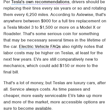
Per
Tesla's own recommendations
, drivers should be
replacing their tires every six years or so and rotating
them every 6,250 miles. According to Axlewise, that's
anywhere between $900 for a full tire replacement on
a Tesla Model 3 to $1,500 or more on a Model X or
Roadster. That's some serious coin for something
that may be necessary several times in the lifetime of
the car.
Electric Vehicle FAQs
also rightly notes that
labor costs may be higher on Teslas, at least for the
next few years. EVs are still comparatively new to
mechanics, which could add $150 or more to the
final bill.
That's a lot of money, but Teslas are luxury cars, after
all. Service always costs. As time passes and
cheaper, more easily serviceable EVs take up more
and more of the market, more accessible options are
sure to become available.