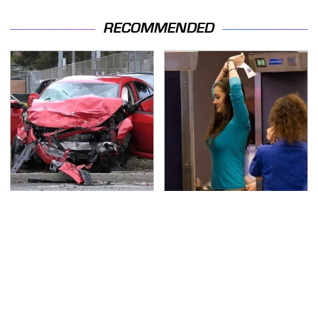
RECOMMENDED
This Is The Deadliest
TSA Full Body Scanners
Car On The Road Right
Reveal Way More Than
Now
You Thought