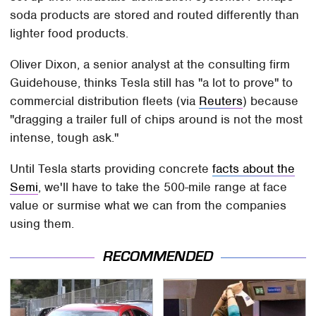
soda products are stored and routed differently than
lighter food products.
Oliver Dixon, a senior analyst at the consulting firm
Guidehouse, thinks Tesla still has "a lot to prove" to
commercial distribution fleets (via
Reuters
) because
"dragging a trailer full of chips around is not the most
intense, tough ask."
Until Tesla starts providing concrete
facts about the
Semi
, we'll have to take the 500-mile range at face
value or surmise what we can from the companies
using them.
RECOMMENDED