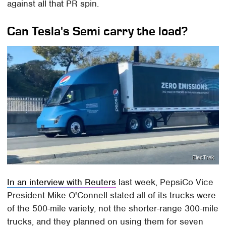
against all that PR spin.
Can Tesla's Semi carry the load?
ElecTrek
In an interview with Reuters
last week, PepsiCo Vice
President Mike O'Connell stated all of its trucks were
of the 500-mile variety, not the shorter-range 300-mile
trucks, and they planned on using them for seven