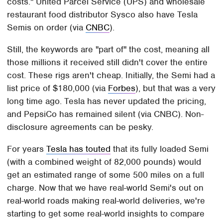
costs." United Parcel Service (UPS) and wholesale
restaurant food distributor Sysco also have Tesla
Semis on order (via
CNBC
).
Still, the keywords are "part of" the cost, meaning all
those millions it received still didn't cover the entire
cost. These rigs aren't cheap. Initially, the Semi had a
list price of $180,000 (via
Forbes
), but that was a very
long time ago. Tesla has never updated the pricing,
and PepsiCo has remained silent (via CNBC). Non-
disclosure agreements can be pesky.
For years
Tesla has touted
that its fully loaded Semi
(with a combined weight of 82,000 pounds) would
get an estimated range of some 500 miles on a full
charge. Now that we have real-world Semi's out on
real-world roads making real-world deliveries, we're
starting to get some real-world insights to compare