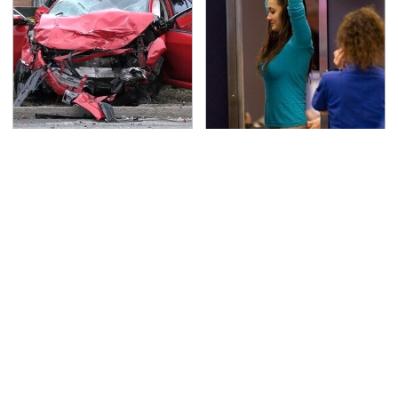
This Is The Deadliest
TSA Full Body Scanners
Car On The Road Right
Reveal Way More Than
Now
You Thought