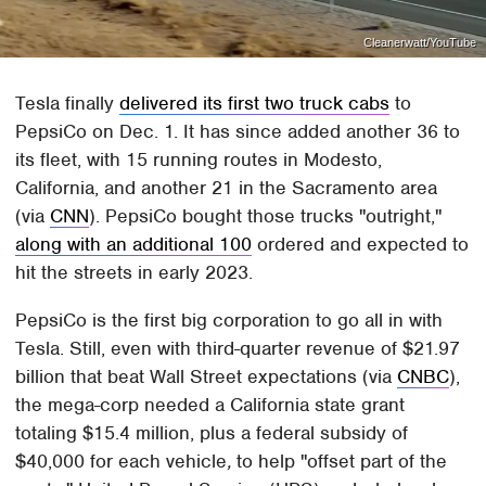
Cleanerwatt/YouTube
Tesla finally
delivered its first two truck cabs
to
PepsiCo on Dec. 1. It has since added another 36 to
its fleet, with 15 running routes in Modesto,
California, and another 21 in the Sacramento area
(via
CNN
). PepsiCo bought those trucks "outright,"
along with an additional 100
ordered and expected to
hit the streets in early 2023.
PepsiCo is the first big corporation to go all in with
Tesla. Still, even with third-quarter revenue of $21.97
billion that beat Wall Street expectations (via
CNBC
),
the mega-corp needed a California state grant
totaling $15.4 million, plus a federal subsidy of
$40,000 for each vehicle
,
to help "offset part of the