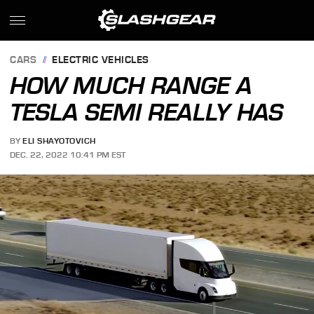
CARS
ELECTRIC VEHICLES
HOW MUCH RANGE A
TESLA SEMI REALLY HAS
BY
ELI SHAYOTOVICH
DEC. 22, 2022 10:41 PM EST