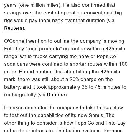
years (one million miles). He also confirmed that
savings over the cost of operating conventional big
rigs would pay them back over that duration (via
Reuters
).
O'Connell went on to outline the company is moving
Frito-Lay "food products" on routes within a 425-mile
range, while trucks carrying the heavier PepsiCo
soda cans were confined to shorter routes within 100
miles. He did confirm that after hitting the 425-mile
mark, there was still about a 20% charge on the
battery, and it took approximately 35 to 45 minutes to
recharge fully (via
Reuters
).
It makes sense for the company to take things slow
to test out the capabilities of its new Semis. The
other thing to consider is how PepsiCo and Frito-Lay
set up their intrastate distribution systems. Perhaps