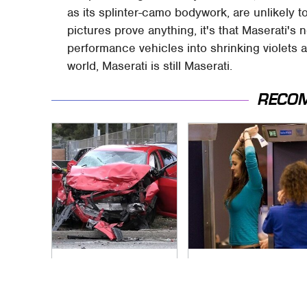
as its splinter-camo bodywork, are unlikely to
pictures prove anything, it's that Maserati's 
performance vehicles into shrinking violets 
world, Maserati is still Maserati.
RECO
This Is The Deadliest
TSA Full Body
Car On The Road
Scanners Reveal
Right Now
Way More Than You