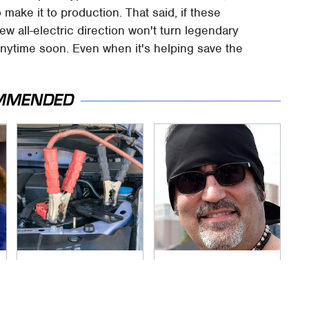
 make it to production. That said, if these
new all-electric direction won't turn legendary
anytime soon. Even when it's helping save the
MMENDED
Never, Ever Jump
Secrets Are Coming
Start A Modern Car
Out About Counting
Without Doing This
Cars' Danny Koker