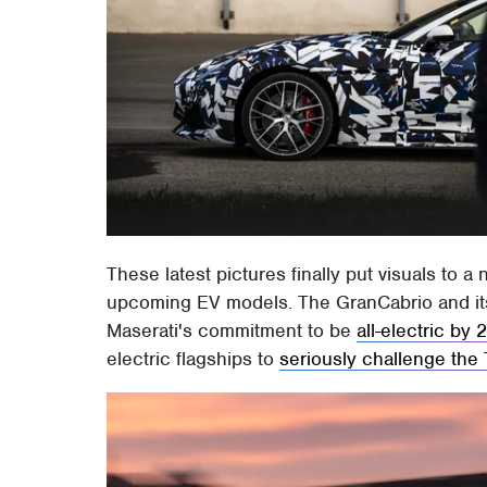
These latest pictures finally put visuals to
upcoming EV models. The GranCabrio and its 
Maserati's commitment to be
all-electric by
electric flagships to
seriously challenge the