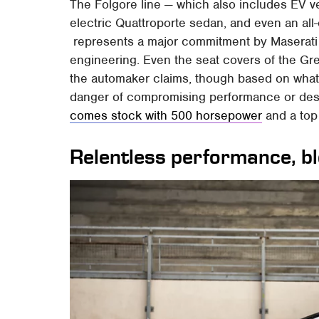
The Folgore line — which also includes EV v
electric Quattroporte sedan, and even an all-
represents a major commitment by Maserati t
engineering. Even the seat covers of the Gre
the automaker claims, though based on what
danger of compromising performance or des
comes stock with 500 horsepower
and a top
Relentless performance, b