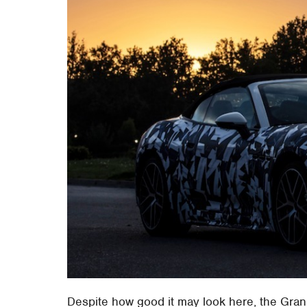
Despite how good it may look here, the GranC