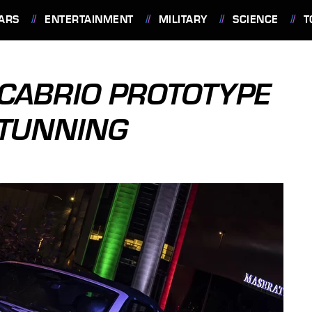
ARS
ENTERTAINMENT
MILITARY
SCIENCE
T
CABRIO PROTOTYPE
STUNNING