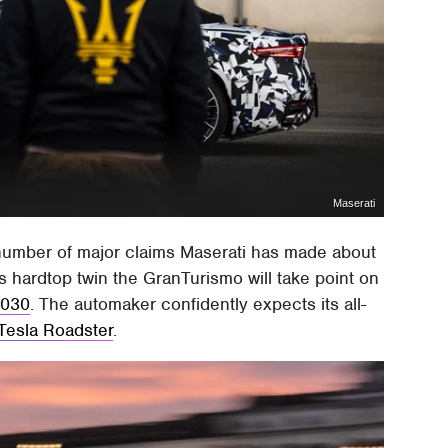
Maserati
 a number of major claims Maserati has made about
hardtop twin the GranTurismo will take point on
 2030
. The automaker confidently expects its all-
 Tesla Roadster
.