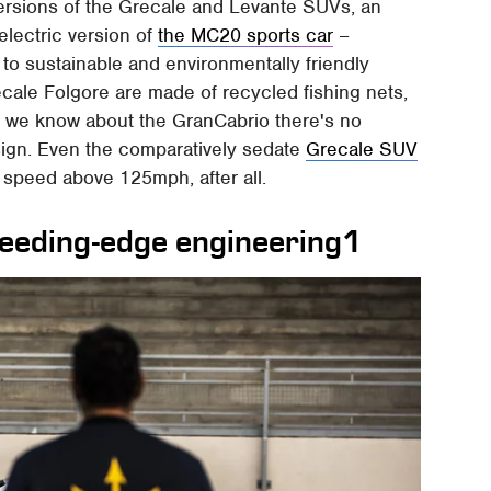
ersions of the Grecale and Levante SUVs, an
electric version of
the MC20 sports car
–
o sustainable and environmentally friendly
cale Folgore are made of recycled fishing nets,
 we know about the GranCabrio there's no
ign. Even the comparatively sedate
Grecale SUV
 speed above 125mph, after all.
leeding-edge engineering1