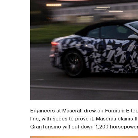
Engineers at Maserati drew on Formula E tech
line, with specs to prove it. Maserati claims 
GranTurismo will put down 1,200 horsepower