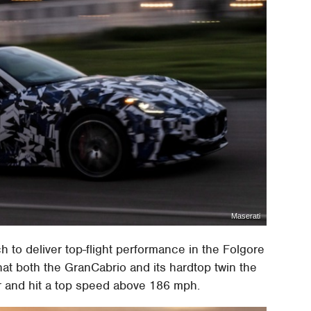
Maserati
 to deliver top-flight performance in the Folgore
that both the GranCabrio and its hardtop twin the
 and hit a top speed above 186 mph.