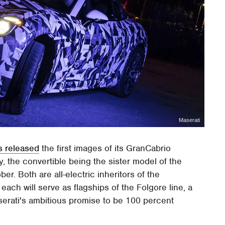
Maserati
s released
the first images of its GranCabrio
y, the convertible being the sister model of the
ber. Both are all-electric inheritors of the
ach will serve as flagships of the Folgore line, a
Maserati's ambitious promise to be 100 percent