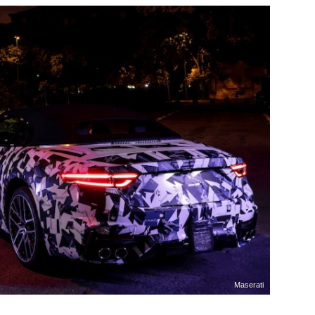
Maserati