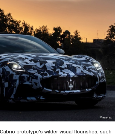
Maserati
abrio prototype's wilder visual flourishes, such