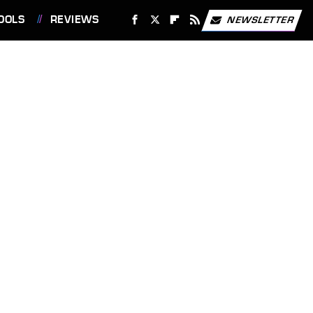
OOLS
REVIEWS
NEWSLETTER