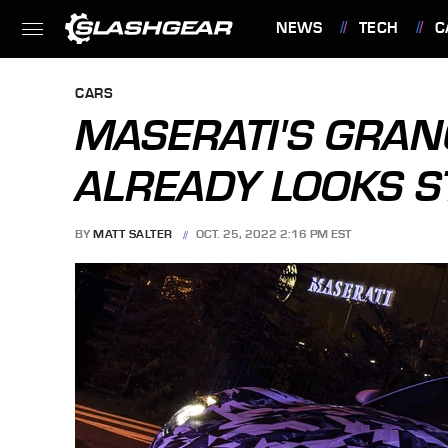
NEWS
TECH
C
FEATURES
CARS
MASERATI'S GRAN
ALREADY LOOKS 
BY
MATT SALTER
OCT. 25, 2022 2:16 PM EST