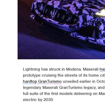
Lightning has struck in Modena. Maserati
ha
prototype cruising the streets of its home cit
hardtop GranTurismo
unveiled earlier in Octo
legendary Maserati GranTurismo legacy, and e
full suite of the first models delivering on 
electric by 2030.