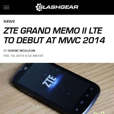
NEWS
ZTE GRAND MEMO II LTE
TO DEBUT AT MWC 2014
BY
SHANE MCGLAUN
FEB. 18, 2014 6:52 AM EST