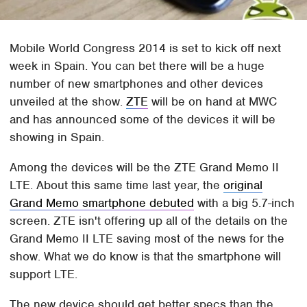
Mobile World Congress 2014 is set to kick off next
week in Spain. You can bet there will be a huge
number of new smartphones and other devices
unveiled at the show.
ZTE
will be on hand at MWC
and has announced some of the devices it will be
showing in Spain.
Among the devices will be the ZTE Grand Memo II
LTE. About this same time last year, the
original
Grand Memo smartphone debuted
with a big 5.7-inch
screen. ZTE isn't offering up all of the details on the
Grand Memo II LTE saving most of the news for the
show. What we do know is that the smartphone will
support LTE.
The new device should get better specs than the