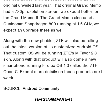
original unveiled last year. That original Grand Memo
had a 720p resolution screen, we expect better for
the Grand Memo II. The Grand Memo also used a
Qualcomm Snapdragon 800 running at 1.5 GHz, we
expect an upgrade there as well.
Along with the new phablet, ZTE will also be rolling
out the latest version of its customized Android OS.
That custom OS will be running ZTE's MiFavor 2.3
skin. Along with that product will also come a new
smartphone running Firefox OS 1.3 called the ZTE
Open C. Expect more details on these products next
week.
SOURCE:
Android Community
RECOMMENDED