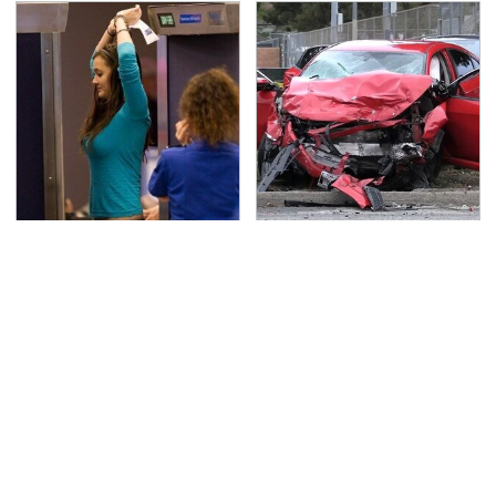
TSA Full Body Scanners
This Is The Deadliest
Reveal Way More Than
Car On The Road Right
You Thought
Now