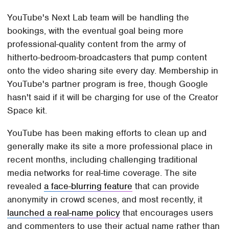
YouTube's Next Lab team will be handling the
bookings, with the eventual goal being more
professional-quality content from the army of
hitherto-bedroom-broadcasters that pump content
onto the video sharing site every day. Membership in
YouTube's partner program is free, though Google
hasn't said if it will be charging for use of the Creator
Space kit.
YouTube has been making efforts to clean up and
generally make its site a more professional place in
recent months, including challenging traditional
media networks for real-time coverage. The site
revealed
a face-blurring feature
that can provide
anonymity in crowd scenes, and most recently, it
launched a real-name policy
that encourages users
and commenters to use their actual name rather than