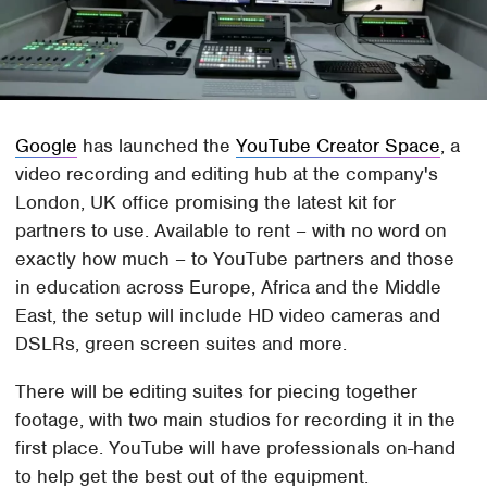
Google
has launched the
YouTube Creator Space
, a
video recording and editing hub at the company's
London, UK office promising the latest kit for
partners to use. Available to rent – with no word on
exactly how much – to YouTube partners and those
in education across Europe, Africa and the Middle
East, the setup will include HD video cameras and
DSLRs, green screen suites and more.
There will be editing suites for piecing together
footage, with two main studios for recording it in the
first place. YouTube will have professionals on-hand
to help get the best out of the equipment.