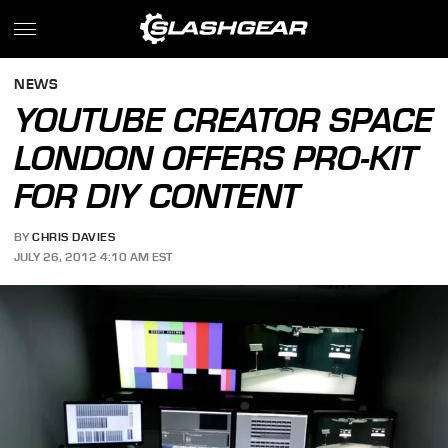
NEWS
YOUTUBE CREATOR SPACE
LONDON OFFERS PRO-KIT
FOR DIY CONTENT
BY
CHRIS DAVIES
JULY 26, 2012 4:10 AM EST