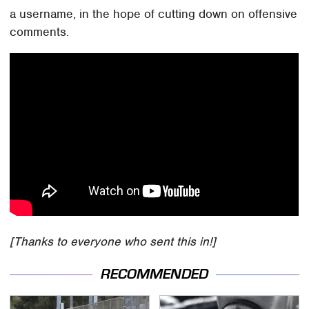
a username, in the hope of cutting down on offensive
comments.
[Thanks to everyone who sent this in!]
RECOMMENDED