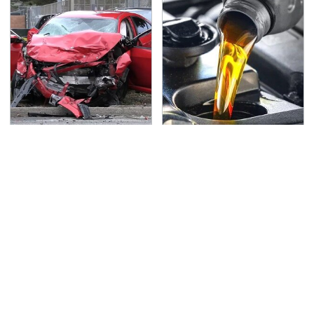
This Is The Deadliest
This Is The Only
Car On The Road Right
Synthetic Oil You
Now
Should Ever Put In Your
Car