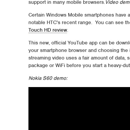
support in many mobile browsers.
Video demo
Certain Windows Mobile smartphones have a
notable HTC's recent range. You can see the
Touch HD review
.
This new, official YouTube app can be downl
your smartphone browser and choosing the in
streaming video uses a fair amount of data, 
package or WiFi before you start a heavy-dut
Nokia S60 demo: