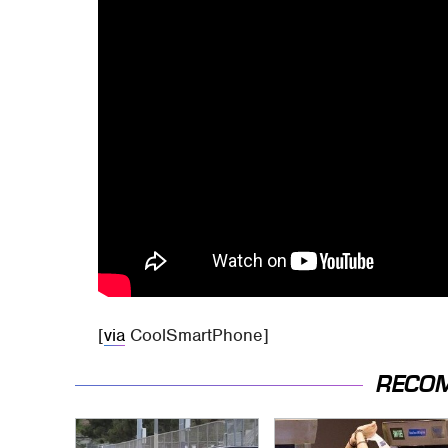
[
via
CoolSmartPhone]
RECO