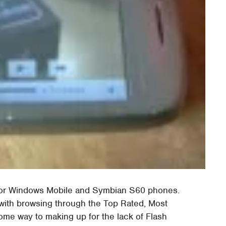
 for Windows Mobile and Symbian S60 phones.
with browsing through the Top Rated, Most
me way to making up for the lack of Flash