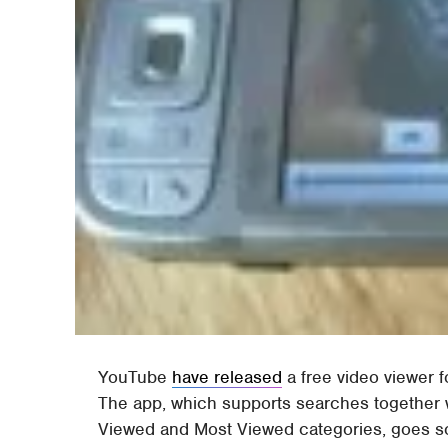
YouTube
have released
a free video viewer
The app, which supports searches together 
Viewed and Most Viewed categories, goes so