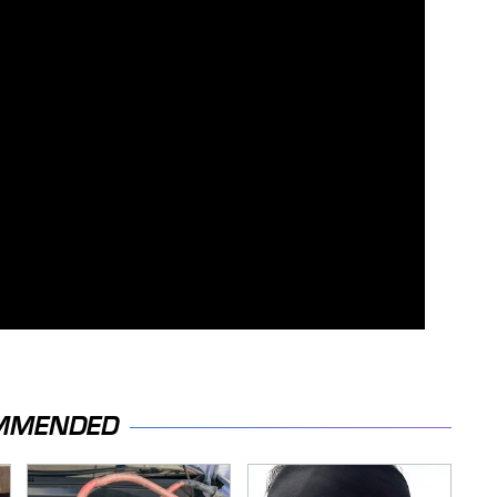
MMENDED