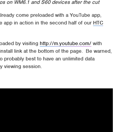
s on WM6.1 and S60 devices after the cut
lready come preloaded with a YouTube app,
 app in action in the second half of our
HTC
oaded by visiting
http://m.youtube.com/
with
stall link at the bottom of the page. Be warned,
so probably best to have an unlimited data
y viewing session.