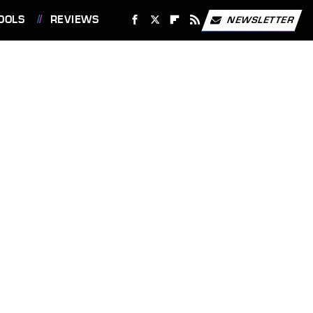
OOLS
REVIEWS
NEWSLETTER