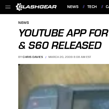
NEWS
TECH
C
FEATURES
NEWS
YOUTUBE APP FO
& S60 RELEASED
BY
CHRIS DAVIES
MARCH 20, 2009 8:08 AM EST