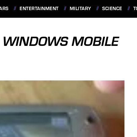
ARS
ENTERTAINMENT
MILITARY
SCIENCE
T
R WINDOWS MOBILE