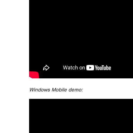
Windows Mobile demo: