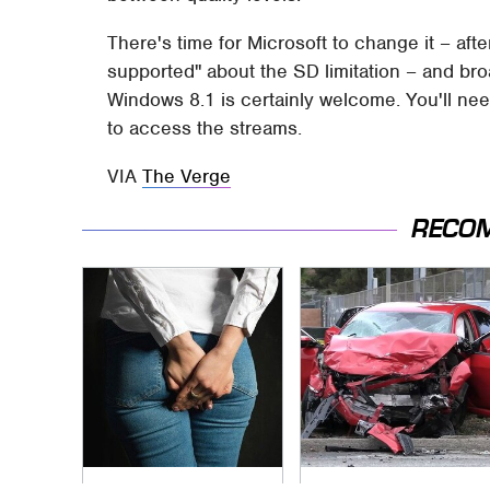
There's time for Microsoft to change it – aft
supported" about the SD limitation – and b
Windows 8.1 is certainly welcome. You'll need
to access the streams.
VIA
The Verge
RECO