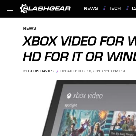
NEWS
TECH
C
FEATURES
NEWS
XBOX VIDEO FOR 
HD FOR IT OR WI
BY
CHRIS DAVIES
UPDATED: DEC. 18, 2013 1:13 PM EST