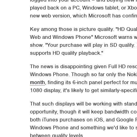
played back on a PC, Windows tablet, or Xbo
new web version, which Microsoft has confir
Key among those is picture quality. "HD Qual
Web and Windows Phone" Microsoft warns w
show. "Your purchase will play in SD quali
supports HD quality playback."
The news is disappointing given Full HD res
Windows Phone. Though so far only the No
month
, finding its 6-inch panel perfect for
1080 display, it's likely to get similarly-spec
That such displays will be working with stan
opportunity, though it will keep bandwidth c
both iTunes purchases on iOS, and Google Pl
Windows Phone and something we'd like to se
between quality levels.