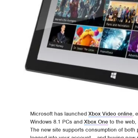
Microsoft has launched
Xbox Video online
, 
Windows 8.1 PCs and
Xbox One
to the web,
The new site supports consumption of both 
logged into your account – and buying new 