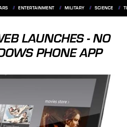
ARS
ENTERTAINMENT
MILITARY
SCIENCE
T
WEB LAUNCHES - NO
NDOWS PHONE APP