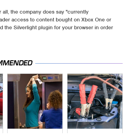
er all, the company does say "currently
roader access to content bought on Xbox One or
 the Silverlight plugin for your browser in order
MMENDED