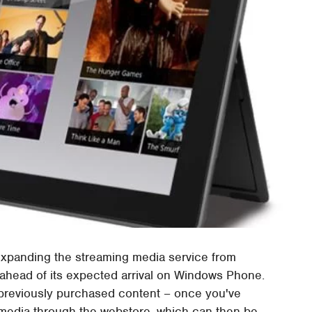
expanding the streaming media service from
 ahead of its expected arrival on Windows Phone.
previously purchased content – once you've
media through the webstore, which can then be