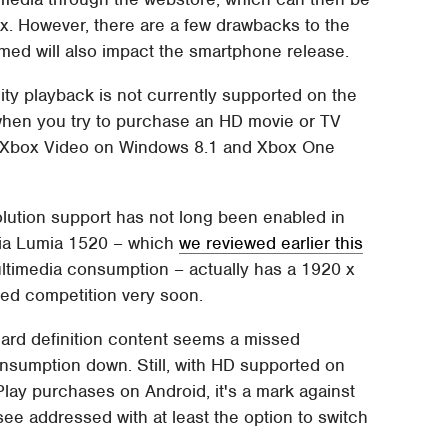
x. However, there are a few drawbacks to the
med will also impact the smartphone release.
ity playback is not currently supported on the
hen you try to purchase an HD movie or TV
ty. Xbox Video on Windows 8.1 and Xbox One
olution support has not long been enabled in
kia Lumia 1520 – which
we reviewed earlier this
 multimedia consumption – actually has a 1920 x
ified competition very soon.
dard definition content seems a missed
onsumption down. Still, with HD supported on
ay purchases on Android, it's a mark against
e addressed with at least the option to switch