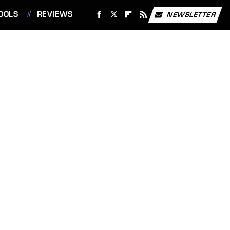
OOLS
REVIEWS
NEWSLETTER