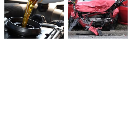
The Awful Synthetic Oil
This Is The Deadliest
Brand You Should
Car On The Road Right
Never Put In Your Car
Now