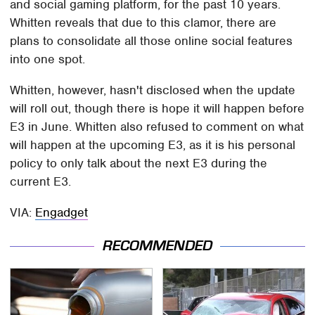
and social gaming platform, for the past 10 years.
Whitten reveals that due to this clamor, there are
plans to consolidate all those online social features
into one spot.
Whitten, however, hasn't disclosed when the update
will roll out, though there is hope it will happen before
E3 in June. Whitten also refused to comment on what
will happen at the upcoming E3, as it is his personal
policy to only talk about the next E3 during the
current E3.
VIA:
Engadget
RECOMMENDED