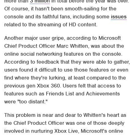
more than
3 million
in total before the year was over.
Of course, it hasn't been smooth-sailing for the
console and its faithful fans, including some
issues
related to the streaming of HD content.
Another major user gripe, according to Microsoft
Chief Product Officer Marc Whitten, was about the
online social networking features on the console.
According to feedback that they were able to gather,
users found it difficult to use those features or even
find where they're lurking, at least compared to the
previous gen Xbox 360. Users felt that access to
features such as Friends List and Achievements
were "too distant."
This problem is near and dear to Whitten's heart as
the Chief Product Officer was one of those deeply
involved in nurturing Xbox Live, Microsoft's online