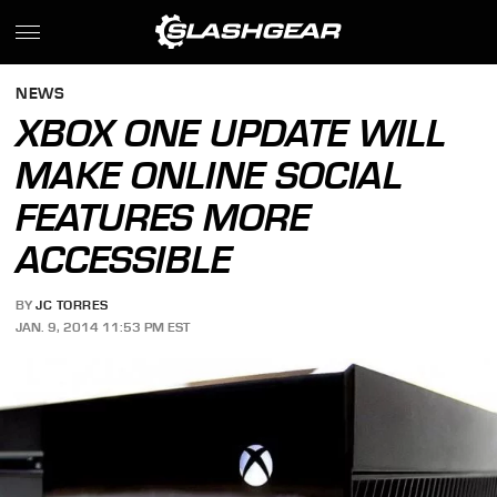
NEWS
XBOX ONE UPDATE WILL
MAKE ONLINE SOCIAL
FEATURES MORE
ACCESSIBLE
BY
JC TORRES
JAN. 9, 2014 11:53 PM EST