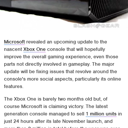
Microsoft
revealed an upcoming update to the
nascent
Xbox One
console that will hopefully
improve the overall gaming experience, even those
parts not directly involved in gameplay. The major
update will be fixing issues that revolve around the
console's more social aspects, particularly its online
features.
The Xbox One is barely two months old but, of
course Microsoft is claiming victory. The latest
generation console managed to sell
1 million units
in
just 24 hours after its late November launch, and