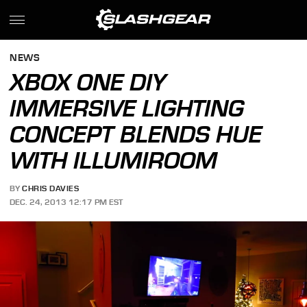
NEWS
XBOX ONE DIY
IMMERSIVE LIGHTING
CONCEPT BLENDS HUE
WITH ILLUMIROOM
BY
CHRIS DAVIES
DEC. 24, 2013 12:17 PM EST