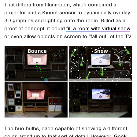
That differs from Illumiroom, which combined a
projector and a Kinect sensor to dynamically overlay
3D graphics and lighting onto the room. Billed as a
proof-of-concept, it could
fill a room with virtual snow
or even allow objects on-screen to "fall out" of the TV.
The hue bulbs, each capable of showing a different
color, aren't up to that sort of detail. However,
Geek