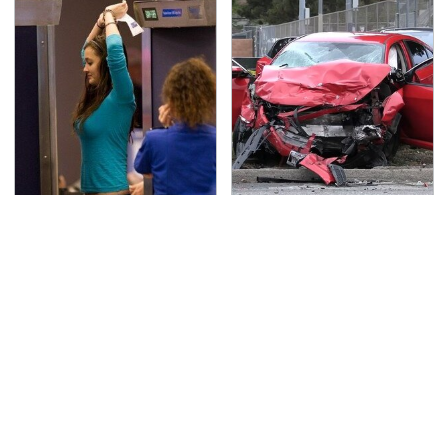
TSA Full Body Scanners
This Is The Deadliest
Reveal Way More Than
Car On The Road Right
You Thought
Now