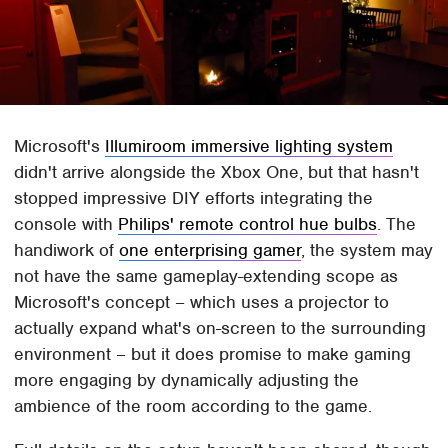
Microsoft's
Illumiroom immersive lighting system
didn't arrive alongside the Xbox One, but that hasn't
stopped impressive DIY efforts integrating the
console with
Philips' remote control hue bulbs
. The
handiwork of
one enterprising gamer
, the system may
not have the same gameplay-extending scope as
Microsoft's concept – which uses a projector to
actually expand what's on-screen to the surrounding
environment – but it does promise to make gaming
more engaging by dynamically adjusting the
ambience of the room according to the game.