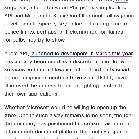
suggests, a tie-in between Philips' existing lighting
API and Microsoft's Xbox One titles could allow game
developers to specify key colors – flashing blue for
police lights, perhaps, or flickering red for flames –
for bulbs nearby to show.
hue's API,
launched to developers in March this year
,
has already been used as a discrete notifier for web
services and more. However, other third-party smart
home companies, such as
Revolv
and IFTTT, have
also used the access to bridge lighting control to
their own applications.
Whether Microsoft would be willing to open up the
Xbox One in such a way remains to be seen, though
the company has positioned the console as more of
a home entertainment platform than solely a games