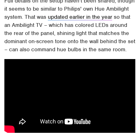
Full details on the setup haven't been shared, though
it seems to be similar to Philips' own Hue Ambilight
system. That was
updated earlier in the year
so that
an Ambilight TV – which has colored LEDs around
the rear of the panel, shining light that matches the
dominant on-screen tone onto the wall behind the set
– can also command hue bulbs in the same room.