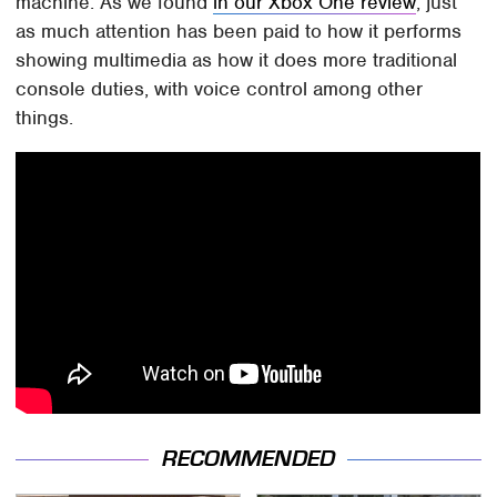
machine. As we found
in our Xbox One review
, just
as much attention has been paid to how it performs
showing multimedia as how it does more traditional
console duties, with voice control among other
things.
RECOMMENDED